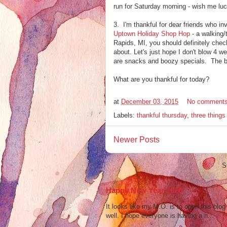
run for Saturday morning - wish me luc
3. I'm thankful for dear friends who inv
Uptown Holiday Shop Hop
- a walking/
Rapids, MI, you should definitely check
about. Let's just hope I don't blow 4 
are snacks and boozy specials. The be
What are you thankful for today?
at
December 03, 2015
No comment
Labels:
thankful thursday
,
three thing
Newer Posts
S
Happy New Year 2020
It looks like my M.O. is to open this bl
well. I hope everyone is having a n...