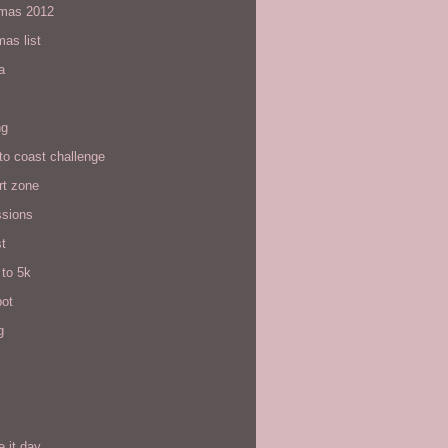
tmas 2012
mas list
a
ng
to coast challenge
rt zone
ssions
t
 to 5k
pot
g
e it day