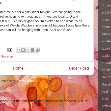
k!
3 thin
ited me out for a girls' night tonight. We are going to the
5/3 R
trolly/shopping extravaganza. If you are local to Grand
abcs
 it out. I've never gone so I'm excited to see what it's all
weeks of Weight Watchers in one night because I also hear there
about
st part will be hanging with Jenn, Andi and Susan.
Angie
anothe
appeti
s:
apple 
s Thursday
attitu
Home
Older Posts
attune
Bart 
ubscribe to:
Posts (Atom)
Baysh
beef
beer
og when I get the notification the domain name renewed. LOL oh
believ