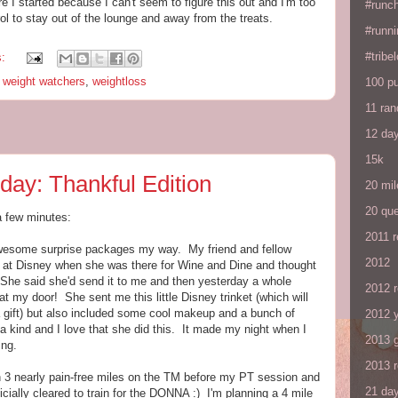
re I started because I can't seem to figure this out and I'm too
#runc
rol to stay out of the lounge and away from the treats.
#runni
#tribe
s:
,
weight watchers
,
weightloss
100 p
11 ra
12 da
15k
day: Thankful Edition
20 mil
20 que
a few minutes:
2011 
 awesome surprise packages my way. My friend and fellow
2012
at Disney when she was there for Wine and Dine and thought
 She said she'd send it to me and then yesterday a whole
2012 
my door! She sent me this little Disney trinket (which will
gift) but also included some cool makeup and a bunch of
2012 y
 a kind and I love that she did this. It made my night when I
2013 
ing.
2013 
an 3 nearly pain-free miles on the TM before my PT session and
21 day
cially cleared to train for the DONNA :) I'm planning a 4 mile