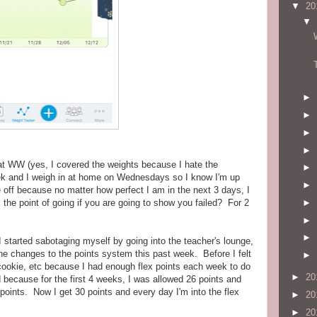
▼
20
▼
►
►
►
►
 at WW (yes, I covered the weights because I hate the
►
ek and I weigh in at home on Wednesdays so I know I'm up
►
off because no matter how perfect I am in the next 3 days, I
►
 the point of going if you are going to show you failed? For 2
►
►
started sabotaging myself by going into the teacher's lounge,
the changes to the points system this past week. Before I felt
►
a cookie, etc because I had enough flex points each week to do
►
20
 because for the first 4 weeks, I was allowed 26 points and
 points. Now I get 30 points and every day I'm into the flex
►
20
►
20