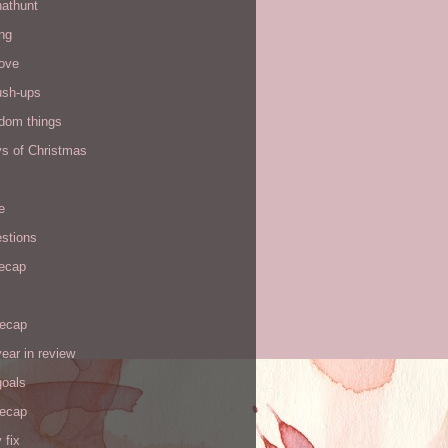
hathunt
ng
love
ush-ups
ndom things
ys of Christmas
e
stions
recap
recap
ear in review
goals
recap
 fix