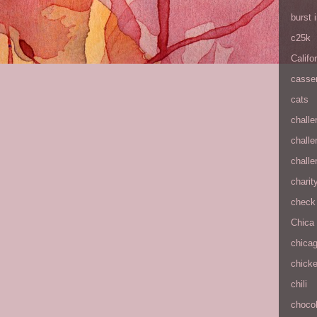
burst
c25k
Califo
casse
cats
chall
chall
chall
charit
check 
Chica
chica
chick
chili
chocol