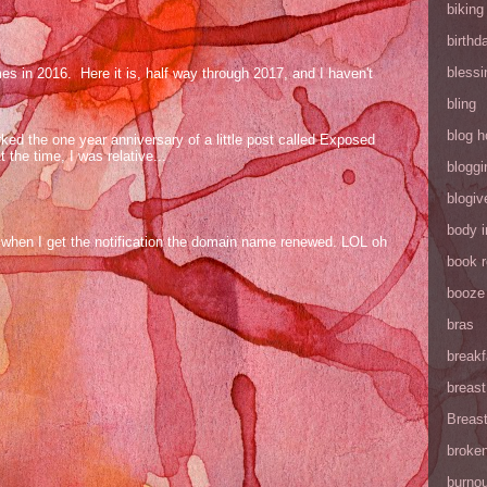
biking
birthd
blessi
mes in 2016. Here it is, half way through 2017, and I haven't
bling
blog h
ed the one year anniversary of a little post called Exposed
the time, I was relative...
bloggi
blogiv
body 
og when I get the notification the domain name renewed. LOL oh
book 
booze
bras
breakf
breas
Breas
broke
burnou