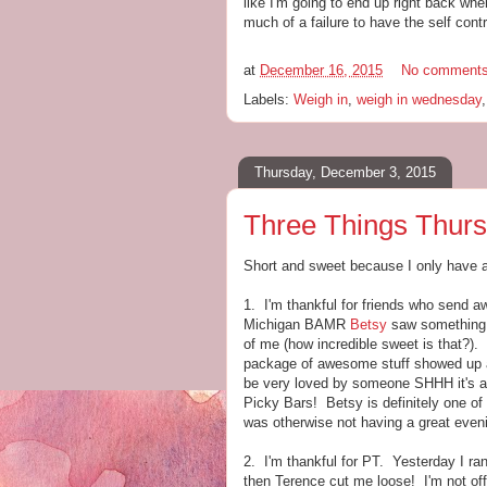
like I'm going to end up right back whe
much of a failure to have the self cont
at
December 16, 2015
No comment
Labels:
Weigh in
,
weigh in wednesday
Thursday, December 3, 2015
Three Things Thurs
Short and sweet because I only have 
1. I'm thankful for friends who send
Michigan BAMR
Betsy
saw something 
of me (how incredible sweet is that?).
package of awesome stuff showed up at 
be very loved by someone SHHH it's a 
Picky Bars! Betsy is definitely one of
was otherwise not having a great even
2. I'm thankful for PT. Yesterday I r
then Terence cut me loose! I'm not offi