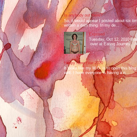
Is anybody out there?
So, it would appear I posted about six ti
written a darn thing. In my de...
Exposed
Tuesday, Oct 12, 2010 mark
over at Eating Journey. At 
Happy New Year 2020
It looks like my M.O. is to open this bl
well. I hope everyone is having a n...