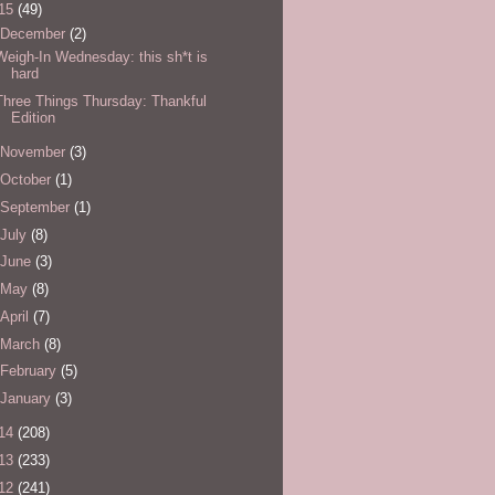
15
(49)
December
(2)
Weigh-In Wednesday: this sh*t is
hard
Three Things Thursday: Thankful
Edition
November
(3)
October
(1)
September
(1)
July
(8)
June
(3)
May
(8)
April
(7)
March
(8)
February
(5)
January
(3)
14
(208)
13
(233)
12
(241)