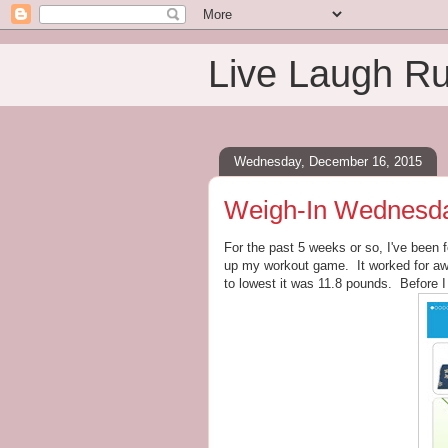
Live Laugh R
Wednesday, December 16, 2015
Weigh-In Wednesday:
For the past 5 weeks or so, I've been 
up my workout game. It worked for awh
to lowest it was 11.8 pounds. Before I