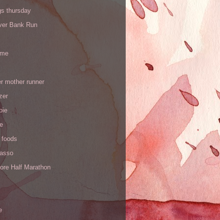
gs thursday
iver Bank Run
 me
r mother runner
zer
pie
de
 foods
Yasso
ore Half Marathon
e