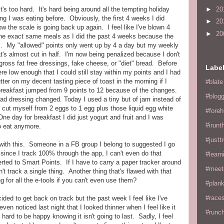
►
20
's too hard. It's hard being around all the tempting holiday
hing I was eating before. Obviously, the first 4 weeks I did
►
20
w the scale is going back up again. I feel like I've blown 4
►
20
the exact same meals as I did the past 4 weeks because the
. My "allowed" points only went up by 4 a day but my weekly
t's almost cut in half. I'm now being penalized because I don't
 gross fat free dressings, fake cheese, or "diet" bread. Before
Labe
re low enough that I could still stay within my points and I had
butter on my decent tasting piece of toast in the morning if I
#blate
 breakfast jumped from 9 points to 12 because of the changes.
#blogg
 dressing changed. Today I used a tiny but of jam instead of
o cut myself from 2 eggs to 1 egg plus those liquid egg white
#fore
ne day for breakfast I did just yogurt and fruit and I was
#irunt
o eat anymore.
#justtr
ck with this. Someone in a FB group I belong to suggested I go
 since I track 100% through the app, I can't even do that
#learn
rted to Smart Points. If I have to carry a paper tracker around
#meet
't track a single thing. Another thing that's flawed with that
 for all the e-tools if you can't even use them?
#plan
#races
ded to get back on track but the past week I feel like I've
n noticed last night that I looked thinner when I feel like it
#runc
s hard to be happy knowing it isn't going to last. Sadly, I feel