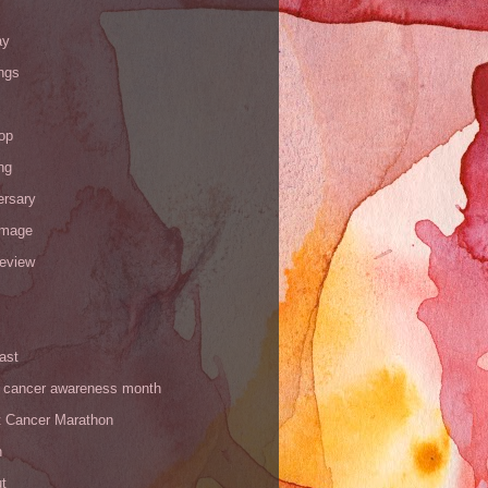
ay
ngs
op
ng
ersary
image
review
ast
t cancer awareness month
t Cancer Marathon
n
t