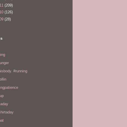
11
(209)
10
(126)
09
(28)
ls
ing
hunger
hisbody. #running
ollin
ingpatience
up
kaday
hirtaday
hat