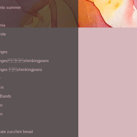
 into summer
rnia
role
enges
enges shrinkingjeans
enges shrinkingjeans
y
in
 Bands
go
en
ate zucchini bread