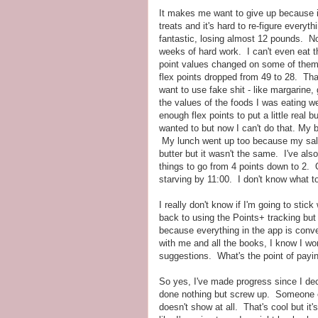
It makes me want to give up because it
treats and it's hard to re-figure everyt
fantastic, losing almost 12 pounds. No
weeks of hard work. I can't even eat 
point values changed on some of them
flex points dropped from 49 to 28. Tha
want to use fake shit - like margarine,
the values of the foods I was eating we
enough flex points to put a little real 
wanted to but now I can't do that. My
My lunch went up too because my salad
butter but it wasn't the same. I've als
things to go from 4 points down to 2. O
starving by 11:00. I don't know what t
I really don't know if I'm going to sti
back to using the Points+ tracking but
because everything in the app is conve
with me and all the books, I know I won
suggestions. What's the point of paying
So yes, I've made progress since I deci
done nothing but screw up. Someone eve
doesn't show at all. That's cool but it'