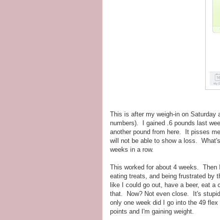
This is after my weigh-in on Saturday
numbers). I gained .6 pounds last we
another pound from here. It pisses me 
will not be able to show a loss. What's
weeks in a row.
This worked for about 4 weeks. Then I 
eating treats, and being frustrated by 
like I could go out, have a beer, eat 
that. Now? Not even close. It's stupid
only one week did I go into the 49 flex
points and I'm gaining weight.