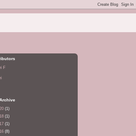
ibutors
ri F
ri
Archive
20
(1)
18
(1)
17
(1)
16
(8)