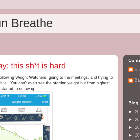
un Breathe
Contr
 this sh*t is hard
Ba
following Weight Watchers, going to the meetings, and trying to
Ba
ile. You can't even see the starting weight but from highest
 started to screw up.
Blog 
►
20
►
20
►
20
►
20