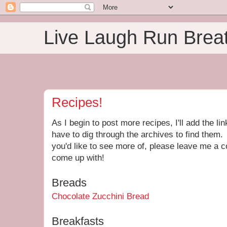
Live Laugh Run Brea
Recipes!
As I begin to post more recipes, I'll add the li
have to dig through the archives to find them. 
you'd like to see more of, please leave me a c
come up with!
Breads
Chocolate Zucchini Bread
Breakfasts