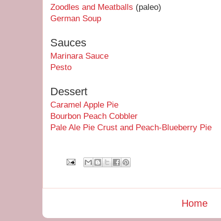
Zoodles and Meatballs
(paleo)
German Soup
Sauces
Marinara Sauce
Pesto
Dessert
Caramel Apple Pie
Bourbon Peach Cobbler
Pale Ale Pie Crust and Peach-Blueberry Pie
Home