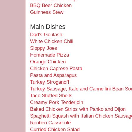
BBQ Beer Chicken
Guinness Stew
Main Dishes
Dad's Goulash
White Chicken Chili
Sloppy Joes
Homemade Pizza
Orange Chicken
Chicken Caprese Pasta
Pasta and Asparagus
Turkey Stroganoff
Turkey Sausage, Kale and Cannellini Bean So
Taco Stuffed Shells
Creamy Pork Tenderloin
Baked Chicken Strips with Panko and Dijon
Spaghetti Squash with Italian Chicken Sausag
Reuben Casserole
Curried Chicken Salad