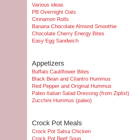
Various ideas
PB Overnight Oats
Cinnamon Rolls
Banana Chocolate Almond Smoothie
Chocolate Cherry Energy Bites
Easy Egg Sandwich
Appetizers
Buffalo Cauliflower Bites
Black Bean and Cilantro Hummus
Red Pepper and Original Hummus
Paleo Italian Salad Dressing (from Ziplist)
Zucchini Hummus (paleo)
Crock Pot Meals
Crock Pot Salsa Chicken
Crock Pot Beef Soup