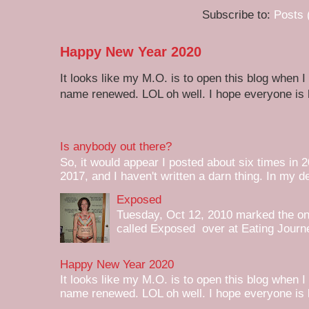
Subscribe to:
Posts 
Happy New Year 2020
It looks like my M.O. is to open this blog when I
name renewed. LOL oh well. I hope everyone is h
Is anybody out there?
So, it would appear I posted about six times in 2
2017, and I haven't written a darn thing. In my de
Exposed
Tuesday, Oct 12, 2010 marked the one 
called Exposed over at Eating Journey
Happy New Year 2020
It looks like my M.O. is to open this blog when I
name renewed. LOL oh well. I hope everyone is h