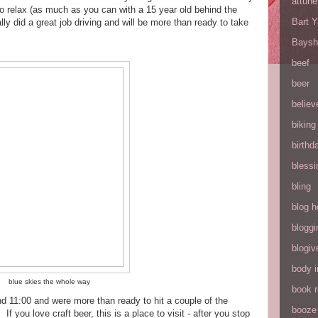
attune
 to relax (as much as you can with a 15 year old behind the
Bart 
y did a great job driving and will be more than ready to take
Baysh
beef
beer
believ
biking
birthd
blessi
bling
blog h
bloggi
blogiv
body 
blue skies the whole way
book 
nd 11:00 and were more than ready to hit a couple of the
booze
 you love craft beer, this is a place to visit - after you stop