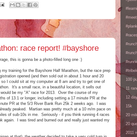
#learn
#meet
#plan
#races
#runc
thon: race report! #bayshore
#runc
age, this is gonna be a photo-filled long one :)
#runni
 my training for the Bayshore Half Marathon, but the race prep
#tribe
gistration opened (and then sold out in about 1 hour and 20
100 p
y so I could sit at my computer at 8 am and try to get one of
hon. It's a small race, in a beautiful location, it sells out
11 ra
is would be my "A" race for 2013. Over the course of my
12 da
nths of 13.1 or longer, including setting a 17 minute PR at the
inute PR at the 5/3 River Bank Run 25k 2 weeks ago. I was
15k
'd already peaked. Martian was pretty much at a 10 m/m pace on
miles of sub-10s in me. Seriously - if you think running 4 races
20 mil
ink again. I was tired and burned out and really just wanted my
20 que
2011 
gan at that), the weather decided to take a very cold turn in