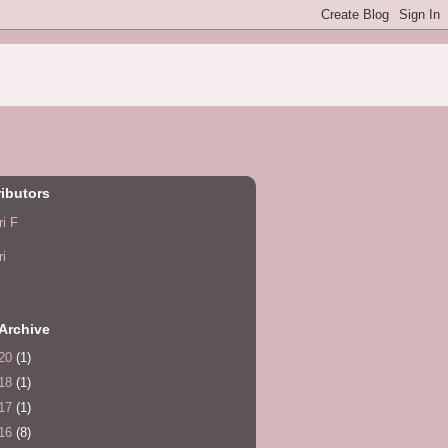
ibutors
ri F
ri
Archive
20
(1)
18
(1)
17
(1)
16
(8)