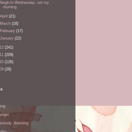
Weigh-In Wednesday: not my
morning
April
(21)
March
(18)
February
(17)
January
(22)
12
(241)
11
(209)
10
(126)
09
(28)
ls
ing
hunger
hisbody. #running
ollin