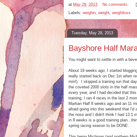
at
May 29, 2013
No comments:
Labels:
weighin
,
weight
,
weightloss
Tuesday, May 28, 2013
Bayshore Half Mara
You might want to settle in with a bever
About 19 weeks ago, I started blogging
really started back on Dec 1st when re
min!). I skipped a training run that da
the coveted 2000 slots in the half marat
every year, and I had decided that th
training, I ran 4 races in the last 2 mo
Martian Half 8 weeks ago and an 11 m
afraid going into this weekend that I
the nose and I didn't think I had 13.1 
in 8 weeks is a good training plan...th
spring racing season to be DONE.
This being Michigan (and northern Michi