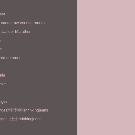
ast
t cancer awareness month
t Cancer Marathon
n
t
 into summer
rnia
role
enges
enges shrinkingjeans
enges shrinkingjeans
y