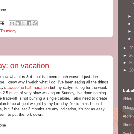
hone
►
►
s Thursday
►
►
►
20
►
20
►
20
y: on vacation
►
20
 know what it is & it could've been much worse. I just don't
use I know why I weigh what I do. I've been eating all the things
day's
awesome half marathon
but my dailymile log for the week
Labe
than 2.5 miles of very slow walking on Sunday, I've done nothing
 trade-off is not burning a single calorie. I also need to create
#blate
plan to be at goal weight by my birthday. You'd think I could
#blogg
, but if the last 3 months are any indication, it's not as easy
seem to put the fork down.
#fore
#irunt
hone
#justtr