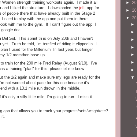
r Women strength training workouts again. I made it all
►
20
r and I liked the structure. I downloaded the
jefit
app for
►
20
of people there that have already built in the Stage 2
▼
20
 I need to play with the app and put them in there
ok with me to the gym. If I can't figure out the app, I
►
 a google doc.
►
i Del Sol. This sprint tri is on July 20th and I haven't
►
er yet.
Truth be told, I'm terrified of riding it clipped in.
I
►
lan I used for the Millenium Tri last year, but longer
►
 my 1/2 marathon base up.
►
to train for the 200 mile Fred Relay (August 9/10). I've
as a training "plan" for this, please let me know.
►
out the 1/2 again and make sure my legs are ready for the
▼
'm not worried about pace for this one because it's
kend with a 13.1 mile run thrown in the middle.
t's only a silly little mile, I'm going to run. I miss it
g app that allows you to track your progress/sets/weight/etc?
it.