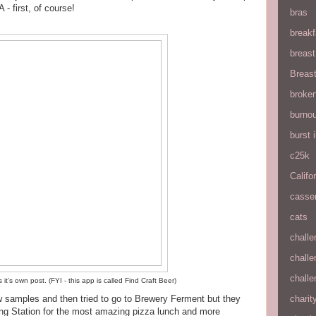
- first, of course!
bras
breakf
breas
Breas
broke
burnou
burst
c25k
Califo
casse
cats
chall
chall
chall
t's own post. (FYI - this app is called Find Craft Beer)
w samples and then tried to go to Brewery Ferment but they
charit
ng Station for the most amazing pizza lunch and more