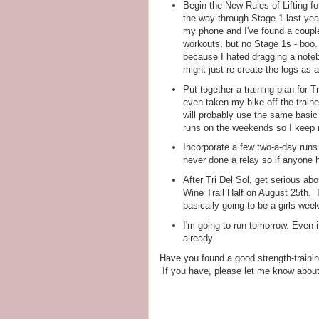
Begin the New Rules of Lifting fo
the way through Stage 1 last yea
my phone and I've found a couple 
workouts, but no Stage 1s - boo.
because I hated dragging a notebo
might just re-create the logs as
Put together a training plan for Tr
even taken my bike off the train
will probably use the same basic p
runs on the weekends so I keep
Incorporate a few two-a-day runs 
never done a relay so if anyone h
After Tri Del Sol, get serious ab
Wine Trail Half on August 25th. I
basically going to be a girls wee
I'm going to run tomorrow. Even if i
already.
Have you found a good strength-trainin
If you have, please let me know about 