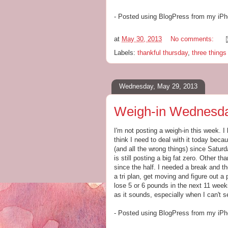
- Posted using BlogPress from my iP
at
May 30, 2013
No comments:
Labels:
thankful thursday
,
three thing
Wednesday, May 29, 2013
Weigh-in Wednesda
I'm not posting a weigh-in this week. I
think I need to deal with it today beca
(and all the wrong things) since Satur
is still posting a big fat zero. Other 
since the half. I needed a break and the
a tri plan, get moving and figure out a 
lose 5 or 6 pounds in the next 11 weeks
as it sounds, especially when I can't 
- Posted using BlogPress from my iP