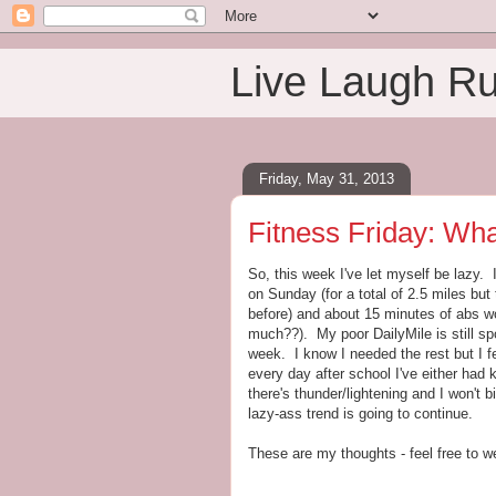
Live Laugh R
Friday, May 31, 2013
Fitness Friday: Wha
So, this week I've let myself be lazy. 
on Sunday (for a total of 2.5 miles bu
before) and about 15 minutes of abs wo
much??). My poor DailyMile is still sp
week. I know I needed the rest but I f
every day after school I've either had k
there's thunder/lightening and I won't b
lazy-ass trend is going to continue.
These are my thoughts - feel free to we