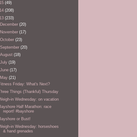
15
(49)
14
(208)
13
(233)
December
(20)
November
(17)
October
(23)
September
(20)
August
(18)
July
(19)
June
(17)
May
(21)
Fitness Friday: What's Next?
Three Things (Thankful) Thursday
Weigh-in Wednesday: on vacation
Bayshore Half Marathon: race
report! #bayshore
Bayshore or Bust!
Weigh-in Wednesday: horseshoes
& hand grenades