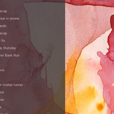
recap
ear in review
goals
recap
 fix
gs thursday
iver Bank Run
 me
r mother runner
zer
pie
de