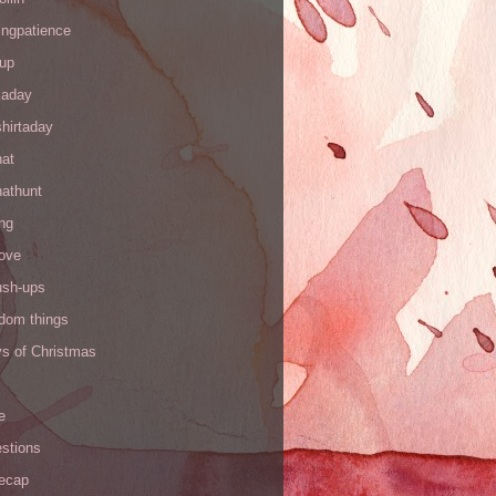
ingpatience
up
kaday
hirtaday
hat
hathunt
ng
love
ush-ups
ndom things
ys of Christmas
e
stions
recap