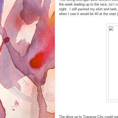
the week leading up to the race, so I
night. I still packed my skirt and tank,
when I saw it would be 40 at the start 
The drive up to Traverse City could n