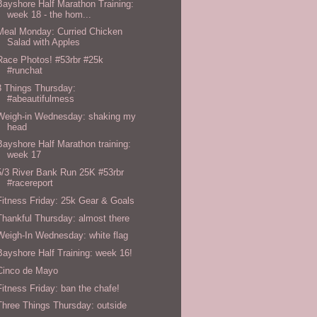
Bayshore Half Marathon Training:
week 18 - the hom...
Meal Monday: Curried Chicken
Salad with Apples
Race Photos! #53rbr #25k
#runchat
3 Things Thursday:
#abeautifulmess
Weigh-in Wednesday: shaking my
head
Bayshore Half Marathon training:
week 17
5/3 River Bank Run 25K #53rbr
#racereport
Fitness Friday: 25k Gear & Goals
Thankful Thursday: almost there
Weigh-In Wednesday: white flag
Bayshore Half Training: week 16!
Cinco de Mayo
Fitness Friday: ban the chafe!
Three Things Thursday: outside