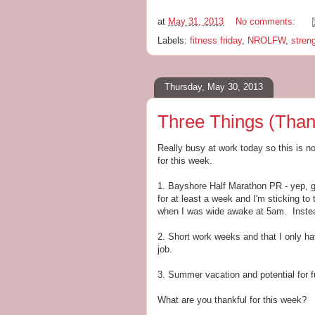
at
May 31, 2013
No comments:
Labels:
fitness friday
,
NROLFW
,
streng
Thursday, May 30, 2013
Three Things (Than
Really busy at work today so this is no-
for this week.
1. Bayshore Half Marathon PR - yep, gon
for at least a week and I'm sticking to 
when I was wide awake at 5am. Instead
2. Short work weeks and that I only 
job.
3. Summer vacation and potential for f
What are you thankful for this week?