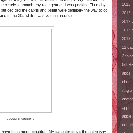
2012
 completely re-thought my race gear as I was packing Thursday
 but decided the capris and t-shirt were definitely the way to go
2012 
(and in the 30s while I was waiting around).
2012 y
2013 
2013 
21 day
3 thin
5/3 R
abcs
about
Angie
anothe
appeti
apple 
decisions, decisions
attitu
ot have been more beautiful. My daughter drove the entire way