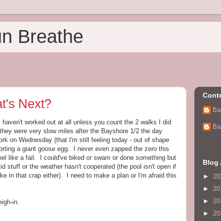
un Breathe
Contr
t's Next?
Ba
I haven't worked out at all unless you count the 2 walks I did
Ba
t they were very slow miles after the Bayshore 1/2 the day
rk on Wednesday (that I'm still feeling today - out of shape
orting a giant goose egg. I never even zapped the zero this
eel like a fail. I could've biked or swam or done something but
Blog 
id stuff or the weather hasn't cooperated (the pool isn't open if
ike in that crap either). I need to make a plan or I'm afraid this
►
20
►
20
►
20
igh-in.
►
20