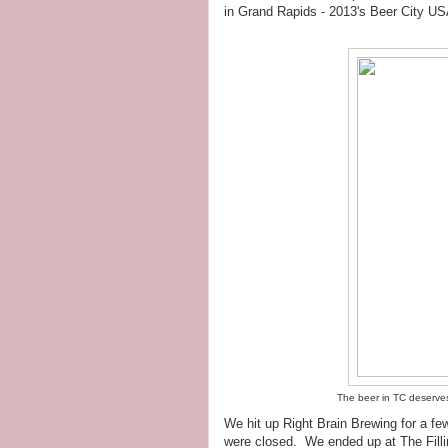
in Grand Rapids - 2013's Beer City USA 
The beer in TC deserves i
We hit up Right Brain Brewing for a fe
were closed. We ended up at The Filli