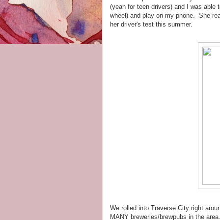
(yeah for teen drivers) and I was able
wheel) and play on my phone. She reall
her driver's test this summer.
We rolled into Traverse City right arou
MANY breweries/brewpubs in the area. If