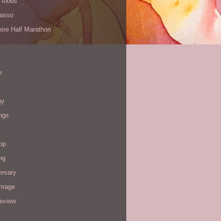
 foods
Yasso
ore Half Marathon
e
ay
ngs
op
ng
ersary
image
review