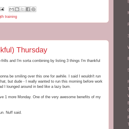
th training
kful) Thursday
frills and I'm sorta combining by listing 3 things I'm thankful
na be smiling over this one for awhile. I said I wouldn't run
that, but dude - I really wanted to run this morning before work
 I lounged around in bed like a lazy bum.
have 1 more Monday. One of the very awesome benefits of my
un. Nuff said.