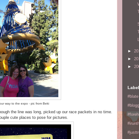
►
20
►
20
►
20
Labe
#blate
ur way to the expo - pic from Beki
#blogg
though the line was long, picked up our race packets in no time.
#fore
uple cute places to pose for pictures.
#irunt
#justtr