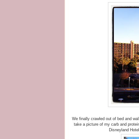
We finally crawled out of bed and wal
take a picture of my carb and protein
Disneyland Hotel