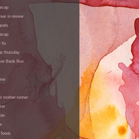
recap
ear in review
goals
recap
 fix
gs thursday
iver Bank Run
 me
r mother runner
zer
pie
de
 foods