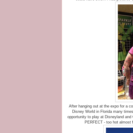
After hanging out at the expo for a c
Disney World in Florida many times, b
opportunity to play at Disneyland and
PERFECT - too hot almost for