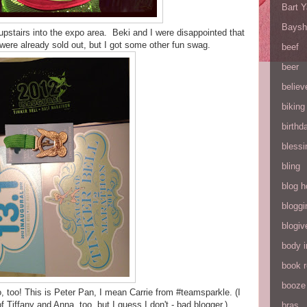
Bart 
Baysh
pstairs into the expo area. Beki and I were disappointed that
ere already sold out, but I got some other fun swag.
beef
beer
believ
biking
birthd
blessi
bling
blog h
bloggi
blogiv
body 
book 
booze
, too! This is Peter Pan, I mean Carrie from #teamsparkle. (I
 Tiffany and Anna, too, but I guess I don't - bad blogger.)
bras