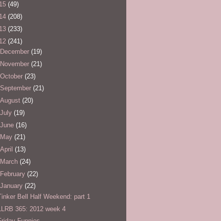
15
(49)
14
(208)
13
(233)
12
(241)
December
(19)
November
(21)
October
(23)
September
(21)
August
(20)
July
(19)
June
(16)
May
(21)
April
(13)
March
(24)
February
(22)
January
(22)
Tinker Bell Half Weekend: part 1
LLRB 365: 2012 week 4
Friday Funnies