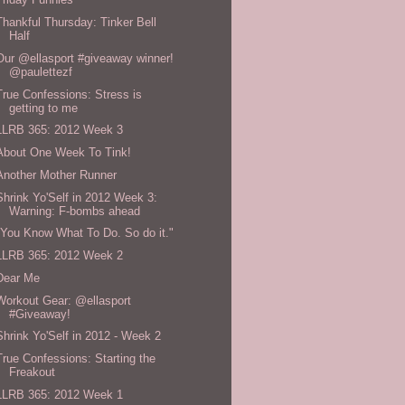
Thankful Thursday: Tinker Bell
Half
Our @ellasport #giveaway winner!
@paulettezf
True Confessions: Stress is
getting to me
LLRB 365: 2012 Week 3
About One Week To Tink!
Another Mother Runner
Shrink Yo'Self in 2012 Week 3:
Warning: F-bombs ahead
"You Know What To Do. So do it."
LLRB 365: 2012 Week 2
Dear Me
Workout Gear: @ellasport
#Giveaway!
Shrink Yo'Self in 2012 - Week 2
True Confessions: Starting the
Freakout
LLRB 365: 2012 Week 1