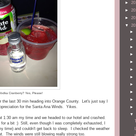
►
20
►
20
►
20
▼
20
►
►
►
►
►
►
►
►
►
Vodka Cranberry? Yes, Please!
►
or the last 30 min heading into Orange County. Let's just say I
preciation for the Santa Ana Winds. Yikes.
►
▼
t 1:30 am my time and we headed to our hotel and crashed.
 for a bit :) Still, even though I was completely exhausted, I
 time) and couldn't get back to sleep. I checked the weather
ut. The winds were still blowing really strong too.