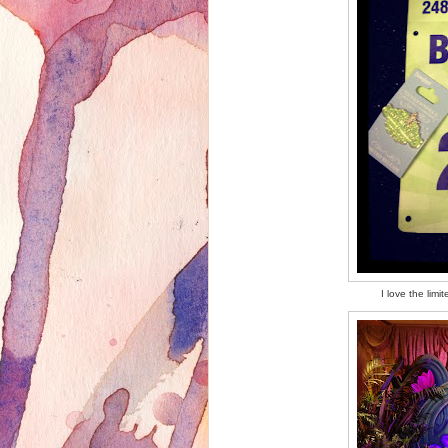
I love the lim