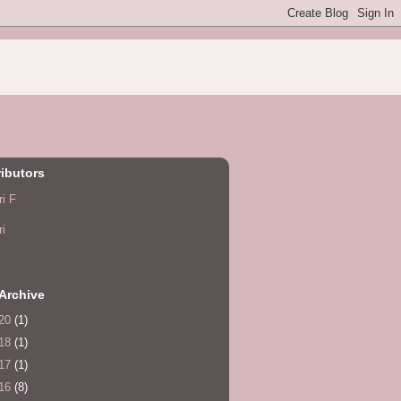
ibutors
ri F
ri
Archive
20
(1)
18
(1)
17
(1)
16
(8)