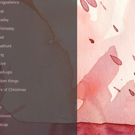
ingpatience
up
kaday
hirtaday
hat
hathunt
ng
love
ush-ups
ndom things
ys of Christmas
e
stions
recap