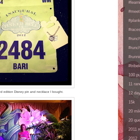
#learn
#meet
#plan
#races
#runc
#runc
#runni
#tribe
100 p
11 ra
ited edition Disney pin and necklace I bought.
12 da
15k
20 mil
20 que
2011 
2012