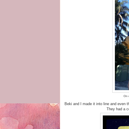
On o
Beki and I made it into line and even 
They had a co