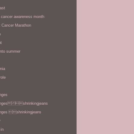
ast
t cancer awareness month
t Cancer Marathon
n
t
 into summer
rnia
role
enges
enges shrinkingjeans
enges shrinkingjeans
y
in