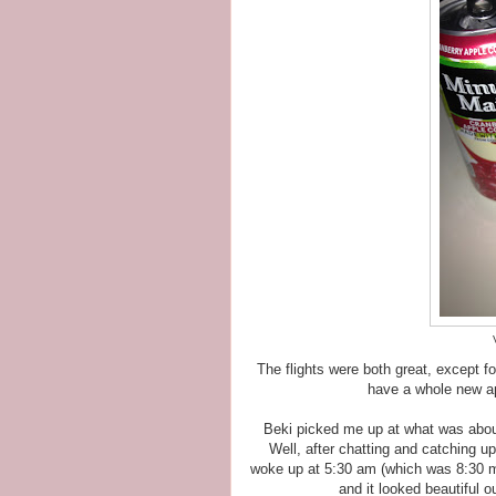
The flights were both great, except f
have a whole new ap
Beki picked me up at what was abou
Well, after chatting and catching up
woke up at 5:30 am (which was 8:30 my
and it looked beautiful o