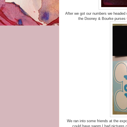
After we got our numbers we headed u
the Dooney & Bourke purses w
We ran into some friends at the expo
could have sworn I had pictures of