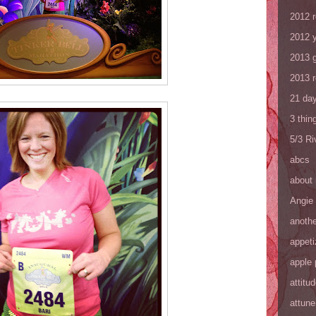
2012 
2012 y
2013 
2013 
21 day
3 thin
5/3 R
abcs
about
Angie
anothe
appeti
apple 
attitu
attune