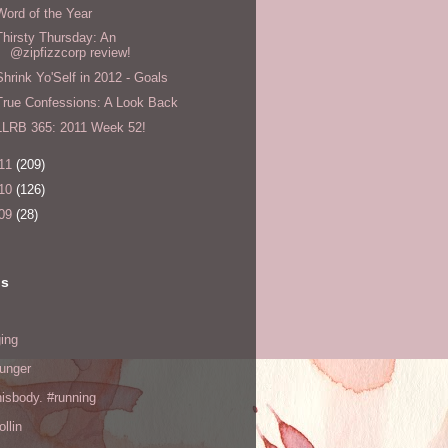
Word of the Year
Thirsty Thursday: An
@zipfizzcorp review!
Shrink Yo'Self in 2012 - Goals
True Confessions: A Look Back
LLRB 365: 2011 Week 52!
11
(209)
10
(126)
09
(28)
ls
ing
hunger
hisbody. #running
ollin