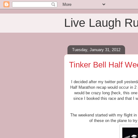
Live Laugh R
Tuesday, January 31, 2012
Tinker Bell Half We
I decided after my twitter poll yeste
Half Marathon recap would occur in 2 
would be crazy long (heck, this one 
since I booked this race and that I 
The weekend started with my flight in 
of these on the plane to tr