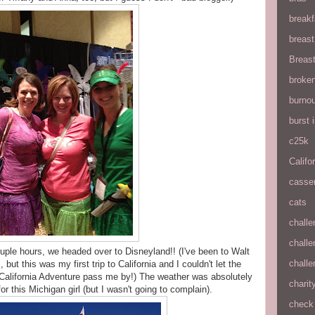
breakf
breas
Breas
broke
burnou
burst
c25k
Califo
casse
cats
chall
chall
ouple hours, we headed over to Disneyland!! (I've been to Walt
chall
ut this was my first trip to California and I couldn't let the
 California Adventure pass me by!) The weather was absolutely
charit
 this Michigan girl (but I wasn't going to complain).
check 