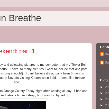
un Breathe
Contr
ekend: part 1
Ba
Ba
rday and uploading pictures to my computer that my Tinker Bell
parts. I have so many pictures I want to include that one post
is long enough!). I can't believe it's actually been 6 months
was in Nevada visiting Kirsten when I did - seems like forever
Blog 
ago.
►
20
to Orange County Friday night after working all day. I had one
►
20
y and relax a bit and sleep, but I was too hyped up.
►
20
►
20