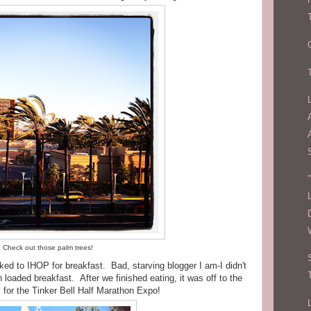
Check out those palm trees!
ked to IHOP for breakfast. Bad, starving blogger I am-I didn't
 loaded breakfast. After we finished eating, it was off to the
 for the Tinker Bell Half Marathon Expo!