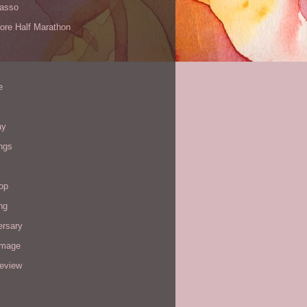
Yasso
ore Half Marathon
e
ay
ngs
op
ng
ersary
image
review