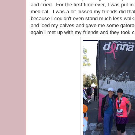
and cried. For the first time ever, I was put i
medical. I was a bit pissed my friends did that
because I couldn't even stand much less wal
and iced my calves and gave me some gatorade.
again I met up with my friends and they took c