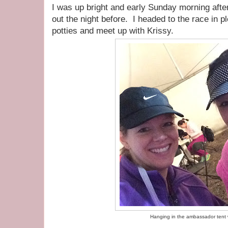
I was up bright and early Sunday morning after
out the night before. I headed to the race in pl
potties and meet up with Krissy.
Hanging in the ambassador tent w