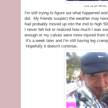
Love my girl, Wendy
I'm still trying to figure out what happened a
did. My friends suspect the weather may have 
had probably moved up into the mid to high 50
I never felt hot or realized how much I was sw
enough or my calves were more injured from t
It's a week later and I'm still having leg cra
Hopefully it doesn't continue.