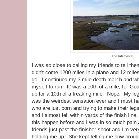
The Intercostal
I was so close to calling my friends to tell them
didn't come 1200 miles in a plane and 12 miles 
go. I continued my 3 mile death march and when
myself to run. It' was a 10th of a mile, for God
up for a 10th of a freaking mile. Nope. My leg
was the weirdest sensation ever and I must ha
who are just born and trying to make their le
and I almost fell within yards of the finish lin
this happen before and I was in so much pain
friends just past the finisher shoot and I'm ver
holding me up. She kept telling me how proud