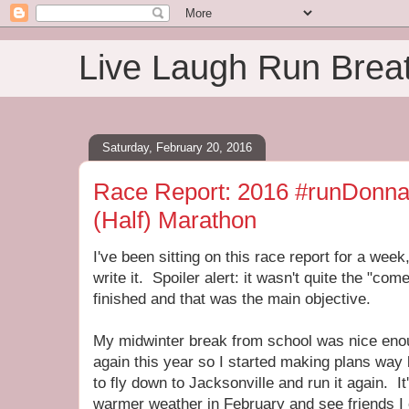
Live Laugh Run Brea
Saturday, February 20, 2016
Race Report: 2016 #runDonna
(Half) Marathon
I've been sitting on this race report for a week
write it. Spoiler alert: it wasn't quite the "com
finished and that was the main objective.
My midwinter break from school was nice enou
again this year so I started making plans wa
to fly down to Jacksonville and run it again. I
warmer weather in February and see friends I 