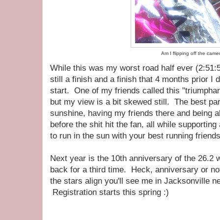
Am I flipping off the came
While this was my worst road half ever (2:51:5
still a finish and a finish that 4 months prior I 
start. One of my friends called this "triumphant
but my view is a bit skewed still. The best par
sunshine, having my friends there and being ab
before the shit hit the fan, all while supporti
to run in the sun with your best running friend
Next year is the 10th anniversary of the 26.2
back for a third time. Heck, anniversary or n
the stars align you'll see me in Jacksonville 
Registration starts this spring :)