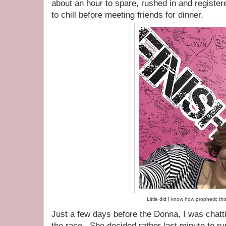
about an hour to spare, rushed in and registe
to chill before meeting friends for dinner.
Little did I know how prophetic th
Just a few days before the Donna, I was chatt
the race. She decided rather last minute to r