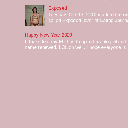
Exposed
Tuesday, Oct 12, 2010 marked the one 
called Exposed over at Eating Journey
Happy New Year 2020
It looks like my M.O. is to open this blog when I
name renewed. LOL oh well. I hope everyone is h