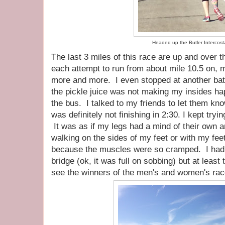
Headed up the Butler Intercost
The last 3 miles of this race are up and over 
each attempt to run from about mile 10.5 on,
more and more. I even stopped at another ba
the pickle juice was not making my insides ha
the bus. I talked to my friends to let them kn
was definitely not finishing in 2:30. I kept tryi
It was as if my legs had a mind of their own a
walking on the sides of my feet or with my fee
because the muscles were so cramped. I had a 
bridge (ok, it was full on sobbing) but at least
see the winners of the men's and women's rac