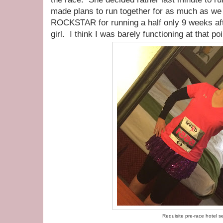
made plans to run together for as much as we 
ROCKSTAR for running a half only 9 weeks aft
girl. I think I was barely functioning at that poi
Requisite pre-race hotel se