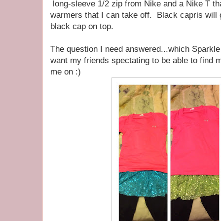
long-sleeve 1/2 zip from Nike and a Nike T that
warmers that I can take off. Black capris will
black cap on top.
The question I need answered...which Sparkle A
want my friends spectating to be able to find
me on :)