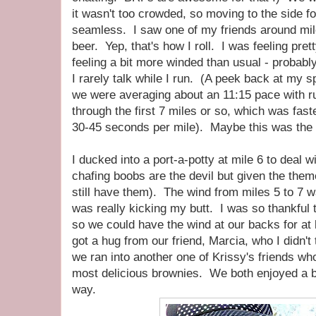
it wasn't too crowded, so moving to the side f
seamless. I saw one of my friends around mil
beer. Yep, that's how I roll. I was feeling pre
feeling a bit more winded than usual - probabl
I rarely talk while I run. (A peek back at my s
we were averaging about an 11:15 pace with r
through the first 7 miles or so, which was fast
30-45 seconds per mile). Maybe this was the s
I ducked into a port-a-potty at mile 6 to deal w
chafing boobs are the devil but given the theme
still have them). The wind from miles 5 to 7 wa
was really kicking my butt. I was so thankful to 
so we could have the wind at our backs for at
got a hug from our friend, Marcia, who I didn'
we ran into another one of Krissy's friends w
most delicious brownies. We both enjoyed a b
way.