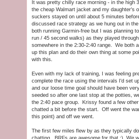
It was pretty chilly race morning - in the high 
the cheap Walmart jacket and my daughter's 
suckers stayed on until about 5 minutes before
discussed race strategy as we hung out in t
both running Garmin-free but I was planning to 
run / 45 second walks) as they played throu
somewhere in the 2:30-2:40 range. We both ag
up this plan and do their own thing at some po
with this.
Even with my lack of training, I was feeling pre
complete the race using the intervals I'd set 
and our loose time goal should have been very 
seeded so after one last stop at the potties, 
the 2:40 pace group. Krissy found a few other 
chatted a bit before the start. Off went the wa
this point) and off we went.
The first few miles flew by as they typically 
chatting. BRFs are awesome for that :) We we