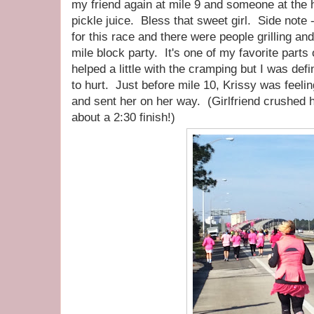
my friend again at mile 9 and someone at the
pickle juice. Bless that sweet girl. Side note 
for this race and there were people grilling an
mile block party. It's one of my favorite parts
helped a little with the cramping but I was def
to hurt. Just before mile 10, Krissy was feeli
and sent her on her way. (Girlfriend crushed h
about a 2:30 finish!)