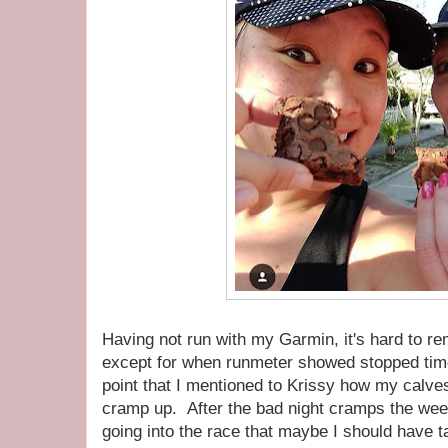
Having not run with my Garmin, it's hard to r
except for when runmeter showed stopped time
point that I mentioned to Krissy how my calves
cramp up. After the bad night cramps the week
going into the race that maybe I should have