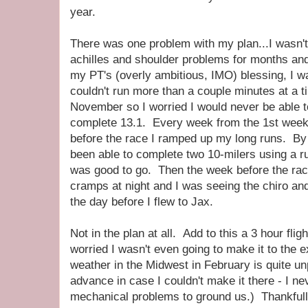
year.
There was one problem with my plan...I wasn't 
achilles and shoulder problems for months an
my PT's (overly ambitious, IMO) blessing, I was
couldn't run more than a couple minutes at a t
November so I worried I would never be able 
complete 13.1. Every week from the 1st week
before the race I ramped up my long runs. By 
been able to complete two 10-milers using a ru
was good to go. Then the week before the race
cramps at night and I was seeing the chiro and
the day before I flew to Jax.
Not in the plan at all. Add to this a 3 hour fli
worried I wasn't even going to make it to the 
weather in the Midwest in February is quite unpr
advance in case I couldn't make it there - I ne
mechanical problems to ground us.) Thankfully