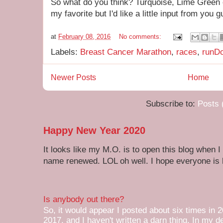
So what do you think? Turquoise, Lime Green 
my favorite but I'd like a little input from you 
at
February 08, 2016
No comments:
Labels:
Breast Cancer Marathon
,
races
,
runD
Newer Posts
Home
Subscribe to:
Posts 
Happy New Year 2020
It looks like my M.O. is to open this blog when I
name renewed. LOL oh well. I hope everyone is h
Is anybody out there?
So, it would appear I posted about six times in 2
2017, and I haven't written a darn thing. In my de