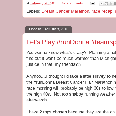
at
February 20, 2016
No comments:
Labels:
Breast Cancer Marathon
,
race recap
,
Monday, February 8, 2016
Let's Play #runDonna #teamsp
You wanna know what's crazy? Planning a half
find out it won't be much warmer than Michig
justice in that, my friends?!?!
Anyhoo....I thought I'd take a little survey to 
the #runDonna Breast Cancer Half Marathon n
race morning will probably be high 30s to low 40
the high 40s. Not too shabby running weather 
afterwards.
I have 2 tops chosen because they are the only