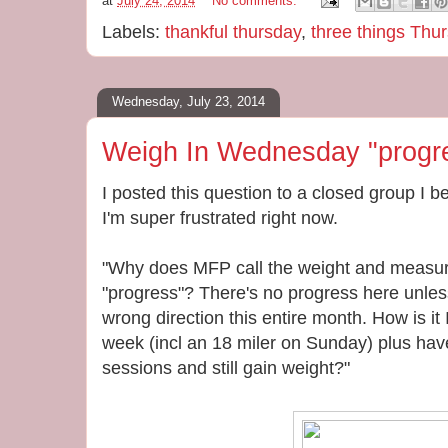
at
July 24, 2014
No comments:
Labels:
thankful thursday
,
three things Thu
Wednesday, July 23, 2014
Weigh In Wednesday "progr
I posted this question to a closed group I
I'm super frustrated right now.
"Why does MFP call the weight and measur
"progress"? There's no progress here unles
wrong direction this entire month. How is it 
week (incl an 18 miler on Sunday) plus hav
sessions and still gain weight?"