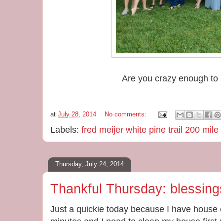
Are you crazy enough to 
at
July 28, 2014
No comments:
Labels:
fred meijer white pine trail 200 mile
Thursday, July 24, 2014
Thankful Thursday: blessing
Just a quickie today because I have house 