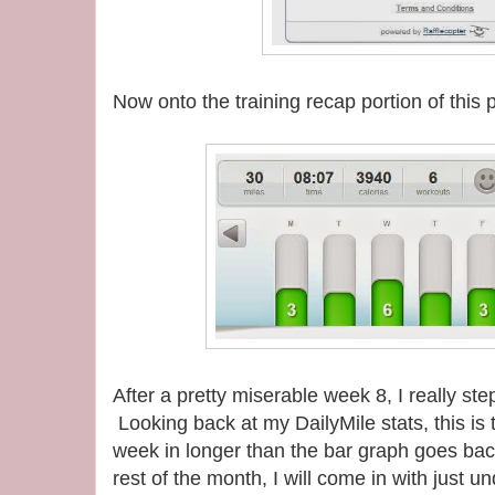
Now onto the training recap portion of this
After a pretty miserable week 8, I really st
Looking back at my DailyMile stats, this is 
week in longer than the bar graph goes back 
rest of the month, I will come in with just 