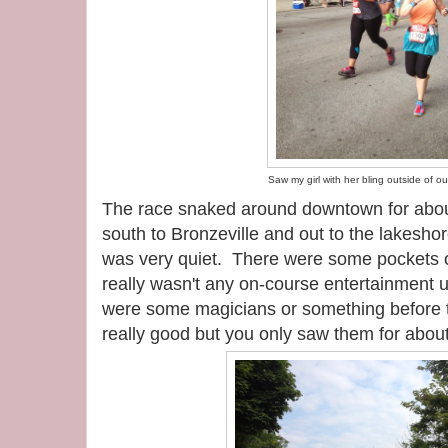
Saw my girl with her bling outside of our
The race snaked around downtown for abou
south to Bronzeville and out to the lakeshor
was very quiet. There were some pockets of
really wasn't any on-course entertainment unt
were some magicians or something before 
really good but you only saw them for abou