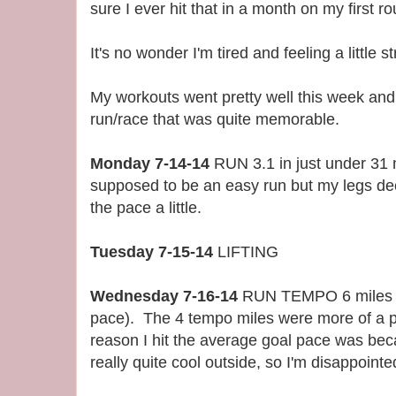
sure I ever hit that in a month on my first r
It's no wonder I'm tired and feeling a little 
My workouts went pretty well this week an
run/race that was quite memorable.
Monday 7-14-14
RUN 3.1 in just under 31 
supposed to be an easy run but my legs de
the pace a little.
Tuesday 7-15-14
LIFTING
Wednesday 7-16-14
RUN TEMPO 6 miles 6
pace). The 4 tempo miles were more of a p
reason I hit the average goal pace was beca
really quite cool outside, so I'm disappointed