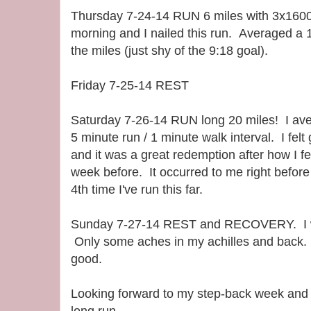
Thursday 7-24-14 RUN 6 miles with 3x1600.
morning and I nailed this run. Averaged a 
the miles (just shy of the 9:18 goal).
Friday 7-25-14 REST
Saturday 7-26-14 RUN long 20 miles! I av
5 minute run / 1 minute walk interval. I fel
and it was a great redemption after how I fe
week before. It occurred to me right before t
4th time I've run this far.
Sunday 7-27-14 REST and RECOVERY. I wo
Only some aches in my achilles and back. T
good.
Looking forward to my step-back week and 