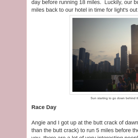
day before running 18 miles. Luckily, our 
miles back to our hotel in time for light's ou
Sun starting to go down behind t
Race Day
Angie and I got up at the butt crack of dawn
than the butt crack) to run 5 miles before t