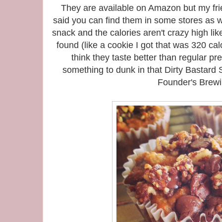
They are available on Amazon but my fr
said you can find them in some stores as w
snack and the calories aren't crazy high li
found (like a cookie I got that was 320 cal
think they taste better than regular pre
something to dunk in that Dirty Bastar
Founder's Brewi