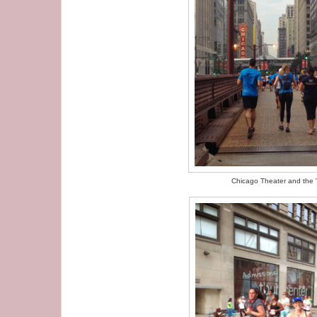
Chicago Theater and the 