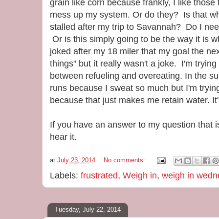
grain like corn because frankly, I like thos
mess up my system. Or do they? Is that w
stalled after my trip to Savannah? Do I nee
Or is this simply going to be the way it is 
joked after my 18 miler that my goal the nex
things" but it really wasn't a joke. I'm tryin
between refueling and overeating. In the su
runs because I sweat so much but I'm trying 
because that just makes me retain water. It'
If you have an answer to my question that isn
hear it.
at
July 23, 2014
No comments:
Labels:
frustrated
,
Weigh in
,
weigh in wedn
Tuesday, July 22, 2014