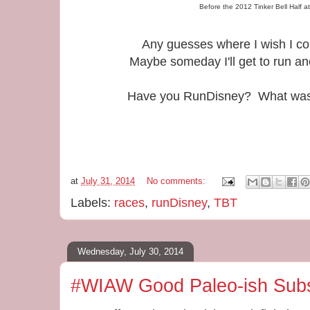
Before the 2012 Tinker Bell Half a
Any guesses where I wish I co
Maybe someday I'll get to run a
Have you RunDisney? What was y
at
July 31, 2014
No comments:
Labels:
races
,
runDisney
,
TBT
Wednesday, July 30, 2014
#WIAW Good Paleo-ish Subs