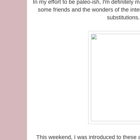
In my effort to be paleo-ish, I'm definitel
some friends and the wonders of the int
substitutions.
This weekend, I was introduced to these a