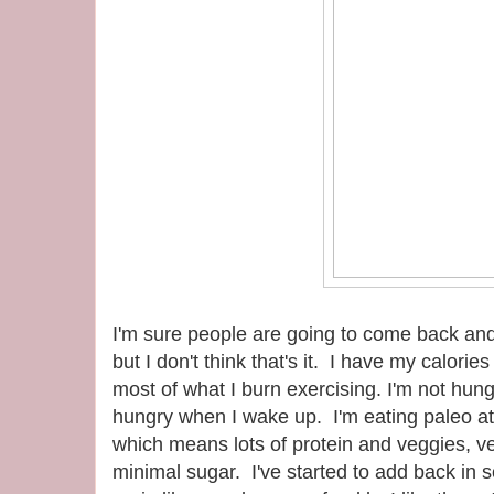
I'm sure people are going to come back and
but I don't think that's it. I have my calorie
most of what I burn exercising. I'm not hung
hungry when I wake up. I'm eating paleo at
which means lots of protein and veggies, ver
minimal sugar. I've started to add back in 