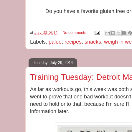
Do you have a favorite gluten free o
at
July 30, 2014
No comments:
Labels:
paleo
,
recipes
,
snacks
,
weigh in w
Tuesday, July 29, 2014
Training Tuesday: Detroit M
As far as workouts go, this week was both 
went to prove that one bad workout doesn't 
need to hold onto that, because I'm sure I'll n
information later.