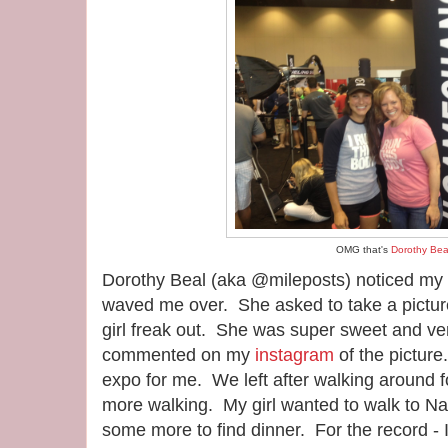
OMG that's
Dorothy Bea
Dorothy Beal (aka @mileposts) noticed my 
waved me over. She asked to take a picture
girl freak out. She was super sweet and ve
commented on my
instagram
of the picture.
expo for me. We left after walking around f
more walking. My girl wanted to walk to N
some more to find dinner. For the record -