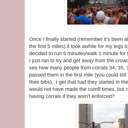
Once I finally started (remember it's been a
the first 5 miles) it took awhile for my legs 
decided to run 5 minutes/walk 1 minute for th
I just ran to try and get away from the crowd
see how many people from corrals 34, 35, 3
passed them in the first mile (you could tell
their bibs). I get that had they started in th
would not have made the cutoff times, but r
having corrals if they aren't enforced?