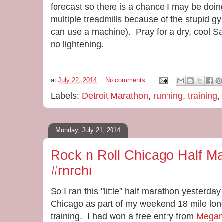
forecast so there is a chance I may be doing
multiple treadmills because of the stupid 
can use a machine). Pray for a dry, cool S
no lightening.
at
July 22, 2014
No comments:
Labels:
Detroit Marathon
,
running
,
training
,
Monday, July 21, 2014
Rock n Roll Chicago Half Ma
#rnrchi
So I ran this "little" half marathon yesterday
Chicago as part of my weekend 18 mile long
training. I had won a free entry from
Mega