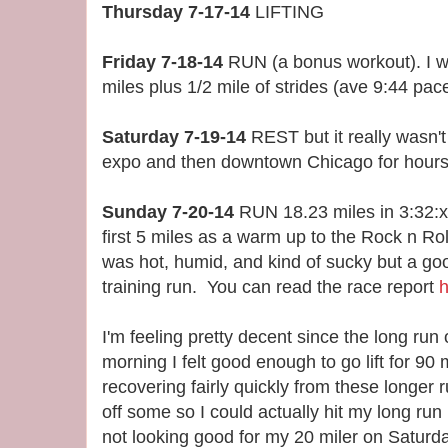
Thursday 7-17-14
LIFTING
Friday 7-18-14
RUN (a bonus workout). I wa
miles plus 1/2 mile of strides (ave 9:44 pace
Saturday 7-19-14
REST but it really wasn'
expo and then downtown Chicago for hours
Sunday 7-20-14
RUN 18.23 miles in 3:32:xx
first 5 miles as a warm up to the Rock n Ro
was hot, humid, and kind of sucky but a go
training run. You can read the race report
h
I'm feeling pretty decent since the long 
morning I felt good enough to go lift for 90 
recovering fairly quickly from these longer r
off some so I could actually hit my long run p
not looking good for my 20 miler on Saturday