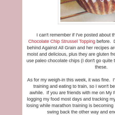
I can't remember if I've posted about 
Chocolate Chip Strussel Topping
before. D
behind Against All Grain and her recipes 
moist and delicious, plus they are gluten fr
use paleo chocolate chips (I don't go quite 
these.
As for my weigh-in this week, it was fine. I
training and eating to train, so I won't b
awhile. If you are friends with me on My Fi
logging my food most days and tracking m
losing while marathon training is becoming u
swing back the other way and en