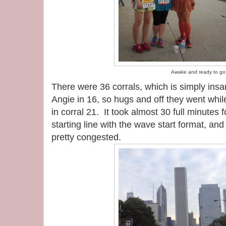
Awake and ready to go
There were 36 corrals, which is simply ins
Angie in 16, so hugs and off they went whil
in corral 21. It took almost 30 full minutes f
starting line with the wave start format, and 
pretty congested.