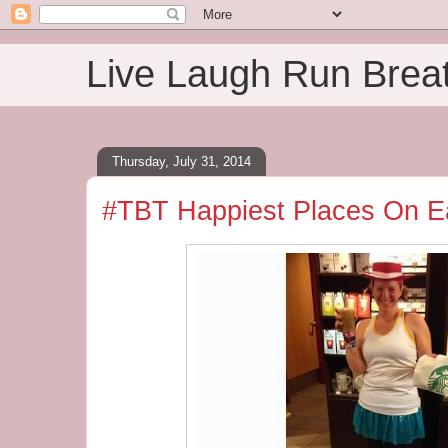
Live Laugh Run Brea
Thursday, July 31, 2014
#TBT Happiest Places On Ea