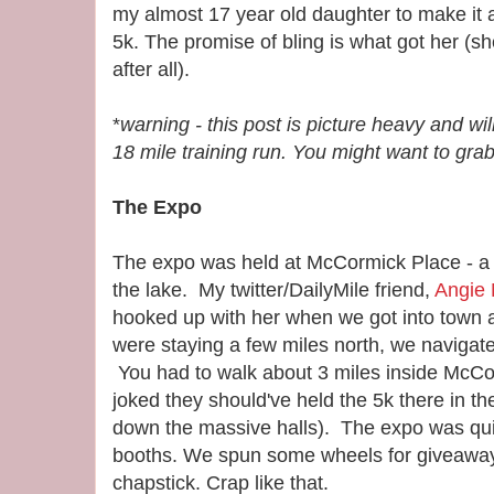
my almost 17 year old daughter to make it 
5k. The promise of bling is what got her (s
after all).
*
warning - this post is picture heavy and will
18 mile training run. You might want to gra
The Expo
The expo was held at McCormick Place - a
the lake. My twitter/DailyMile friend,
Angie
hooked up with her when we got into town 
were staying a few miles north, we navigate
You had to walk about 3 miles inside McCor
joked they should've held the 5k there in t
down the massive halls). The expo was quite
booths. We spun some wheels for giveaways
chapstick. Crap like that.