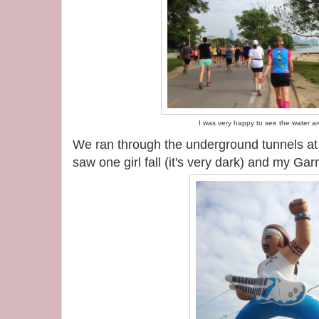
I was very happy to see the water a
We ran through the underground tunnels a
saw one girl fall (it's very dark) and my Ga