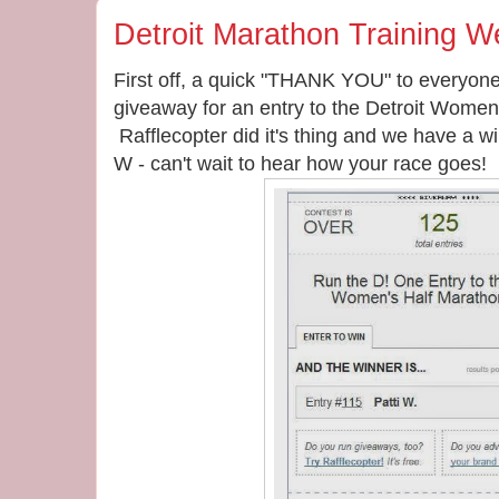
Detroit Marathon Training W
First off, a quick "THANK YOU" to everyon
giveaway for an entry to the Detroit Women
Rafflecopter did it's thing and we have a w
W - can't wait to hear how your race goes!