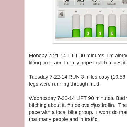
Monday 7-21-14 LIFT 90 minutes. I'm almost
lifting program. I really hope coach mixes it
Tuesday 7-22-14 RUN 3 miles easy (10:58 pa
legs were running through mud.
Wednesday 7-23-14 LIFT 90 minutes. Bad wo
bitching about it. #tribelove #justtrollin. T
pace with a local bike group. I won't do tha
that many people and in traffic.