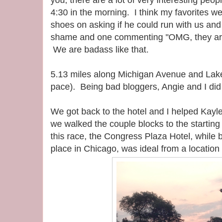
you, there are a lot of very interesting peop
4:30 in the morning. I think my favorites we
shoes on asking if he could run with us and 
shame and one commenting "OMG, they are
We are badass like that.
5.13 miles along Michigan Avenue and Lake
pace). Being bad bloggers, Angie and I did n
We got back to the hotel and I helped Kayl
we walked the couple blocks to the starting l
this race, the Congress Plaza Hotel, while
place in Chicago, was ideal from a location 