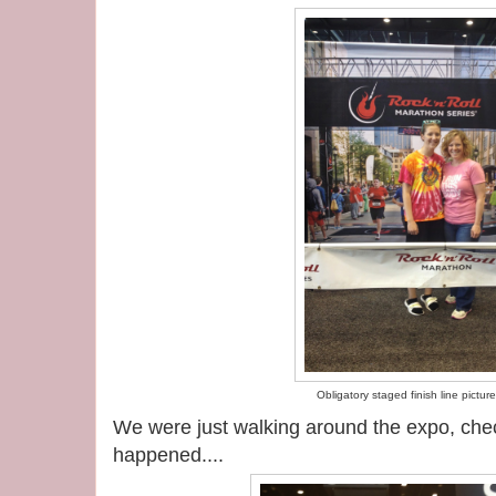
Obligatory staged finish line picture
We were just walking around the expo, chec
happened....