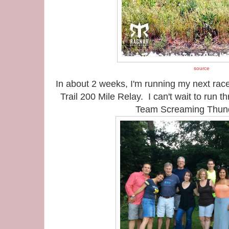
source
In about 2 weeks, I'm running my next race
Trail 200 Mile Relay. I can't wait to run 
Team Screaming Thun