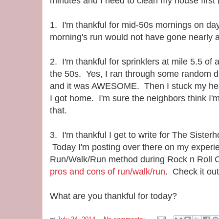
minutes and I need to clean my house first (
1. I'm thankful for mid-50s mornings on d
morning's run would not have gone nearly as
2. I'm thankful for sprinklers at mile 5.5 of 
the 50s. Yes, I ran through some random du
and it was AWESOME. Then I stuck my hea
I got home. I'm sure the neighbors think I'm
that.
3. I'm thankful I get to write for The Sister
Today I'm posting over there on my experie
Run/Walk/Run method during Rock n Roll C
pros and cons of run/walk/run
. Check it out
What are you thankful for today?