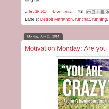
long run.
at
July 29, 2014
No comments:
Labels:
Detroit Marathon
,
runchat
,
running
Monday, July 28, 2014
Motivation Monday: Are you 