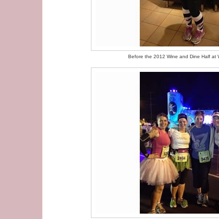
Before the 2012 Wine and Dine Half at 