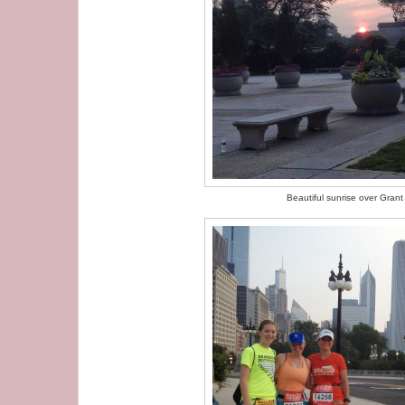
Beautiful sunrise over Grant