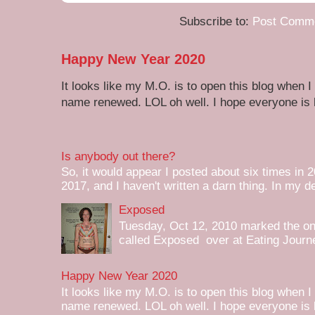
Subscribe to:
Post Comme
Happy New Year 2020
It looks like my M.O. is to open this blog when I
name renewed. LOL oh well. I hope everyone is h
Is anybody out there?
So, it would appear I posted about six times in 2
2017, and I haven't written a darn thing. In my de
Exposed
Tuesday, Oct 12, 2010 marked the one 
called Exposed over at Eating Journey
Happy New Year 2020
It looks like my M.O. is to open this blog when I
name renewed. LOL oh well. I hope everyone is h