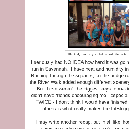
10k, bridge-running, rockstars. Yah, that's Jef
I seriously had NO IDEA how hard it was goi
run in Savannah. I have heat and humidity in 
Running through the squares, on the bridge ro
the River Walk added enough different scenery 
But those weren't the biggest keys to makin
didn't have friends encouraging me - especial
TWICE - I don't think I would have finishe
others is what really makes the FitBlo
I may write another recap, but in all likelihoo
enjoying reading everyone else's posts wh