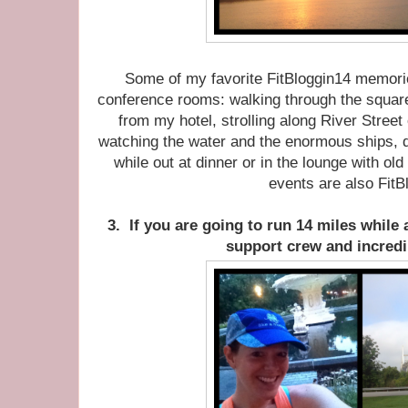
Some of my favorite FitBloggin14 memorie
conference rooms: walking through the squar
from my hotel, strolling along River Street 
watching the water and the enormous ships, 
while out at dinner or in the lounge with ol
events are also FitB
3. If you are going to run 14 miles while a
support crew and incredi