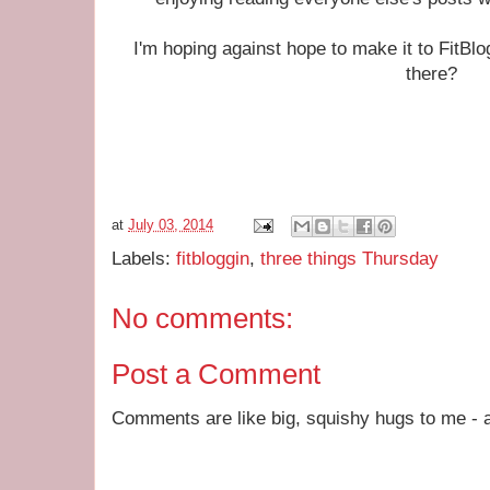
I'm hoping against hope to make it to FitBl
there?
at
July 03, 2014
Labels:
fitbloggin
,
three things Thursday
No comments:
Post a Comment
Comments are like big, squishy hugs to me - a