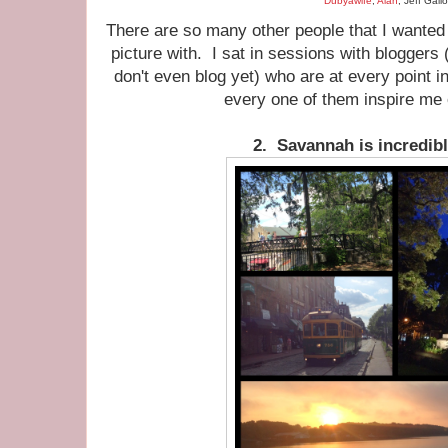
Dubyawife
,
Alan
, Jeff Gall
There are so many other people that I wanted t
picture with. I sat in sessions with blogger
don't even blog yet) who are at every point 
every one of them inspire me
2. Savannah is incredibl