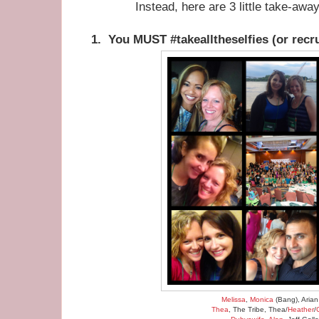
Instead, here are 3 little take-awa
1. You MUST #takealltheselfies (or recru
Melissa
,
Monica
(Bang), Arian
Thea
, The Tribe, Thea/
Heather
/