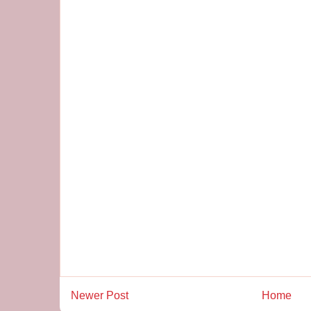
Newer Post
Home