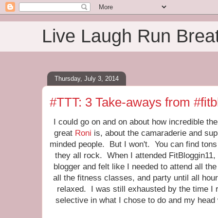
Live Laugh Run Brea
Thursday, July 3, 2014
#TTT: 3 Take-aways from #fitb
I could go on and on about how incredible th
great
Roni
is, about the camaraderie and supp
minded people. But I won't. You can find tons
they all rock. When I attended FitBloggin11, 
blogger and felt like I needed to attend all the
all the fitness classes, and party until all h
relaxed. I was still exhausted by the time I
selective in what I chose to do and my head