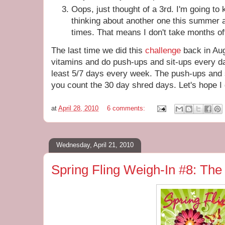
Oops, just thought of a 3rd. I'm going to 
thinking about another one this summer a
times. That means I don't take months off 
The last time we did this
challenge
back in Au
vitamins and do push-ups and sit-ups every day
least 5/7 days every week. The push-ups and 
you count the 30 day shred days. Let's hope I 
at
April 28, 2010
6 comments:
Wednesday, April 21, 2010
Spring Fling Weigh-In #8: The 