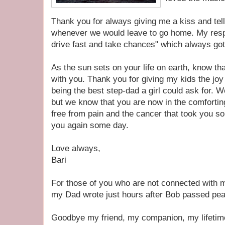
Thank you for always giving me a kiss and tell
whenever we would leave to go home. My resp
drive fast and take chances" which always got
As the sun sets on your life on earth, know 
with you. Thank you for giving my kids the joy
being the best step-dad a girl could ask for. W
but we know that you are now in the comfortin
free from pain and the cancer that took you so
you again some day.
Love always,
Bari
For those of you who are not connected with 
my Dad wrote just hours after Bob passed peac
Goodbye my friend, my companion, my lifetime