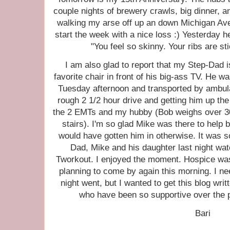
couple nights of brewery crawls, big dinner, an
walking my arse off up an down Michigan Ave
start the week with a nice loss :) Yesterday 
"You feel so skinny. Your ribs are st
I am also glad to report that my Step-Dad i
favorite chair in front of his big-ass TV. He 
Tuesday afternoon and transported by ambul
rough 2 1/2 hour drive and getting him up the 
the 2 EMTs and my hubby (Bob weighs over 30
stairs). I'm so glad Mike was there to help
would have gotten him in otherwise. It was so
Dad, Mike and his daughter last night watc
Tworkout. I enjoyed the moment. Hospice was
planning to come by again this morning. I ne
night went, but I wanted to get this blog writ
who have been so supportive over the pa
Bari