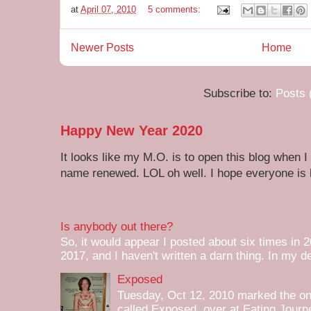
at
April 07, 2010
5 comments:
Newer Posts
Home
Subscribe to:
Posts 
Happy New Year 2020
It looks like my M.O. is to open this blog when I
name renewed. LOL oh well. I hope everyone is h
Is anybody out there?
So, it would appear I posted about six times in 2
2017, and I haven't written a darn thing. In my de
Exposed
Tuesday, Oct 12, 2010 marked the one 
called Exposed over at Eating Journey