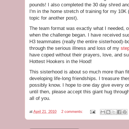
pounds! I also completed the 30 day shred a
I'm in the home stretch of training for my 10K (
topic for another post).
The team format was exactly what I needed, on
when the challenge began. I have received s
H3 teammates (really the entire sisterhood)-bo
through the serious illness and loss of my
ste
have coped without their prayers, love, and su
Hottest Hookers in the Hood!
This sisterhood is about so much more than fit
developing life-long friendships. I treasure th
possibly know. I hope to one day give every on
until then, please accept this giant hug throug
all of you.
at
April 21, 2010
2 comments: