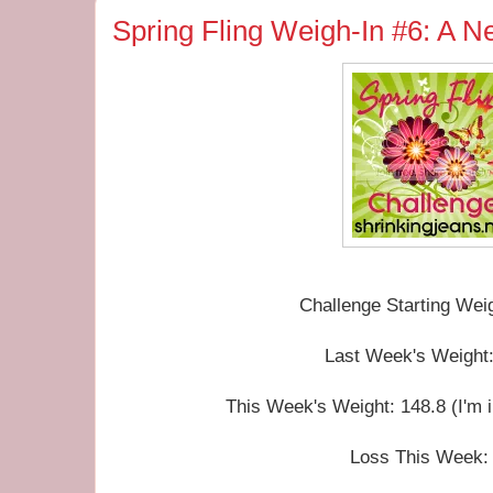
Spring Fling Weigh-In #6: A 
Challenge Starting Wei
Last Week's Weight:
This Week's Weight: 148.8 (I'm 
Loss This Week: 