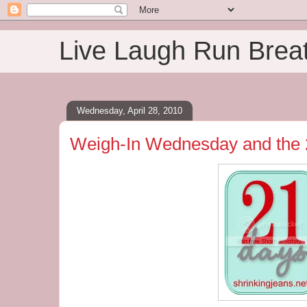
Live Laugh Run Brea
Wednesday, April 28, 2010
Weigh-In Wednesday and the 