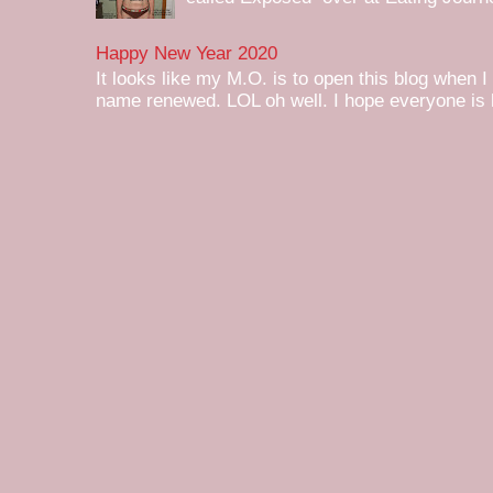
Happy New Year 2020
It looks like my M.O. is to open this blog when I
name renewed. LOL oh well. I hope everyone is h