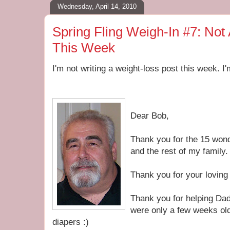
Wednesday, April 14, 2010
Spring Fling Weigh-In #7: Not
This Week
I'm not writing a weight-loss post this week. I'
Dear Bob,
Thank you for the 15 won
and the rest of my family.
Thank you for your loving
Thank you for helping Dad
were only a few weeks old
diapers :)