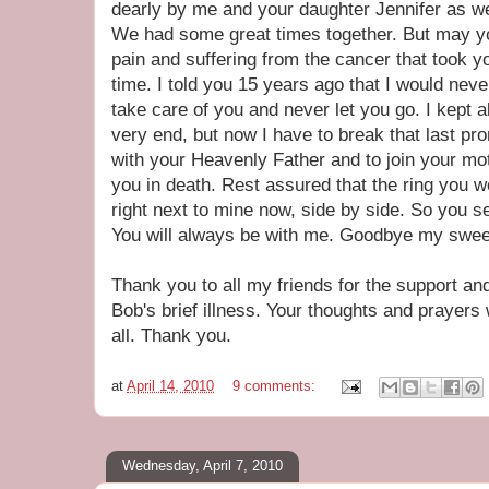
dearly by me and your daughter Jennifer as wel
We had some great times together. But may you
pain and suffering from the cancer that took yo
time. I told you 15 years ago that I would ne
take care of you and never let you go. I kept a
very end, but now I have to break that last pro
with your Heavenly Father and to join your m
you in death. Rest assured that the ring you w
right next to mine now, side by side. So you see
You will always be with me. Goodbye my sweet
Thank you to all my friends for the support a
Bob's brief illness. Your thoughts and prayers w
all. Thank you.
at
April 14, 2010
9 comments:
Wednesday, April 7, 2010