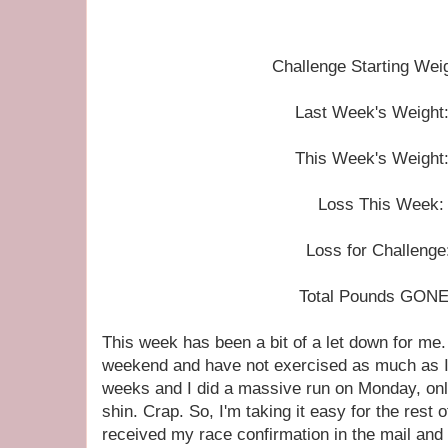
Challenge Starting Wei
Last Week's Weight:
This Week's Weight:
Loss This Week: 
Loss for Challenge
Total Pounds GONE
This week has been a bit of a let down for me. 
weekend and have not exercised as much as I 
weeks and I did a massive run on Monday, on
shin. Crap. So, I'm taking it easy for the rest
received my race confirmation in the mail a