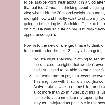
to be. Maybe you'll hear about it in a vlog after
that out loud? Yes, I'm thinking about vlogging
vlog when I hit the 20 pound weight loss mark, b
me right now and I really want to share my race
going to be getting Mr. Shrinking Chick to be 
on him. He was so cute on my last vlog-maybe
appearance again.
Now onto the new challenge. I have to think of
to commit to for the next 21 days. I am going t
No late night snacking. Nothing to eat a
there are some nights that we don't even e
and I still need to be able to eat dinner ;)
Get some form of physical exercise every
This might be with Jillian's shred (hense 
Active, take a walk, ride my bike, or do a r
a lot more than 25 minutes, but this is ju
flexible to accommodate my tapering for 
stay as un-injured as possible in the nex