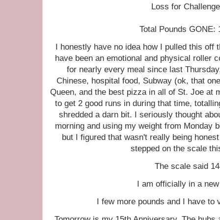
Loss for Challenge
Total Pounds GONE: 17
I honestly have no idea how I pulled this off
have been an emotional and physical roller
for nearly every meal since last Thursda
Chinese, hospital food, Subway (ok, that one 
Queen, and the best pizza in all of St. Joe at 
to get 2 good runs in during that time, totalli
shredded a darn bit. I seriously thought abou
morning and using my weight from Monday be
but I figured that wasn't really being hones
stepped on the scale thi
The scale said 14
I am officially in a ne
I few more pounds and I have to v
Tomorrow is my 15th Anniversary. The hubs a