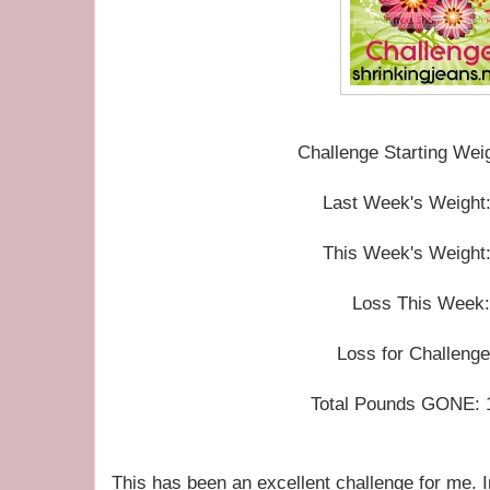
Challenge Starting Wei
Last Week's Weight:
This Week's Weight:
Loss This Week:
Loss for Challenge
Total Pounds GONE: 16
This has been an excellent challenge for me. I