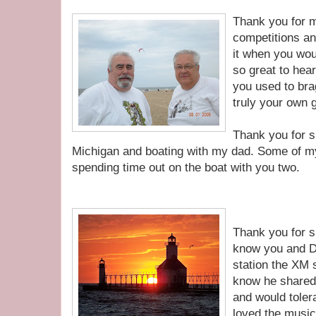
Thank you for 
competitions an
it when you wou
so great to hea
you used to bra
truly your own 
Thank you for s
Michigan and boating with my dad. Some of m
spending time out on the boat with you two.
Thank you for s
know you and D
station the XM s
know he shared 
and would tolera
loved the musi