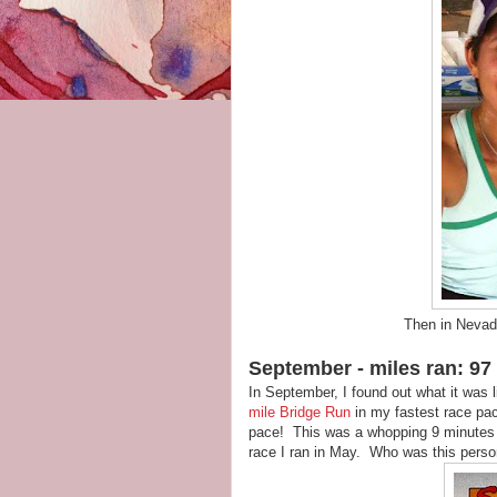
Then in Nevada 
September - miles ran: 97 
In September, I found out what it was l
mile Bridge Run
in my fastest race pac
pace! This was a whopping 9 minutes f
race I ran in May. Who was this pers