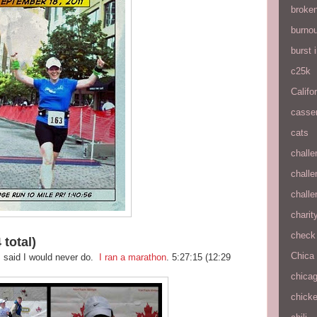
broke
burnou
burst
c25k
Califo
casse
cats
chall
chall
chall
charit
check 
 total)
Chica
I said I would never do.
I ran a marathon
. 5:27:15 (12:29
chica
chick