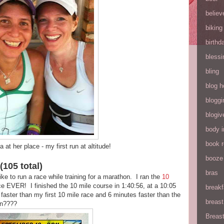
believ
biking
birthd
blessi
bling
blog h
bloggi
blogiv
body 
book 
at her place - my first run at altitude!
booze
(105 total)
bras
ike to run a race while training for a marathon. I ran the
10
e EVER! I finished the 10 mile course in 1:40:56, at a 10:05
breakf
aster than my first 10 mile race and 6 minutes faster than the
breas
on????
Breas