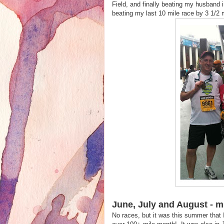
Field, and finally beating my husband i
beating my last 10 mile race by 3 1/
June, July and August - mil
No races, but it was this summer that I