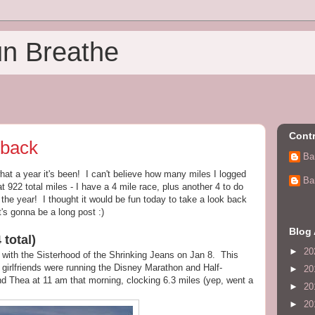
un Breathe
Contr
 back
Ba
hat a year it's been! I can't believe how many miles I logged
Ba
at 922 total miles - I have a 4 mile race, plus another 4 to do
 the year! I thought it would be fun today to take a look back
t's gonna be a long post :)
Blog 
 total)
►
20
with the Sisterhood of the Shrinking Jeans on Jan 8. This
irlfriends were running the Disney Marathon and Half-
►
20
and Thea at 11 am that morning, clocking 6.3 miles (yep, went a
►
20
►
20