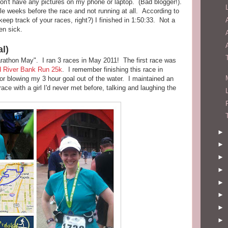
 don't have any pictures on my phone or laptop. (Bad blogger!).
e weeks before the race and not running at all. According to
eep track of your races, right?) I finished in 1:50:33. Not a
en sick.
al)
rathon May". I ran 3 races in May 2011! The first race was
rd River Bank Run 25k
. I remember finishing this race in
or blowing my 3 hour goal out of the water. I maintained an
ace with a girl I'd never met before, talking and laughing the
►
►
►
►
►
►
►
►