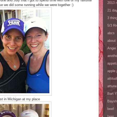
une and July that I got to spend time with one of my favorite
2013 
se we did some running while we were together :)
21 day
3 thin
5/3 R
abcs
about
Angie
anothe
appeti
apple 
attitu
attune
Bart 
rst in Michigan at my place
Baysh
beef
beer