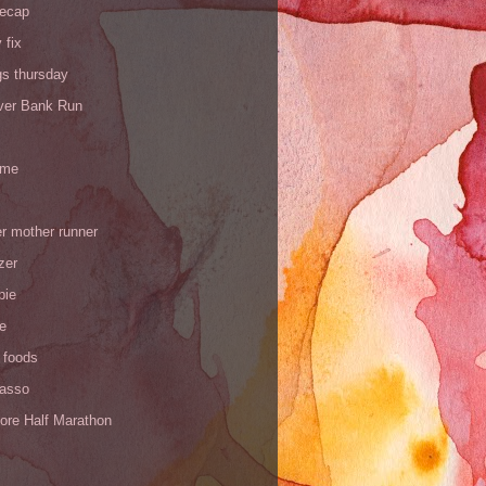
recap
 fix
gs thursday
iver Bank Run
 me
r mother runner
zer
pie
de
 foods
Yasso
ore Half Marathon