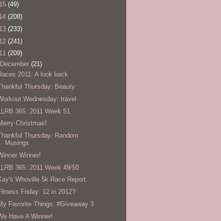
15
(49)
14
(208)
13
(233)
12
(241)
11
(209)
December
(21)
Races 2011: A look back
Thankful Thursday: Beauty
Workout Wednesday: travel
LLRB 365: 2011 Week 51
Merry Christmas!
Thankful Thursday: Random
Musings
Winner Winner!
LLRB 365: 2011 Week 49/50
Kay's Whoville 5k Race Report
Fitness Friday: 12 in 2012?
My Favorite Things: #Giveaway 3
We Have A Winner!