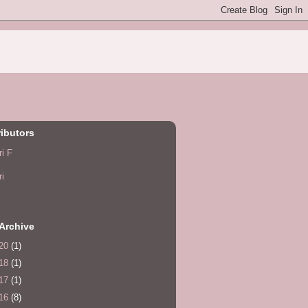
ibutors
ri F
ri
Archive
20
(1)
18
(1)
17
(1)
16
(8)