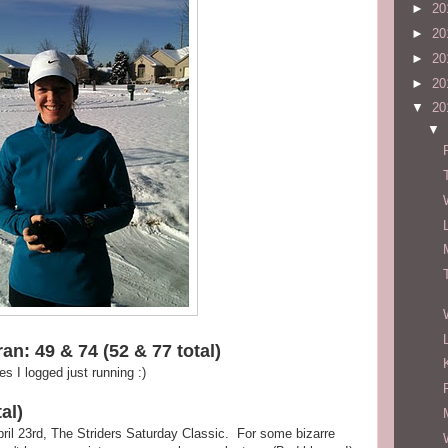
►
20
►
20
►
20
►
20
▼
20
▼
an: 49 & 74 (52 & 77 total)
 I logged just running :)
al)
 April 23rd, The Striders Saturday Classic. For some bizarre