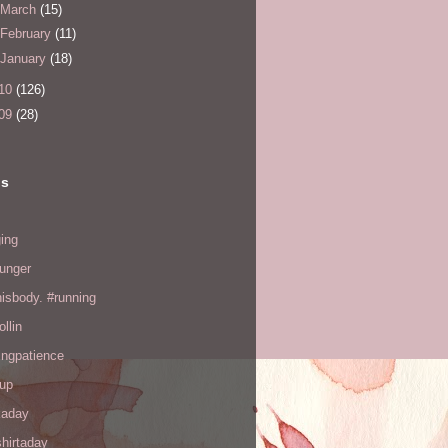
March
(15)
February
(11)
January
(18)
10
(126)
09
(28)
ls
ing
hunger
hisbody. #running
ollin
ingpatience
up
kaday
hirtaday