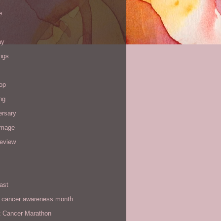
e
ay
ngs
op
ng
ersary
image
review
ast
t cancer awareness month
t Cancer Marathon