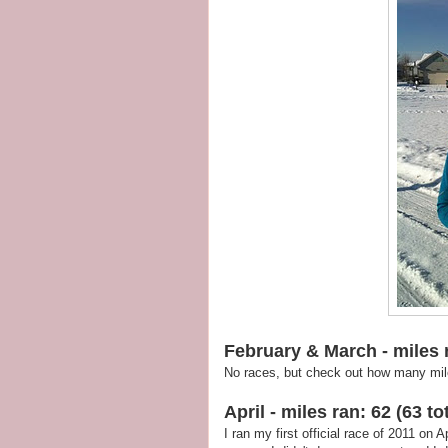
February & March - miles r
No races, but check out how many miles
April - miles ran: 62 (63 tot
I ran my first official race of 2011 on