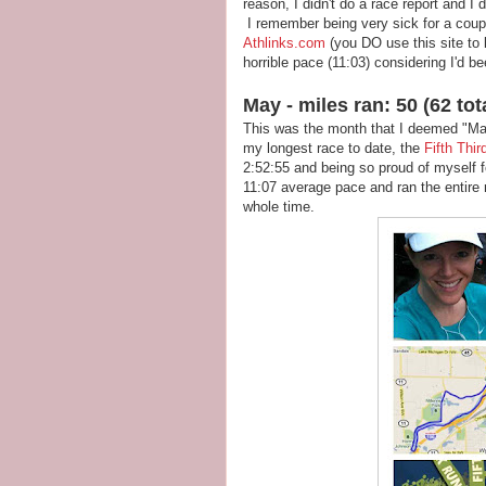
reason, I didn't do a race report and I
I remember being very sick for a coupl
Athlinks.com
(you DO use this site to k
horrible pace (11:03) considering I'd be
May - miles ran: 50 (62 tot
This was the month that I deemed "Ma
my longest race to date, the
Fifth Thi
2:52:55 and being so proud of myself f
11:07 average pace and ran the entire r
whole time.