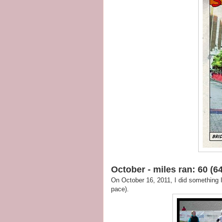
October - miles ran: 60 (64
On October 16, 2011, I did something 
pace).