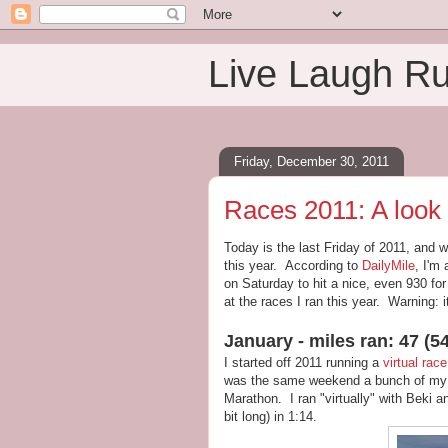
Live Laugh R
Friday, December 30, 2011
Races 2011: A look
Today is the last Friday of 2011, and w
this year. According to
DailyMile
, I'm 
on Saturday to hit a nice, even 930 for
at the races I ran this year. Warning: i
January - miles ran: 47 (54
I started off 2011 running a
virtual race
was the same weekend a bunch of my g
Marathon. I ran "virtually" with Beki 
bit long) in 1:14.