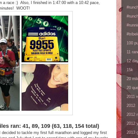
n a race :) Also, I finished in 1:47:00 with a 10:42 pace,
#runc
2 minutes! WOOT!
#runc
#runni
#tribe
100 p
11 ra
12 da
15k
20 mil
20 que
2011 
2012
2012 
2012 y
es ran: 41, 89, 109 (63, 118, 154 total)
2013 
 decided to tackle my first full marathon and logged my first