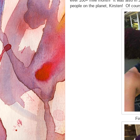
ever 100+ mile month! It was also in J
people on the planet, Kirsten! Of cour
Fi