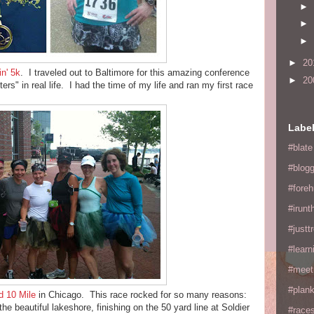
►
►
►
►
20
in' 5k
. I traveled out to Baltimore for this amazing conference
►
20
rs" in real life. I had the time of my life and ran my first race
Labe
#blate
#blogg
#fore
#irunt
#justtr
#learn
#meet
#plan
ld 10 Mile
in Chicago. This race rocked for so many reasons:
he beautiful lakeshore, finishing on the 50 yard line at Soldier
#races