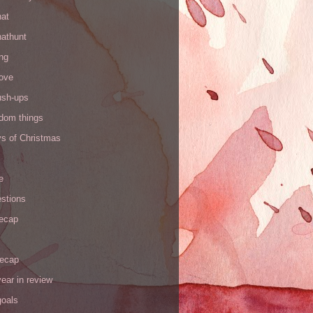
hat
hathunt
ng
love
ush-ups
ndom things
ys of Christmas
e
stions
recap
recap
ear in review
goals