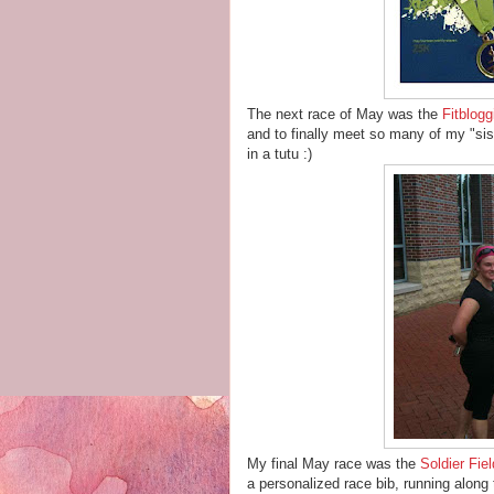
The next race of May was the
Fitblogg
and to finally meet so many of my "siste
in a tutu :)
My final May race was the
Soldier Fie
a personalized race bib, running along t