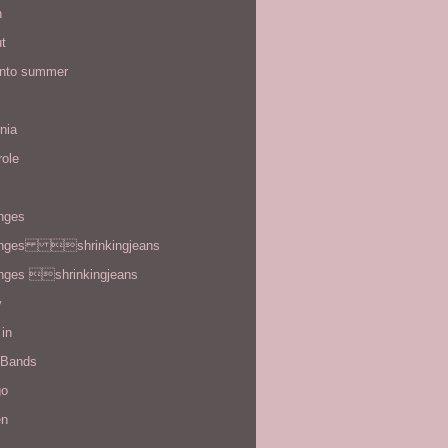
n
t
 into summer
rnia
role
enges
enges shrinkingjeans
enges shrinkingjeans
y
in
 Bands
go
en