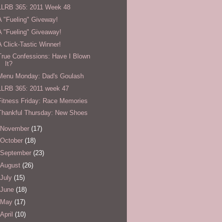
LLRB 365: 2011 Week 48
A "Fueling" Giveway!
A "Fueling" Giveaway!
A Click-Tastic Winner!
True Confessions: Have I Blown
It?
Menu Monday: Dad's Goulash
LLRB 365: 2011 week 47
Fitness Friday: Race Memories
Thankful Thursday: New Shoes
November
(17)
October
(18)
September
(23)
August
(26)
July
(15)
June
(18)
May
(17)
April
(10)