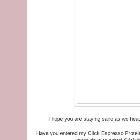
I hope you are staying sane as we head
Have you entered my Click Espresso Protei