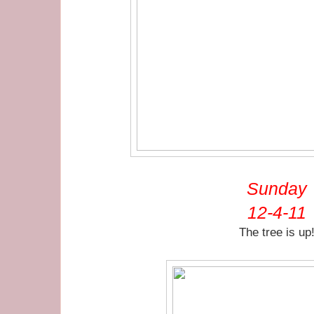
Sunday
12-4-11
The tree is up