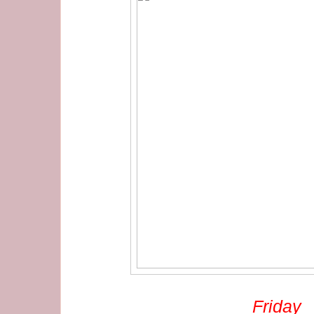
Friday