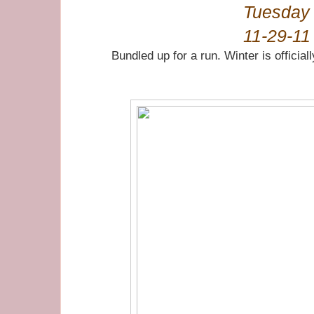
Tuesday
11-29-11
Bundled up for a run. Winter is officia