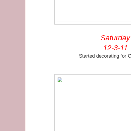
Saturday
12-3-11
Started decorating for 