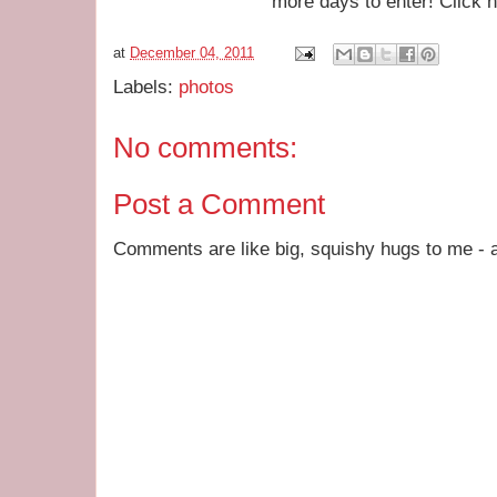
more days to enter! Click 
at
December 04, 2011
Labels:
photos
No comments:
Post a Comment
Comments are like big, squishy hugs to me - a