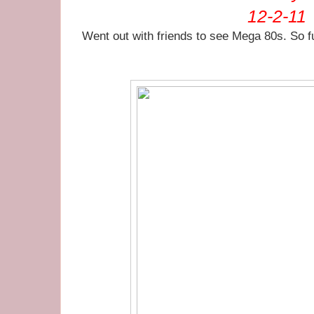
12-2-11
Went out with friends to see Mega 80s. So 