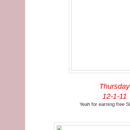
Thursday
12-1-11
Yeah for earning free S