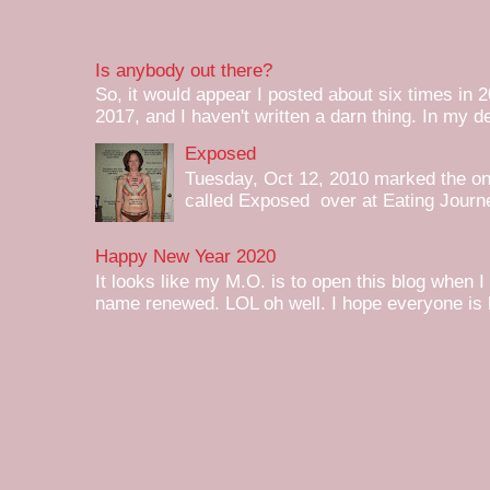
Is anybody out there?
So, it would appear I posted about six times in 2
2017, and I haven't written a darn thing. In my de
Exposed
Tuesday, Oct 12, 2010 marked the one 
called Exposed over at Eating Journey
Happy New Year 2020
It looks like my M.O. is to open this blog when I
name renewed. LOL oh well. I hope everyone is h