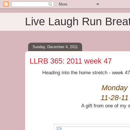
Live Laugh Run Brea
Sunday, December 4, 2011
LLRB 365: 2011 week 47
Heading into the home stretch - week 4
Monday
11-28-11
A gift from one of my 