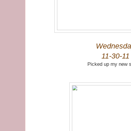
Wednesda
11-30-11
Picked up my new 