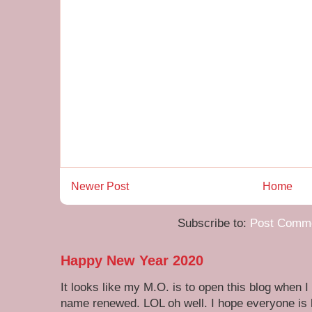
Newer Post
Home
Subscribe to:
Post Comme
Happy New Year 2020
It looks like my M.O. is to open this blog when I
name renewed. LOL oh well. I hope everyone is h