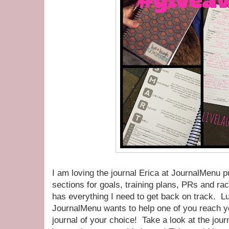
I am loving the journal Erica at JournalMenu p
sections for goals, training plans, PRs and rac
has everything I need to get back on track. L
JournalMenu wants to help one of you reach y
journal of your choice! Take a look at the jour