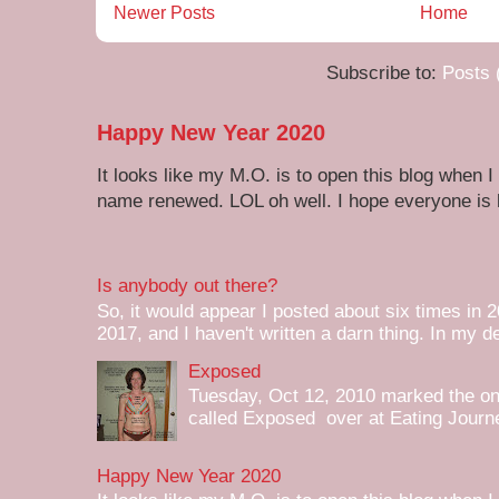
Newer Posts
Home
Subscribe to:
Posts 
Happy New Year 2020
It looks like my M.O. is to open this blog when I
name renewed. LOL oh well. I hope everyone is h
Is anybody out there?
So, it would appear I posted about six times in 2
2017, and I haven't written a darn thing. In my de
Exposed
Tuesday, Oct 12, 2010 marked the one 
called Exposed over at Eating Journey
Happy New Year 2020