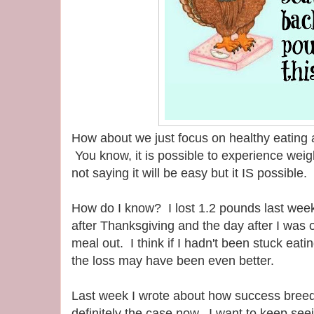
How about we just focus on healthy eating
You know, it is possible to experience weig
not saying it will be easy but it IS possible.
How do I know? I lost 1.2 pounds last week
after Thanksgiving and the day after I was 
meal out. I think if I hadn't been stuck eati
the loss may have been even better.
Last week I wrote about how success breeds
definitely the case now. I want to keep se