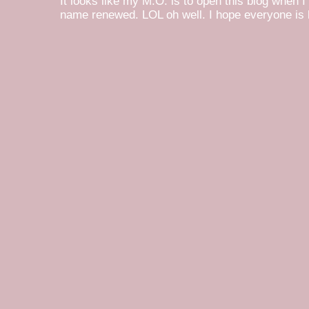
It looks like my M.O. is to open this blog when I
name renewed. LOL oh well. I hope everyone is h