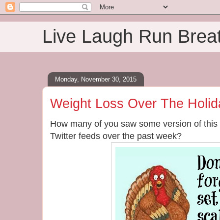
Live Laugh Run Brea
Monday, November 30, 2015
Weight Loss Over The Holi
How many of you saw some version of this 
Twitter feeds over the past week?