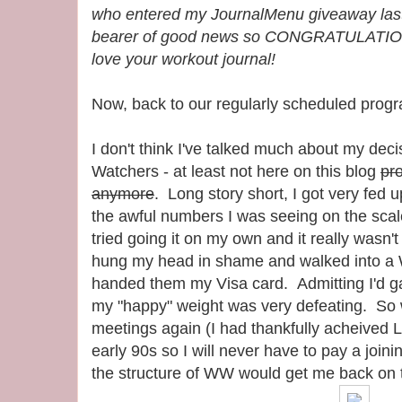
who entered my JournalMenu giveaway last
bearer of good news so CONGRATULATIONS
love your workout journal!
Now, back to our regularly scheduled progr
I don't think I've talked much about my deci
Watchers - at least not here on this blog
pr
anymore
. Long story short, I got very fed u
the awful numbers I was seeing on the scal
tried going it on my own and it really wasn
hung my head in shame and walked into a
handed them my Visa card. Admitting I'd g
my "happy" weight was very defeating. So 
meetings again (I had thankfully acheived L
early 90s so I will never have to pay a joinin
the structure of WW would get me back on 