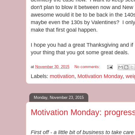
don't plan to blow it between now and New 
awesome would it be to be back in the 14
maybe even the 130s by Valentines? I onl
make that first goal happen.
I hope you had a great Thanksgiving and if
your thing that you got some great deals.
at
November 30, 2015
No comments:
Labels:
motivation
,
Motivation Monday
,
wei
Monday, November 23, 2015
Motivation Monday: progress
First off - a little bit of business to take c