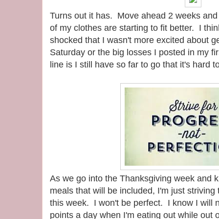
Turns out it has. Move ahead 2 weeks an
of my clothes are starting to fit better. I th
shocked that I wasn't more excited about 
Saturday or the big losses I posted in my fi
line is I still have so far to go that it's hard 
As we go into the Thanksgiving week and kn
meals that will be included, I'm just strivin
this week. I won't be perfect. I know I will 
points a day when I'm eating out while out 