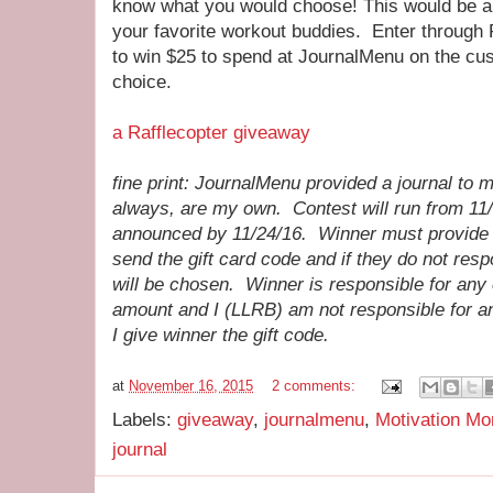
know what you would choose! This would be a gr
your favorite workout buddies. Enter through 
to win $25 to spend at JournalMenu on the cus
choice.
a Rafflecopter giveaway
fine print: JournalMenu provided a journal to 
always, are my own. Contest will run from 11/
announced by 11/24/16. Winner must provide 
send the gift card code and if they do not res
will be chosen. Winner is responsible for any 
amount and I (LLRB) am not responsible for an
I give winner the gift code.
at
November 16, 2015
2 comments:
Labels:
giveaway
,
journalmenu
,
Motivation M
journal