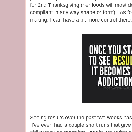
for 2nd Thanksgiving (her foods will most 
compliant in any way shape or form). As fo
making, I can have a bit more control there.
Seeing results over the past two weeks has
I've even had a couple short runs that giv