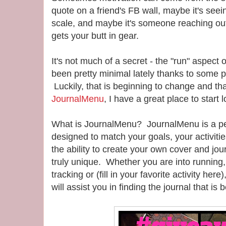
quote on a friend's FB wall, maybe it's see
scale, and maybe it's someone reaching out
gets your butt in gear.
It's not much of a secret - the "run" aspect o
been pretty minimal lately thanks to some p
Luckily, that is beginning to change and tha
JournalMenu
, I have a great place to start
What is JournalMenu? JournalMenu is a per
designed to match your goals, your activiti
the ability to create your own cover and jou
truly unique. Whether you are into running, 
tracking or (fill in your favorite activity he
will assist you in finding the journal that is 