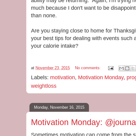
ability may be returning. Again, I'm trying 
much because I don't want to be disappointed
than none.
Are you staying close to home for Thanksgi
your best tips for dealing with events such a
your calorie intake?
at
November 23, 2015
No comments:
Labels:
motivation
,
Motivation Monday
,
pro
weightloss
Monday, November 16, 2015
Motivation Monday: @journ
Sometimes motivation can come from the st