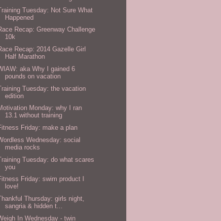
Training Tuesday: Not Sure What
Happened
Race Recap: Greenway Challenge
10k
Race Recap: 2014 Gazelle Girl
Half Marathon
WIAW: aka Why I gained 6
pounds on vacation
Training Tuesday: the vacation
edition
Motivation Monday: why I ran
13.1 without training
Fitness Friday: make a plan
Wordless Wednesday: social
media rocks
Training Tuesday: do what scares
you
Fitness Friday: swim product I
love!
Thankful Thursday: girls night,
sangria & hidden t...
Weigh In Wednesday - twin