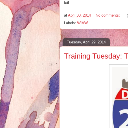
fail.
at
April 30, 2014
No comments:
Labels:
WIAW
Tuesday, April 29, 2014
Training Tuesday: 