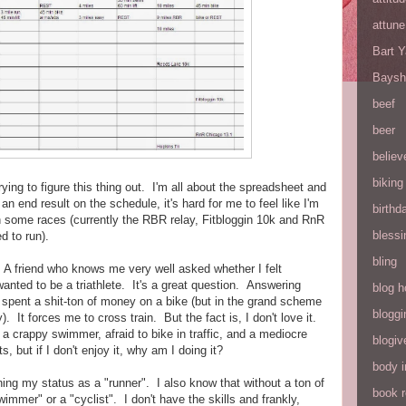
attune
Bart 
Baysh
beef
beer
believ
biking
ing to figure this thing out. I'm all about the spreadsheet and
an end result on the schedule, it's hard for me to feel like I'm
birthd
n some races (currently the RBR relay, Fitbloggin 10k and RnR
blessi
d to run).
bling
e. A friend who knows me very well asked whether I felt
y wanted to be a triathlete. It's a great question. Answering
blog h
 I spent a shit-ton of money on a bike (but in the grand scheme
bloggi
. It forces me to cross train. But the fact is, I don't love it.
 a crappy swimmer, afraid to bike in traffic, and a mediocre
blogiv
, but if I don't enjoy it, why am I doing it?
body 
oning my status as a "runner". I also know that without a ton of
book 
swimmer" or a "cyclist". I don't have the skills and frankly,