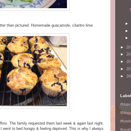
►
ter than pictured. Homemade guacamole, cilantro lime
►
►
►
20
►
20
►
20
►
20
►
20
Labe
#blate
#blogg
#fore
ffins. The family requested them last week & again last night.
I went to bed hungry & feeling deprived. This is why I always
#irunt