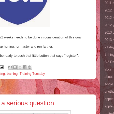
2011 
2012
2012 
2012 y
2013 
1/2 weeks needs to be done in consideration of this goal.
2013 
op hurting, run faster and run farther.
21 day
3 thin
e ready to push that little button that says "register".
5/3 R
abcs
ning
,
training
,
Training Tuesday
about
Angie
anothe
appeti
a serious question
apple 
attitu