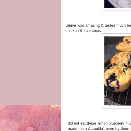
Dinner was amazing & tastes much bet
chicken & kale chips.
I did not eat these lemon blueberry mu
I made them & couldn't even try them. 