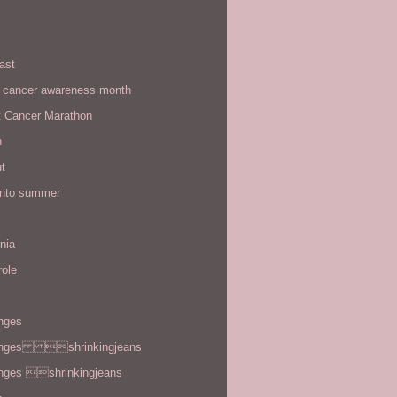
ast
t cancer awareness month
t Cancer Marathon
n
t
 into summer
rnia
role
enges
enges shrinkingjeans
enges shrinkingjeans