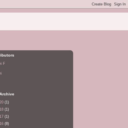
ibutors
ri F
ri
Archive
20
(1)
18
(1)
17
(1)
16
(8)