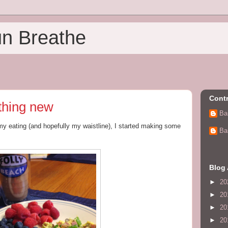
un Breathe
Contr
thing new
Ba
 my eating (and hopefully my waistline), I started making some
Ba
Blog 
►
20
►
20
►
20
►
20