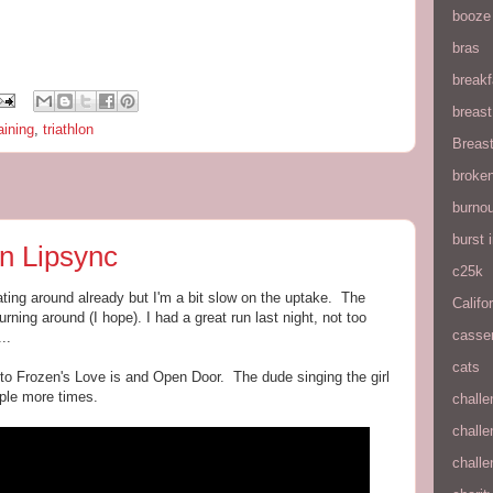
booze
bras
breakf
breas
aining
,
triathlon
Breas
broke
burnou
burst
n Lipsync
c25k
ting around already but I'm a bit slow on the uptake. The
Califo
urning around (I hope). I had a great run last night, not too
casse
..
cats
 to Frozen's Love is and Open Door. The dude singing the girl
uple more times.
chall
chall
chall