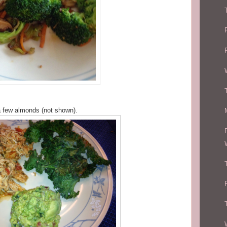
a few almonds (not shown).