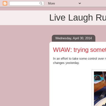
Live Laugh R
Wednesday, April 30, 2014
WIAW: trying some
In an effort to take some control over
changes yesterday.