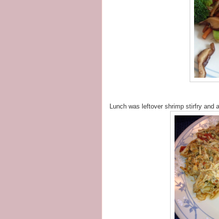
Lunch was leftover shrimp stirfry and 