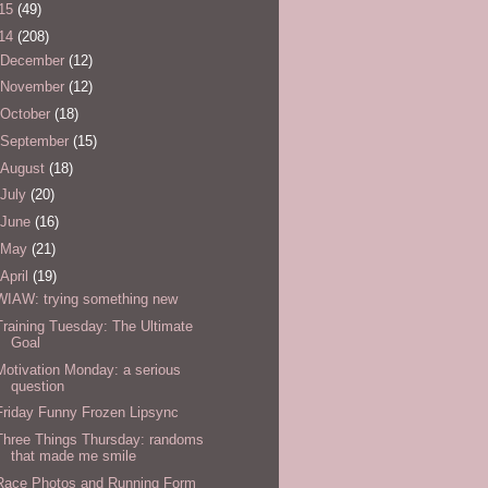
15
(49)
14
(208)
December
(12)
November
(12)
October
(18)
September
(15)
August
(18)
July
(20)
June
(16)
May
(21)
April
(19)
WIAW: trying something new
Training Tuesday: The Ultimate
Goal
Motivation Monday: a serious
question
Friday Funny Frozen Lipsync
Three Things Thursday: randoms
that made me smile
Race Photos and Running Form