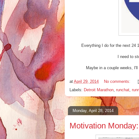
Everything I do for the next 24 
I need to st
Maybe in a couple weeks, I'll b
at
April 29, 2014
No comments:
Labels:
Detroit Marathon
,
runchat
,
run
Monday, April 28, 2014
Motivation Monday: 