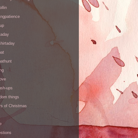
ollin
ingpatience
up
kaday
hirtaday
hat
hathunt
ng
love
ush-ups
ndom things
ys of Christmas
e
stions