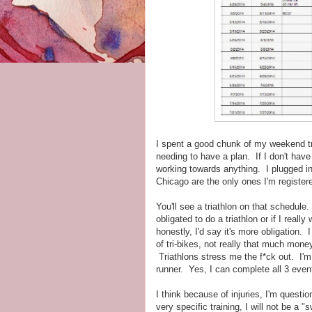
I spent a good chunk of my weekend try
needing to have a plan. If I don't have 
working towards anything. I plugged i
Chicago are the only ones I'm registere
You'll see a triathlon on that schedul
obligated to do a triathlon or if I reall
honestly, I'd say it's more obligation.
of tri-bikes, not really that much money)
Triathlons stress me the f*ck out. I'm
runner. Yes, I can complete all 3 events
I think because of injuries, I'm questi
very specific training, I will not be a "