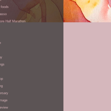
 foods
Yasso
ore Half Marathon
e
ay
ngs
op
ng
ersary
image
review