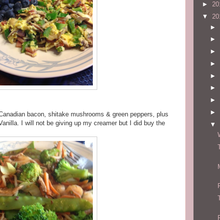
►
20
▼
20
►
►
►
►
►
►
►
►
 Canadian bacon, shitake mushrooms & green peppers, plus
anilla. I will not be giving up my creamer but I did buy the
▼