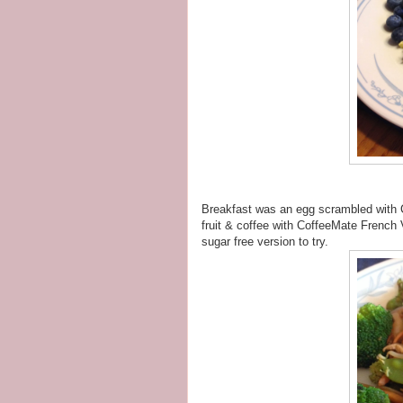
Breakfast was an egg scrambled with
fruit & coffee with CoffeeMate French V
sugar free version to try.