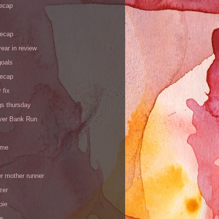
recap
recap
ear in review
goals
recap
 fix
gs thursday
iver Bank Run
 me
r mother runner
zer
pie
de