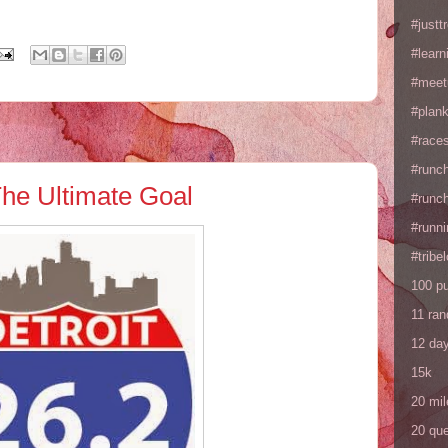
#justtr
#learn
#meet
#plan
#races
#runc
The Ultimate Goal
#runc
#runni
#tribe
100 p
11 ra
12 da
15k
20 mil
20 que