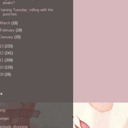
peaks?
Training Tuesday: rolling with the
punches
March
(18)
February
(19)
January
(20)
13
(233)
12
(241)
11
(209)
10
(126)
09
(28)
ls
ing
hunger
hisbody. #running