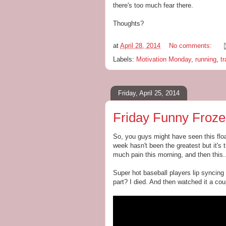
there's too much fear there.
Thoughts?
at
April 28, 2014
No comments:
Labels:
Motivation Monday
,
running
,
tr
Friday, April 25, 2014
Friday Funny Froze
So, you guys might have seen this floa
week hasn't been the greatest but it's t
much pain this morning, and then this..
Super hot baseball players lip syncing
part? I died. And then watched it a co