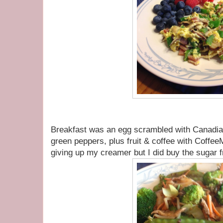
Breakfast was an egg scrambled with Canadi
green peppers, plus fruit & coffee with CoffeeM
giving up my creamer but I did buy the sugar fr