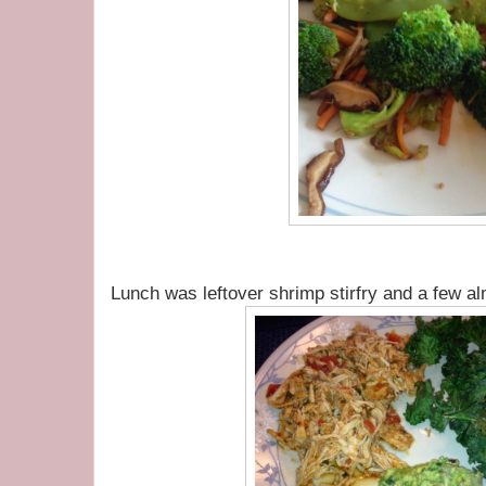
Lunch was leftover shrimp stirfry and a few a