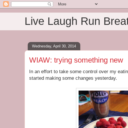
Live Laugh Run Brea
Wednesday, April 30, 2014
WIAW: trying something new
In an effort to take some control over my eatin
started making some changes yesterday.