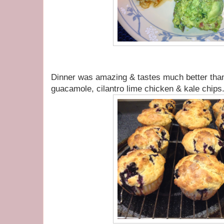
Dinner was amazing & tastes much better th
guacamole, cilantro lime chicken & kale chips