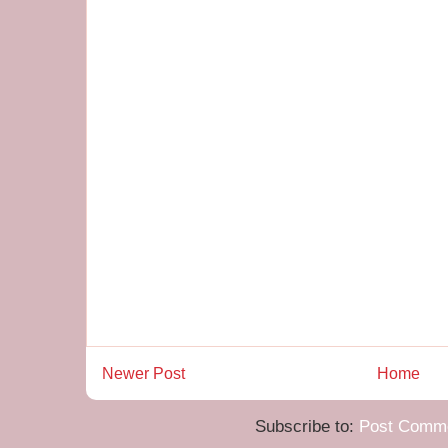
Newer Post
Home
Subscribe to:
Post Comme