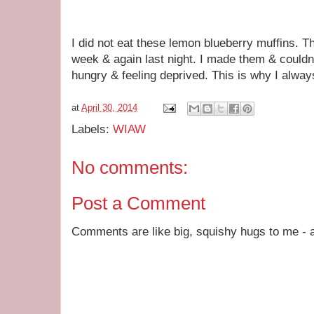
I did not eat these lemon blueberry muffins. T
week & again last night. I made them & couldn'
hungry & feeling deprived. This is why I always
at
April 30, 2014
Labels:
WIAW
No comments:
Post a Comment
Comments are like big, squishy hugs to me - a