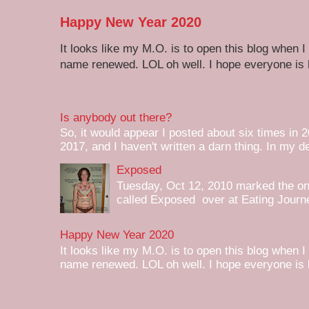
Happy New Year 2020
It looks like my M.O. is to open this blog when I
name renewed. LOL oh well. I hope everyone is h
Is anybody out there?
So, it would appear I posted about six times in 2
2017, and I haven't written a darn thing. In my de
Exposed
Tuesday, Oct 12, 2010 marked the one 
called Exposed over at Eating Journey
Happy New Year 2020
It looks like my M.O. is to open this blog when I
name renewed. LOL oh well. I hope everyone is h