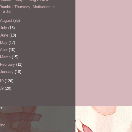
Thankful Thursday: Motivation in
a Jar
August
(26)
July
(15)
June
(18)
May
(17)
April
(10)
March
(15)
February
(11)
January
(18)
10
(126)
09
(28)
ls
ing