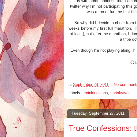
It is with some sadness that I am c
twitter why I'm not participating this 
was a ton of fun the first tim
So why did I decide to cheer from t
weeks before my first full marathon. 
at least), but after the marathon, I do
a tribe d
Even though I'm not playing along, I'
Ou
at
September 28, 2011
No comment
Labels:
shrinkingjeans
,
shrinkvivor
Tuesday, September 27, 2011
True Confessions: t