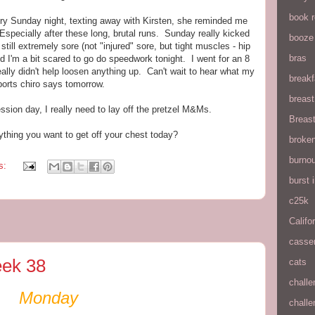
book 
ery Sunday night, texting away with Kirsten, she reminded me
Especially after these long, brutal runs. Sunday really kicked
booze
till extremely sore (not "injured" sore, but tight muscles - hip
bras
d I'm a bit scared to go do speedwork tonight. I went for an 8
eally didn't help loosen anything up. Can't wait to hear what my
breakf
ports chiro says tomorrow.
breas
ession day, I really need to lay off the pretzel M&Ms.
Breas
thing you want to get off your chest today?
broke
burnou
s:
burst
c25k
Califo
casse
ek 38
cats
chall
Monday
chall