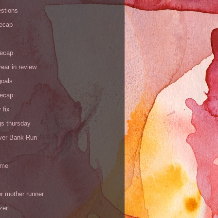
stions
recap
recap
ear in review
goals
recap
 fix
gs thursday
iver Bank Run
 me
r mother runner
zer