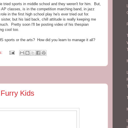
e tried sports in middle school and they weren't for him. But,
3 AP classes, is in the competition marching band, in jazz
ole in the first high school play he's ever tried out for.
ister, but his laid back, chill attitude is really keeping me
uch. Pretty soon I'll be posting video of his thespian
ing cool too.
 sports or the arts? How did you learn to manage it all?
s:
 Furry Kids