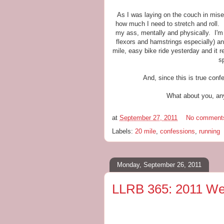
As I was laying on the couch in mis
how much I need to stretch and roll. 
my ass, mentally and physically. I'm s
flexors and hamstrings especially) an
mile, easy bike ride yesterday and it r
s
And, since this is true conf
What about you, any
at
September 27, 2011
No comment
Labels:
20 mile
,
confessions
,
running
Monday, September 26, 2011
LLRB 365: 2011 We