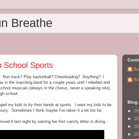
un Breathe
Contr
h School Sports
Ba
s? Run track? Play basketball? Cheerleading? Anything? I
Ba
was in the marching band for a couple years until I rebelled and
 school musicals (always in the chorus, never a speaking role),
igh school.
Blog 
ed my kids to try their hands at sports. I want my kids to be
busy. Sometimes I think maybe I've taken it a bit too far.
►
20
►
20
ved it last night by earning her first varsity letter in diving -
►
20
►
20