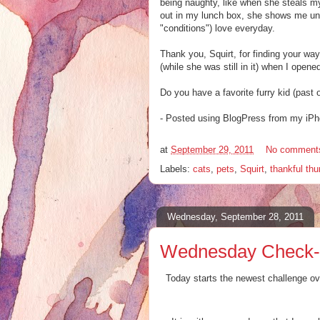
being naughty, like when she steals m
out in my lunch box, she shows me unco
"conditions") love everyday.
Thank you, Squirt, for finding your wa
(while she was still in it) when I open
Do you have a favorite furry kid (past 
- Posted using BlogPress from my iP
at
September 29, 2011
No comment
Labels:
cats
,
pets
,
Squirt
,
thankful th
Wednesday, September 28, 2011
Wednesday Check-In
Today starts the newest challenge ov