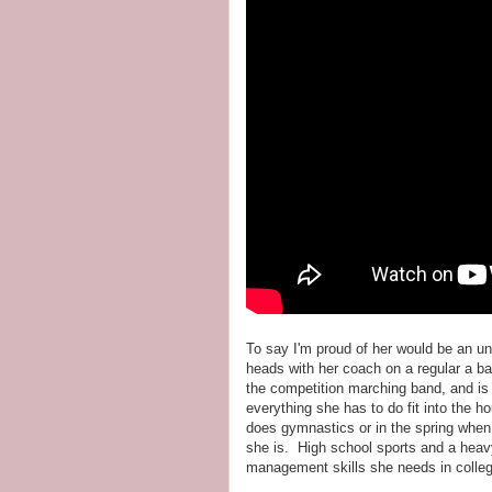
To say I'm proud of her would be an 
heads with her coach on a regular a ba
the competition marching band, and i
everything she has to do fit into the 
does gymnastics or in the spring when 
she is. High school sports and a heavy
management skills she needs in colle