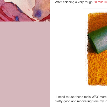
After finishing a very rough
20 mile r
I need to use these tools WAY more 
pretty good and recovering from my lon