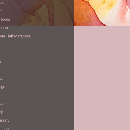
pie
de
 foods
Yasso
ore Half Marathon
e
ay
ngs
op
ng
ersary
image