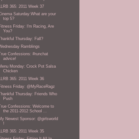
LLRB 365: 2011 Week 37
Cinema Saturday:What are your
top 5?
Fitness Friday: I'm Racing, Are
You?
Thankful Thursday: Fall?
Wednesday Ramblings
True Confessions: #runchat
advice!
Menu Monday: Crock Pot Salsa
Chicken
LLRB 365: 2011 Week 36
Fitness Friday: @MyRaceRagz
Thankful Thursday: Friends Who
Push
True Confessions: Welcome to
the 2011-2012 School ...
My Newest Sponsor: @girlsworld
!
LLRB 365: 2011 Week 35
Fitness Friday: Fitting It All In