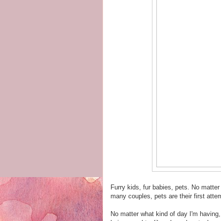
Furry kids, fur babies, pets. No matte
many couples, pets are their first att
No matter what kind of day I'm having