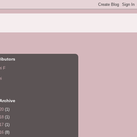
ibutors
ri F
ri
Archive
20
(1)
18
(1)
17
(1)
16
(8)