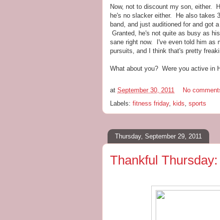
Now, not to discount my son, either. H
he's no slacker either. He also takes 
band, and just auditioned for and got a r
Granted, he's not quite as busy as his s
sane right now. I've even told him as m
pursuits, and I think that's pretty freak
What about you? Were you active in HS
at
September 30, 2011
No comment
Labels:
fitness friday
,
kids
,
sports
Thursday, September 29, 2011
Thankful Thursday: