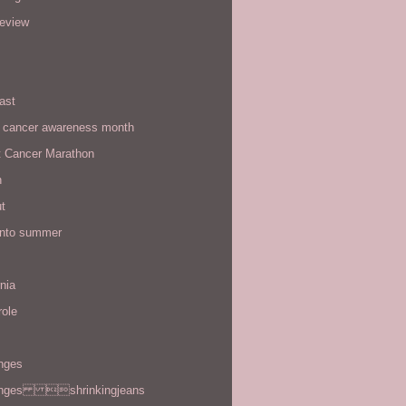
review
ast
t cancer awareness month
t Cancer Marathon
n
t
 into summer
rnia
role
enges
enges shrinkingjeans