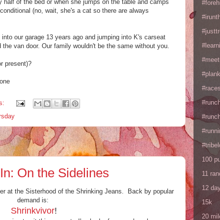
y half of the bed or when she jumps on the table and camps
#fore
nditional (no, wait, she's a cat so there are always
#irunt
#justtr
y into our garage 13 years ago and jumping into K's carseat
#learn
ed the van door. Our family wouldn't be the same without you.
#meet
or present)?
#plan
hone
#races
#runc
s:
ursday
#runc
#runni
#tribe
100 p
: On the Sidelines
11 ra
12 da
er at the Sisterhood of the Shrinking Jeans. Back by popular
demand is:
15k
Shrinkvivor
!
20 mil