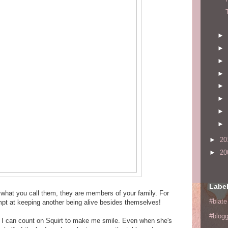
►
►
►
►
►
►
►
►
►
20
►
20
Labe
r what you call them, they are members of your family. For
#blate
empt at keeping another being alive besides themselves!
#blogg
, I can count on Squirt to make me smile. Even when she's