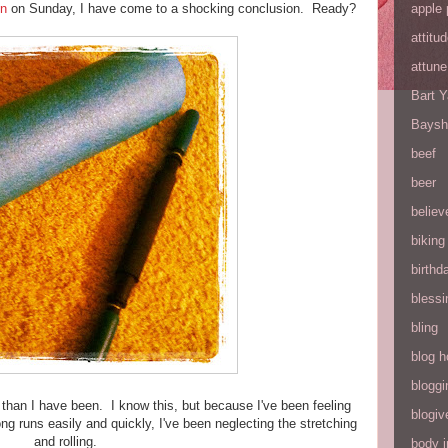
apple 
un
on Sunday, I have come to a shocking conclusion. Ready?
attitu
attune
Bart 
Baysh
beef
beer
believ
biking
birthd
blessi
bling
blog h
bloggi
than I have been. I know this, but because I've been feeling
blogiv
g runs easily and quickly, I've been neglecting the stretching
and rolling.
body 