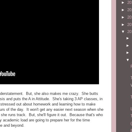
►
20
►
20
►
20
►
20
▼
20
►
►
►
▼
understatement. But, she also makes me crazy. She butts
sis and puts the A in Attitude. She's taking 3 AP classes, in
s stressed out about homework and learning how to make
hours of the day. It won't get any easier next season when she
she runs track. But, she'll figure it out. Because that's who
 academic load are going to prepare her for the time
ge and beyond.