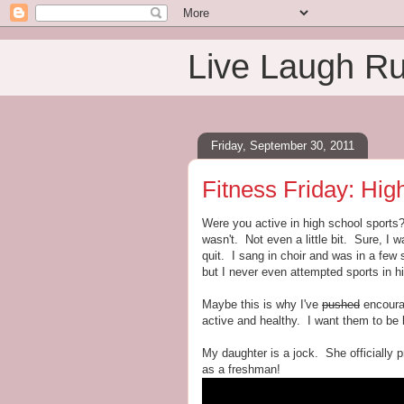
Live Laugh R
Friday, September 30, 2011
Fitness Friday: Hig
Were you active in high school sport
wasn't. Not even a little bit. Sure, I 
quit. I sang in choir and was in a few
but I never even attempted sports in h
Maybe this is why I've
pushed
encourag
active and healthy. I want them to be 
My daughter is a jock. She officially pro
as a freshman!