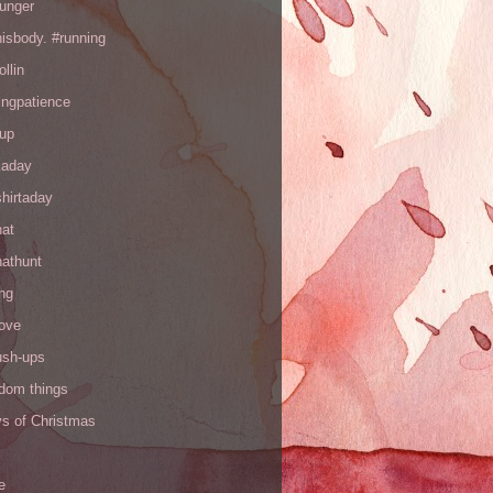
hunger
hisbody. #running
ollin
ingpatience
up
kaday
hirtaday
hat
hathunt
ng
love
ush-ups
ndom things
ys of Christmas
e