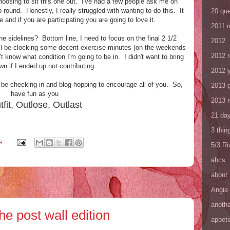
hoosing to sit this one out. I've had a few people ask me on
go-round. Honestly, I really struggled with wanting to do this. It
20 que
e and if you are participating you are going to love it.
2011 
he sidelines? Bottom line, I need to focus on the final 2 1/2
2012
I'll be clocking some decent exercise minutes (on the weekends
2012 
n't know what condition I'm going to be in. I didn't want to bring
own if I ended up not contributing.
2012 y
ll be checking in and blog-hopping to encourage all of you. So,
2013 
have fun as you
2013 
tfit, Outlose, Outlast
21 day
3 thin
s:
5/3 R
abcs
about
Angie
anothe
he post wall edition
appeti