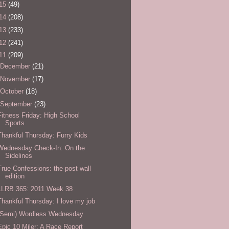
15
(49)
14
(208)
13
(233)
12
(241)
11
(209)
December
(21)
November
(17)
October
(18)
September
(23)
Fitness Friday: High School
Sports
Thankful Thursday: Furry Kids
Wednesday Check-In: On the
Sidelines
True Confessions: the post wall
edition
LLRB 365: 2011 Week 38
Thankful Thursday: I love my job
(Semi) Wordless Wednesday
Epic 10 Miler: A Race Report