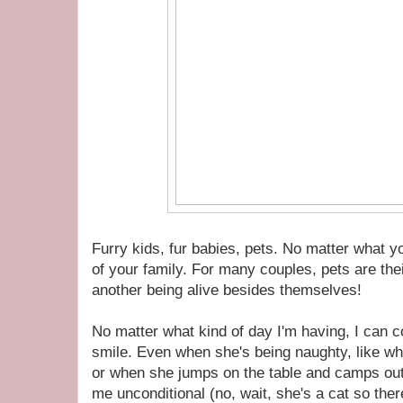
Furry kids, fur babies, pets. No matter what 
of your family. For many couples, pets are thei
another being alive besides themselves!
No matter what kind of day I'm having, I can 
smile. Even when she's being naughty, like wh
or when she jumps on the table and camps ou
me unconditional (no, wait, she's a cat so ther