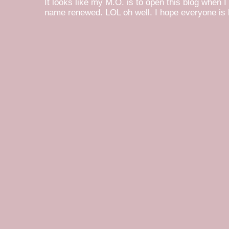
It looks like my M.O. is to open this blog when I
name renewed. LOL oh well. I hope everyone is h