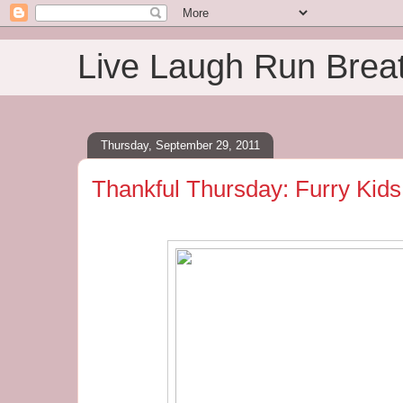
Live Laugh Run Brea
Thursday, September 29, 2011
Thankful Thursday: Furry Kids