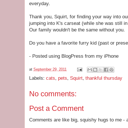
everyday.
Thank you, Squirt, for finding your way into o
jumping into K's carseat (while she was still i
Our family wouldn't be the same without you.
Do you have a favorite furry kid (past or prese
- Posted using BlogPress from my iPhone
at
September 29, 2011
Labels:
cats
,
pets
,
Squirt
,
thankful thursday
No comments:
Post a Comment
Comments are like big, squishy hugs to me - a