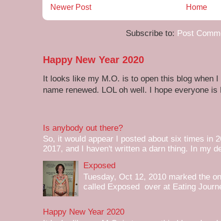
Newer Post
Home
Subscribe to:
Post Comme
Happy New Year 2020
It looks like my M.O. is to open this blog when I
name renewed. LOL oh well. I hope everyone is h
Is anybody out there?
So, it would appear I posted about six times in 2
2017, and I haven't written a darn thing. In my de
Exposed
Tuesday, Oct 12, 2010 marked the one 
called Exposed over at Eating Journey
Happy New Year 2020