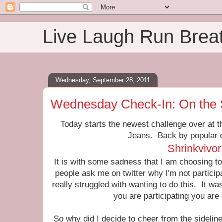
Live Laugh Run Brea
Wednesday, September 28, 2011
Wednesday Check-In: On the 
Today starts the newest challenge over at t
Jeans. Back by popular
Shrinkvivor
It is with some sadness that I am choosing to 
people ask me on twitter why I'm not particip
really struggled with wanting to do this. It was 
you are participating you are g
So why did I decide to cheer from the sidelin