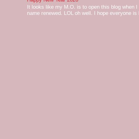
It looks like my M.O. is to open this blog when I
name renewed. LOL oh well. I hope everyone is h