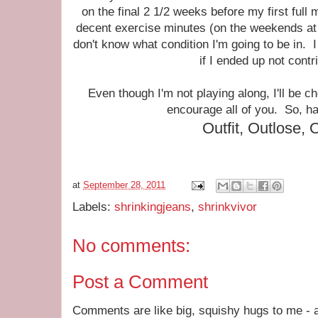
on the final 2 1/2 weeks before my first full
decent exercise minutes (on the weekends at l
don't know what condition I'm going to be in. I
if I ended up not cont
Even though I'm not playing along, I'll be c
encourage all of you. So, h
Outfit, Outlose, 
at
September 28, 2011
Labels:
shrinkingjeans
,
shrinkvivor
No comments:
Post a Comment
Comments are like big, squishy hugs to me - a