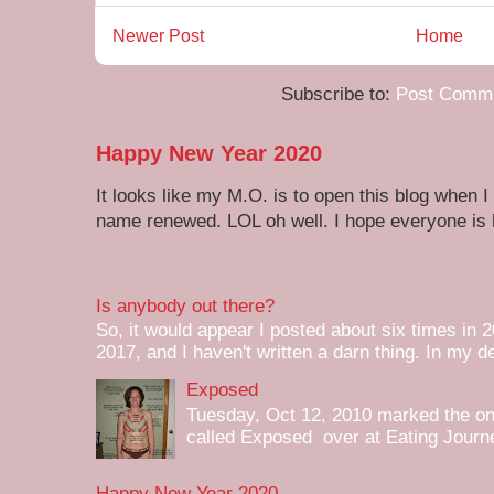
Newer Post
Home
Subscribe to:
Post Comme
Happy New Year 2020
It looks like my M.O. is to open this blog when I
name renewed. LOL oh well. I hope everyone is h
Is anybody out there?
So, it would appear I posted about six times in 2
2017, and I haven't written a darn thing. In my de
Exposed
Tuesday, Oct 12, 2010 marked the one 
called Exposed over at Eating Journey
Happy New Year 2020