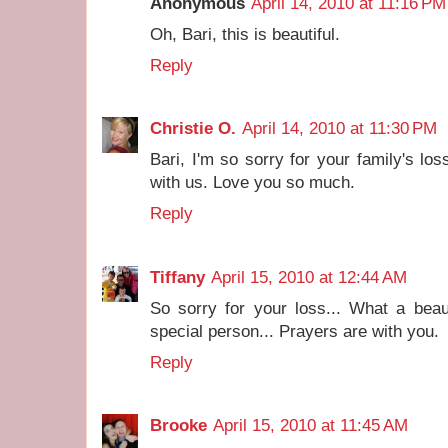
Anonymous
April 14, 2010 at 11:16 PM
Oh, Bari, this is beautiful.
Reply
Christie O.
April 14, 2010 at 11:30 PM
Bari, I'm so sorry for your family's los
with us. Love you so much.
Reply
Tiffany
April 15, 2010 at 12:44 AM
So sorry for your loss... What a beaut
special person... Prayers are with you.
Reply
Brooke
April 15, 2010 at 11:45 AM