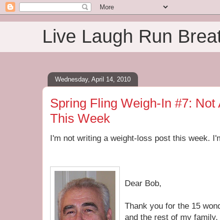
Live Laugh Run Brea
Wednesday, April 14, 2010
Spring Fling Weigh-In #7: Not
This Week
I'm not writing a weight-loss post this week. I'
Dear Bob,
Thank you for the 15 won
and the rest of my family.