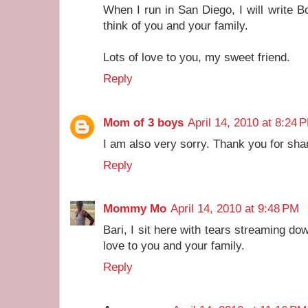
When I run in San Diego, I will write 
think of you and your family.
Lots of love to you, my sweet friend.
Reply
Mom of 3 boys
April 14, 2010 at 8:24 
I am also very sorry. Thank you for shar
Reply
Mommy Mo
April 14, 2010 at 9:48 PM
Bari, I sit here with tears streaming 
love to you and your family.
Reply