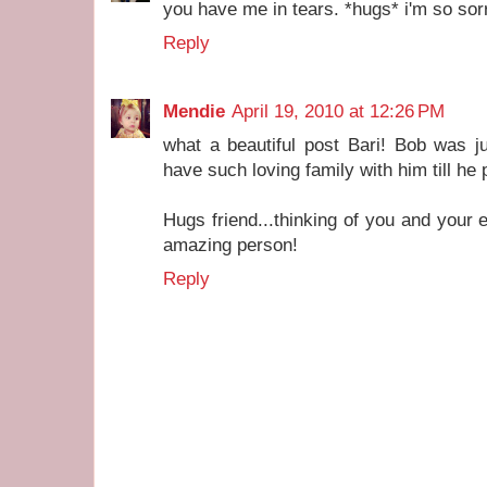
you have me in tears. *hugs* i'm so sor
Reply
Mendie
April 19, 2010 at 12:26 PM
what a beautiful post Bari! Bob was j
have such loving family with him till he
Hugs friend...thinking of you and your 
amazing person!
Reply