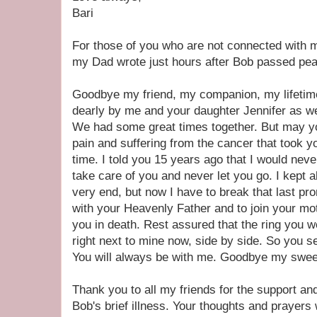
Bari
For those of you who are not connected with 
my Dad wrote just hours after Bob passed peac
Goodbye my friend, my companion, my lifetime
dearly by me and your daughter Jennifer as wel
We had some great times together. But may you
pain and suffering from the cancer that took yo
time. I told you 15 years ago that I would ne
take care of you and never let you go. I kept a
very end, but now I have to break that last pro
with your Heavenly Father and to join your m
you in death. Rest assured that the ring you w
right next to mine now, side by side. So you see
You will always be with me. Goodbye my sweet
Thank you to all my friends for the support a
Bob's brief illness. Your thoughts and prayers w