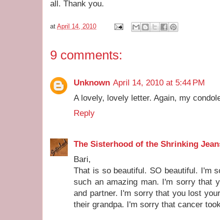
all. Thank you.
at
April 14, 2010
9 comments:
Unknown
April 14, 2010 at 5:44 PM
A lovely, lovely letter. Again, my condo
Reply
The Sisterhood of the Shrinking Jean
Bari,
That is so beautiful. SO beautiful. I'm 
such an amazing man. I'm sorry that yo
and partner. I'm sorry that you lost you
their grandpa. I'm sorry that cancer to