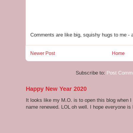
Comments are like big, squishy hugs to me - a
Newer Post
Home
Subscribe to:
Post Comme
Happy New Year 2020
It looks like my M.O. is to open this blog when I
name renewed. LOL oh well. I hope everyone is h