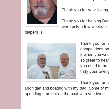
Thank you for your loving
Thank you for helping Dad
were only a few weeks old
diapers :)
Thank you for 
competitions an
it when you wou
so great to hea
you used to bra
truly your own 
Thank you for s
Michigan and boating with my dad. Some of m
spending time out on the boat with you two.