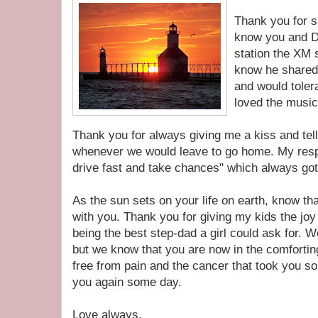
Thank you for s
know you and D
station the XM s
know he shared 
and would tolera
loved the musi
Thank you for always giving me a kiss and tell
whenever we would leave to go home. My resp
drive fast and take chances" which always got
As the sun sets on your life on earth, know 
with you. Thank you for giving my kids the joy
being the best step-dad a girl could ask for. W
but we know that you are now in the comfortin
free from pain and the cancer that took you so
you again some day.
Love always,