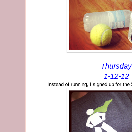
Thursday
1-12-12
Instead of running, I signed up for th