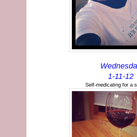
Wednesda
1-11-12
Self-medicating for a s