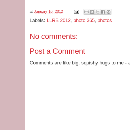
at
January 16, 2012
Labels:
LLRB 2012
,
photo 365
,
photos
No comments:
Post a Comment
Comments are like big, squishy hugs to me - a