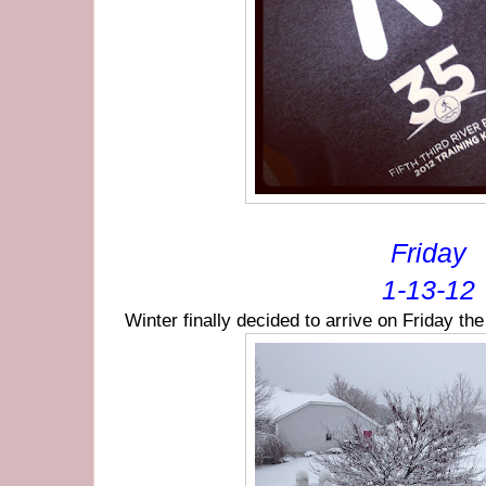
Friday
1-13-12
Winter finally decided to arrive on Friday th