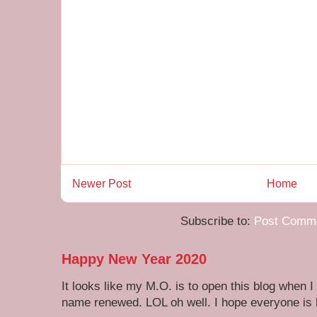
Newer Post
Home
Subscribe to:
Post Comme
Happy New Year 2020
It looks like my M.O. is to open this blog when I
name renewed. LOL oh well. I hope everyone is h