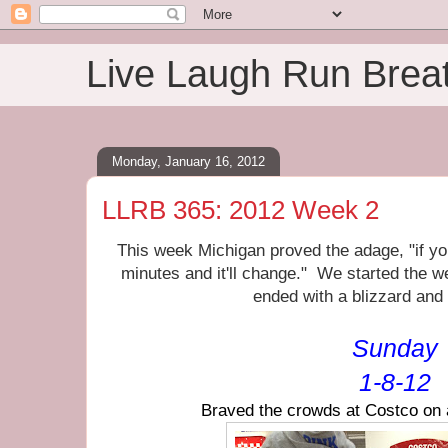
Live Laugh Run Brea
Monday, January 16, 2012
LLRB 365: 2012 Week 2
This week Michigan proved the adage, "if you
minutes and it'll change." We started the 
ended with a blizzard and
Sunday
1-8-12
Braved the crowds at Costco on 