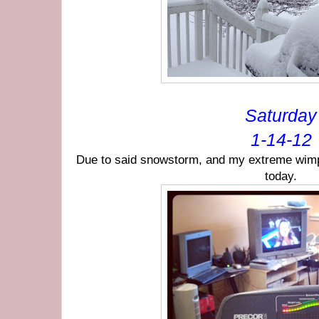
Saturday
1-14-12
Due to said snowstorm, and my extreme wimpi
today.