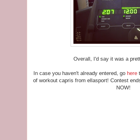
Overall, I'd say it was a pr
In case you haven't already entered, go
here
t
of workout capris from ellasport! Contest ends
NOW!