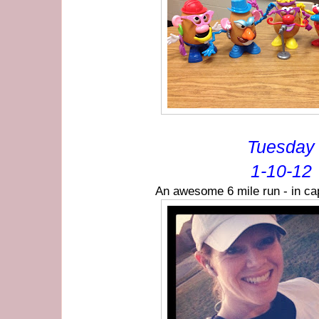
Tuesday
1-10-12
An awesome 6 mile run - in cap