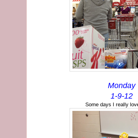
Monday
1-9-12
Some days I really lov