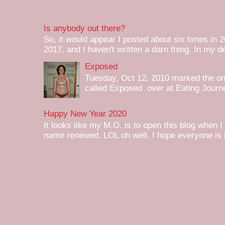
Is anybody out there?
So, it would appear I posted about six times in 2
2017, and I haven't written a darn thing. In my de
Exposed
Tuesday, Oct 12, 2010 marked the one 
called Exposed over at Eating Journey
Happy New Year 2020
It looks like my M.O. is to open this blog when I
name renewed. LOL oh well. I hope everyone is h