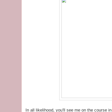
In all likelihood, you'll see me on the course 