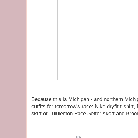
Because this is Michigan - and northern Michig
outfits for tomorrow's race: Nike dryfit t-shir
skirt or Lululemon Pace Setter skort and Broo