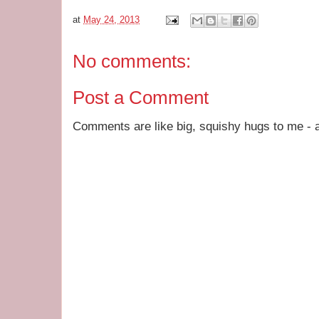
at
May 24, 2013
No comments:
Post a Comment
Comments are like big, squishy hugs to me - a