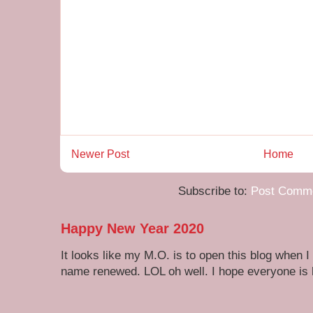
Newer Post
Home
Subscribe to:
Post Comme
Happy New Year 2020
It looks like my M.O. is to open this blog when I
name renewed. LOL oh well. I hope everyone is h