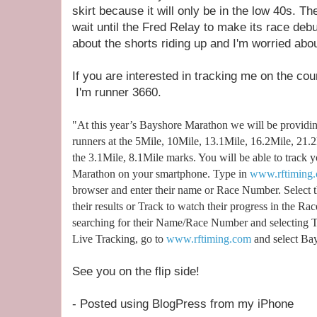
skirt because it will only be in the low 40s. T
wait until the Fred Relay to make its race debu
about the shorts riding up and I'm worried abou
If you are interested in tracking me on the cou
I'm runner 3660.
"At this year’s Bayshore Marathon we will be providi
runners at the 5Mile, 10Mile, 13.1Mile, 16.2Mile, 21
the 3.1Mile, 8.1Mile marks. You will be able to track y
Marathon on your smartphone. Type in
www.rftiming.
browser and enter their name or Race Number. Select t
their results or Track to watch their progress in the R
searching for their Name/Race Number and selecting T
Live Tracking, go to
www.rftiming.com
and select Bay
See you on the flip side!
- Posted using BlogPress from my iPhone