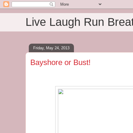
Live Laugh Run Brea
Friday, May 24, 2013
Bayshore or Bust!