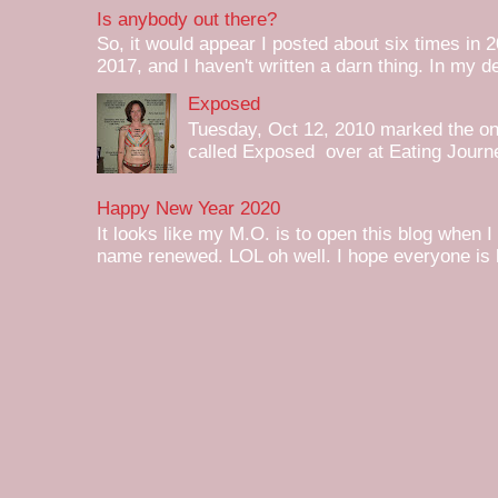
Is anybody out there?
So, it would appear I posted about six times in 2
2017, and I haven't written a darn thing. In my de
Exposed
Tuesday, Oct 12, 2010 marked the one 
called Exposed over at Eating Journey
Happy New Year 2020
It looks like my M.O. is to open this blog when I
name renewed. LOL oh well. I hope everyone is h