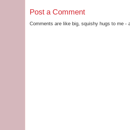
Post a Comment
Comments are like big, squishy hugs to me - a