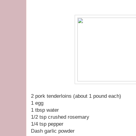
2 pork tenderloins (about 1 pound each)
1 egg
1 tbsp water
1/2 tsp crushed rosemary
1/4 tsp pepper
Dash garlic powder