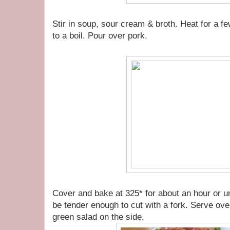
Stir in soup, sour cream & broth. Heat for a fe
to a boil. Pour over pork.
Cover and bake at 325* for about an hour or until
be tender enough to cut with a fork. Serve ov
green salad on the side.