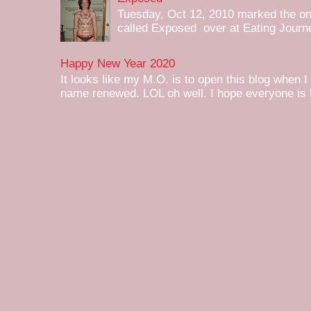
Tuesday, Oct 12, 2010 marked the one 
called Exposed over at Eating Journey
Happy New Year 2020
It looks like my M.O. is to open this blog when I
name renewed. LOL oh well. I hope everyone is h