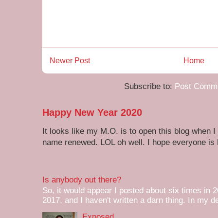
Newer Post
Home
Subscribe to:
Post Comme
Happy New Year 2020
It looks like my M.O. is to open this blog when I
name renewed. LOL oh well. I hope everyone is h
Is anybody out there?
So, it would appear I posted about six times in 2
2017, and I haven't written a darn thing. In my de
Exposed