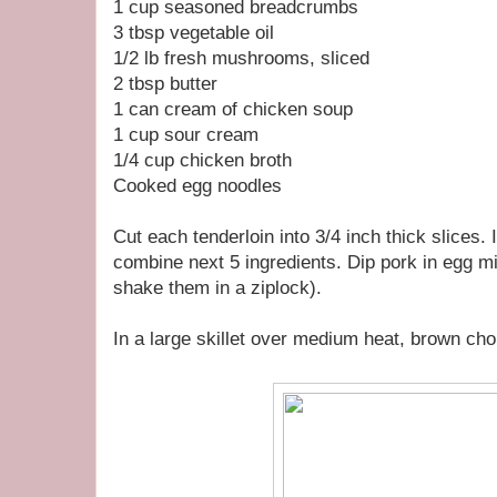
1 cup seasoned breadcrumbs
3 tbsp vegetable oil
1/2 lb fresh mushrooms, sliced
2 tbsp butter
1 can cream of chicken soup
1 cup sour cream
1/4 cup chicken broth
Cooked egg noodles
Cut each tenderloin into 3/4 inch thick slices. 
combine next 5 ingredients. Dip pork in egg m
shake them in a ziplock).
In a large skillet over medium heat, brown chop