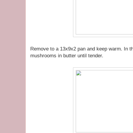
Remove to a 13x9x2 pan and keep warm. In the
mushrooms in butter until tender.