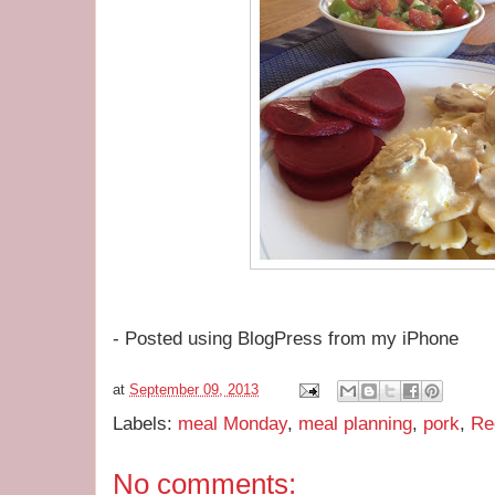
- Posted using BlogPress from my iPhone
at
September 09, 2013
Labels:
meal Monday
,
meal planning
,
pork
,
Re
No comments: