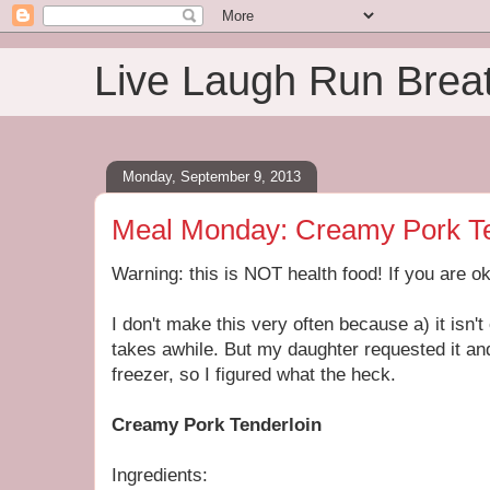
Live Laugh Run Brea
Monday, September 9, 2013
Meal Monday: Creamy Pork Te
Warning: this is NOT health food! If you are ok 
I don't make this very often because a) it isn't 
takes awhile. But my daughter requested it and
freezer, so I figured what the heck.
Creamy Pork Tenderloin
Ingredients: