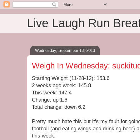
Live Laugh Run Brea
Wednesday, September 18, 2013
Weigh In Wednesday: suckitu
Starting Weight (11-28-12): 153.6
2 weeks ago week: 145.8
This week: 147.4
Change: up 1.6
Total change: down 6.2
Pretty much hate this but it's my fault for goi
football (and eating wings and drinking beer) 
this week.