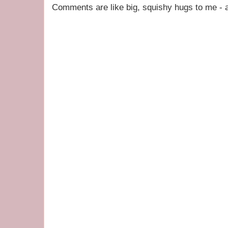
Comments are like big, squishy hugs to me - a