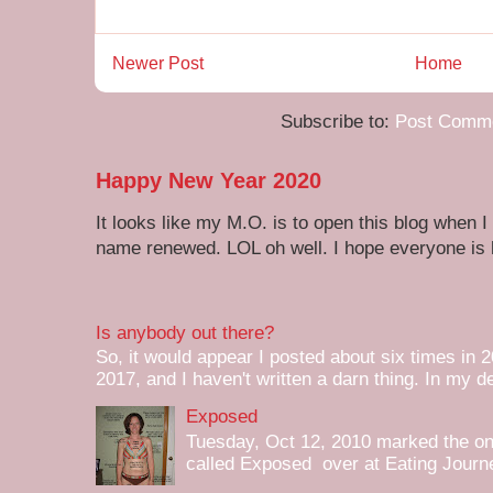
Newer Post
Home
Subscribe to:
Post Comme
Happy New Year 2020
It looks like my M.O. is to open this blog when I
name renewed. LOL oh well. I hope everyone is h
Is anybody out there?
So, it would appear I posted about six times in 2
2017, and I haven't written a darn thing. In my de
Exposed
Tuesday, Oct 12, 2010 marked the one 
called Exposed over at Eating Journey