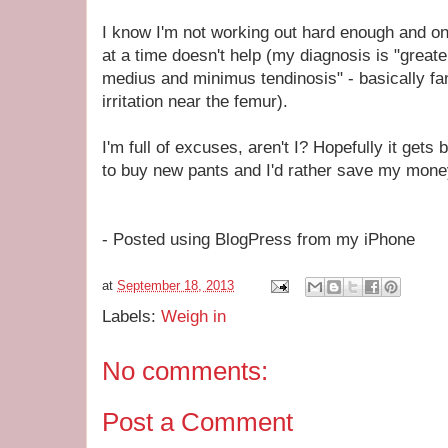
I know I'm not working out hard enough and on
at a time doesn't help (my diagnosis is "greater
medius and minimus tendinosis" - basically fa
irritation near the femur).
I'm full of excuses, aren't I? Hopefully it gets
to buy new pants and I'd rather save my money
- Posted using BlogPress from my iPhone
at
September 18, 2013
Labels:
Weigh in
No comments:
Post a Comment