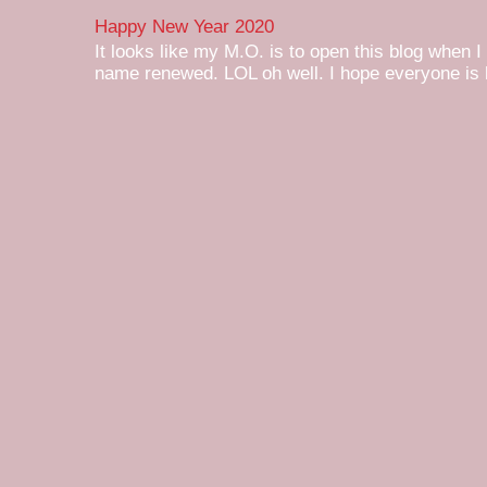
Happy New Year 2020
It looks like my M.O. is to open this blog when I
name renewed. LOL oh well. I hope everyone is h