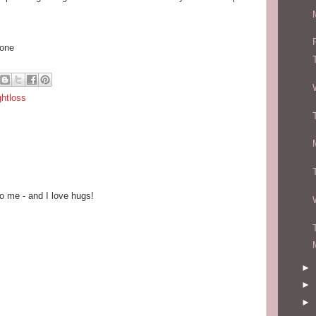
hone
ghtloss
o me - and I love hugs!
►
►
►