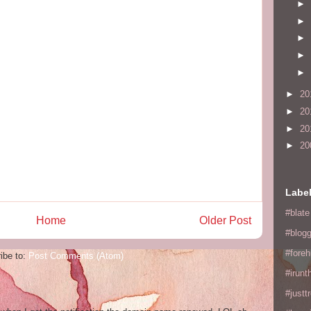
►
►
►
►
►
►
20
►
20
►
20
►
20
Labe
#blate
Home
Older Post
#blogg
#fore
ibe to:
Post Comments (Atom)
#irunt
#justtr