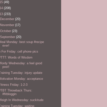
15
(49)
14
(208)
13
(233)
December
(20)
November
(17)
October
(23)
September
(20)
Meal Monday: best soup #recipe
ever!
5 For Friday: cell phone pics
#TTT: Words of Wisdom
Wordy Wednesday: a feel good
post!
Training Tuesday: injury update
Motivation Monday: acceptance
Fitness Friday: 1-2-3
#TBT Throwback Thurs:
#fitbloggin
Weigh In Wednesday: suckitude
Training Tuesday: waiting