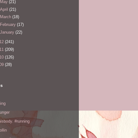
May
(21)
April
(21)
March
(18)
February
(17)
January
(22)
12
(241)
11
(209)
10
(126)
09
(28)
ls
ing
hunger
hisbody. #running
ollin