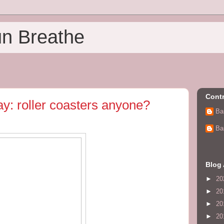
un Breathe
Contr
: roller coasters anyone?
Ba
Ba
Blog 
►
20
►
20
►
20
►
20