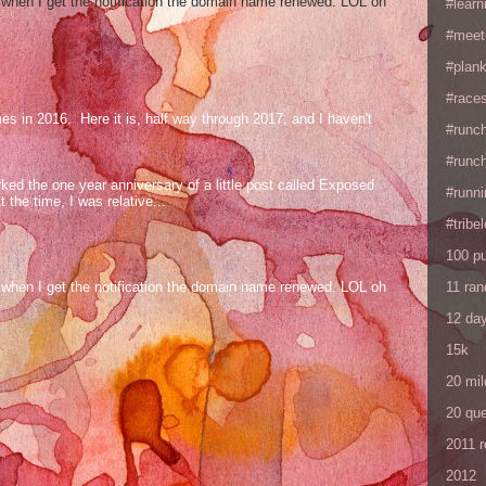
og when I get the notification the domain name renewed. LOL oh
#learn
#meet
#plan
#races
mes in 2016. Here it is, half way through 2017, and I haven't
#runc
#runc
ed the one year anniversary of a little post called Exposed
#runni
the time, I was relative...
#tribe
100 p
11 ra
og when I get the notification the domain name renewed. LOL oh
12 da
15k
20 mil
20 que
2011 
2012