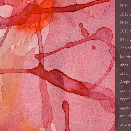
2012 
2012 y
2013 
2013 
21 day
3 thin
5/3 R
abcs
about
Angie
anothe
appeti
apple 
attitu
attune