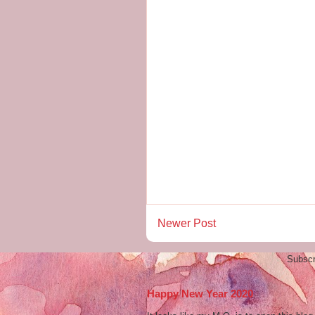
Newer Post
Subscr
Happy New Year 2020