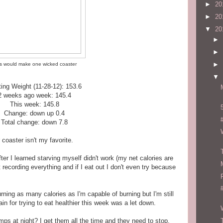
►
20
►
20
▼
20
►
►
►
s would make one wicked coaster
▼
ting Weight (11-28-12): 153.6
2 weeks ago week: 145.4
This week: 145.8
Change: down up 0.4
Total change: down 7.8
r coaster isn't my favorite.
er I learned starving myself didn't work (my net calories are
 recording everything and if I eat out I don't even try because
ning as many calories as I'm capable of burning but I'm still
in for trying to eat healthier this week was a let down.
ps at night? I get them all the time and they need to stop.