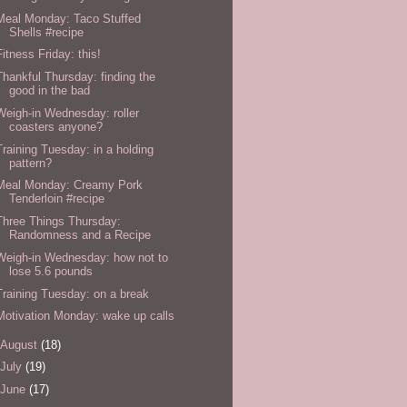
Meal Monday: Taco Stuffed
Shells #recipe
Fitness Friday: this!
Thankful Thursday: finding the
good in the bad
Weigh-in Wednesday: roller
coasters anyone?
Training Tuesday: in a holding
pattern?
Meal Monday: Creamy Pork
Tenderloin #recipe
Three Things Thursday:
Randomness and a Recipe
Weigh-in Wednesday: how not to
lose 5.6 pounds
Training Tuesday: on a break
Motivation Monday: wake up calls
August
(18)
July
(19)
June
(17)