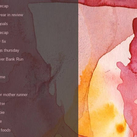
recap
ear in review
goals
recap
 fix
gs thursday
iver Bank Run
 me
r mother runner
zer
pie
de
 foods