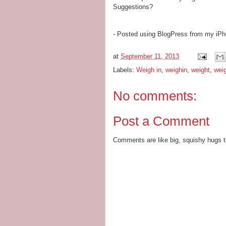
Suggestions?
- Posted using BlogPress from my iP
at
September 11, 2013
Labels:
Weigh in
,
weighin
,
weight
,
wei
No comments:
Post a Comment
Comments are like big, squishy hugs t