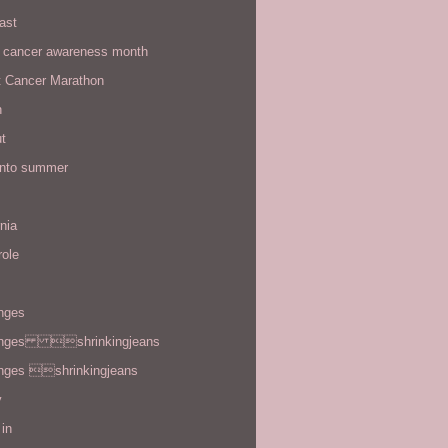
ast
t cancer awareness month
t Cancer Marathon
n
t
 into summer
rnia
role
enges
enges shrinkingjeans
enges shrinkingjeans
y
in