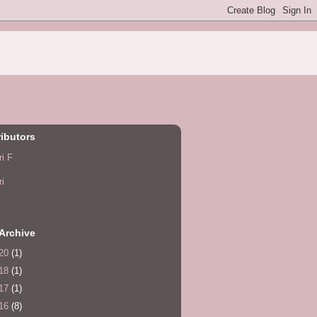
ibutors
ri F
ri
Archive
20
(1)
18
(1)
17
(1)
16
(8)