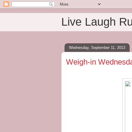
Live Laugh R
Wednesday, September 11, 2013
Weigh-in Wednesday