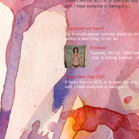
It looks like my M.O. is to open this bl
well. I hope everyone is having a n...
Is anybody out there?
So, it would appear I posted about six ti
written a darn thing. In my de...
Exposed
Tuesday, Oct 12, 2010 mark
over at Eating Journey. At 
Happy New Year 2020
It looks like my M.O. is to open this bl
well. I hope everyone is having a n...