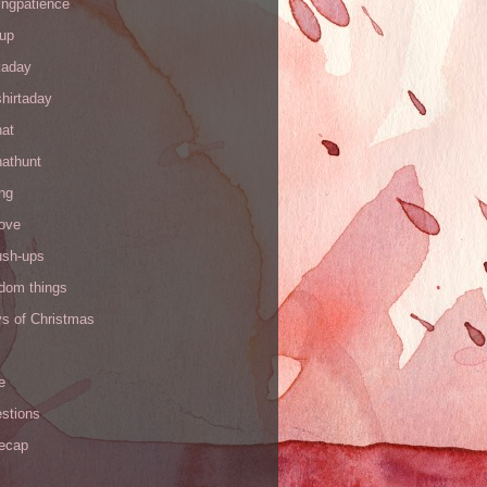
ingpatience
up
kaday
hirtaday
hat
hathunt
ng
love
ush-ups
ndom things
ys of Christmas
e
stions
recap