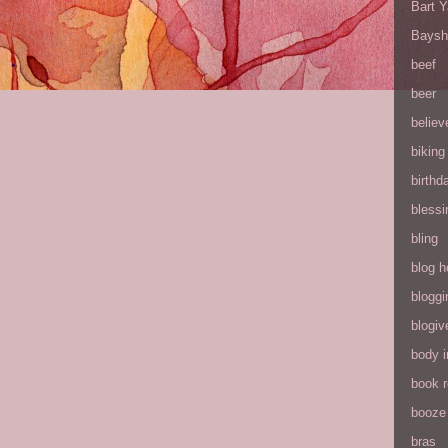
Bart 
Baysh
beef
beer
believ
biking
birthd
blessi
bling
blog h
bloggi
blogiv
body 
book 
booze
bras