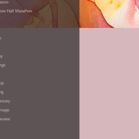
Yasso
ore Half Marathon
e
ay
ngs
op
ng
ersary
image
review