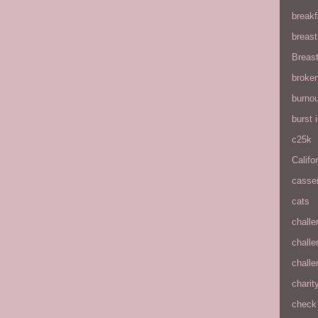
breakf
breas
Breas
broke
burnou
burst
c25k
Califo
casse
cats
chall
chall
chall
charit
check 