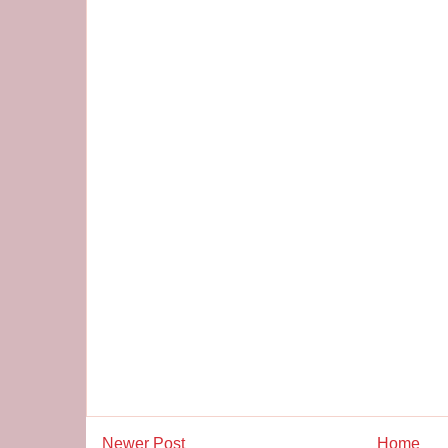
Newer Post
Home