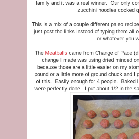
family and it was a real winner. Our only com
zucchini noodles cooked q
This is a mix of a couple different paleo recipe
just post the links instead of typing them all
or whatever you w
The
Meatballs
came from Change of Pace (dis
change I made was using dried minced oni
because those are a little easier on my st
pound or a little more of ground chuck and I 
of this. Easily enough for 4 people. Baked i
were perfectly done. I put about 1/2 in the sa