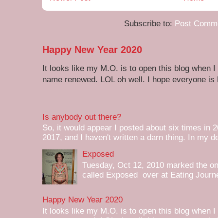
Subscribe to:
Post Comme
Happy New Year 2020
It looks like my M.O. is to open this blog when I
name renewed. LOL oh well. I hope everyone is h
Is anybody out there?
So, it would appear I posted about six times in 2
2017, and I haven't written a darn thing. In my de
Exposed
Tuesday, Oct 12, 2010 marked the one 
called Exposed over at Eating Journey
Happy New Year 2020
It looks like my M.O. is to open this blog when I