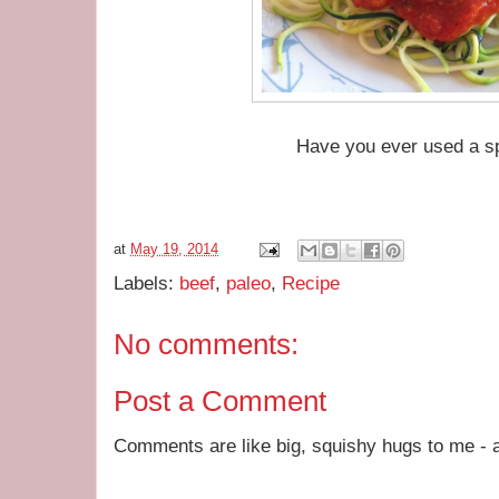
Have you ever used a s
at
May 19, 2014
Labels:
beef
,
paleo
,
Recipe
No comments:
Post a Comment
Comments are like big, squishy hugs to me - a