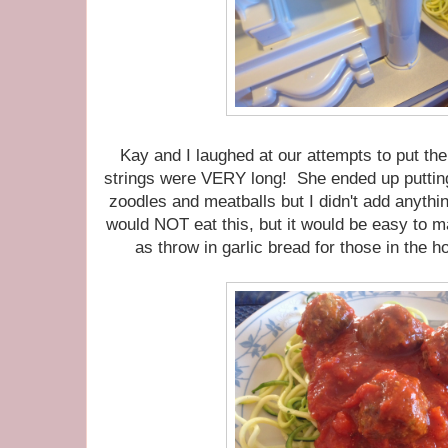
Kay and I laughed at our attempts to put th
strings were VERY long! She ended up putti
zoodles and meatballs but I didn't add anyth
would NOT eat this, but it would be easy to 
as throw in garlic bread for those in the h