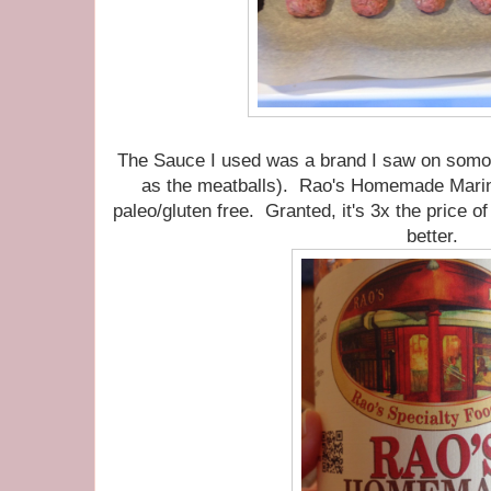
The Sauce I used was a brand I saw on somon
as the meatballs). Rao's Homemade Marin
paleo/gluten free. Granted, it's 3x the price o
better.