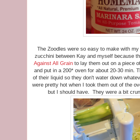
The Zoodles were so easy to make with my s
zucchini between Kay and myself because the
Against All Grain
to lay them out on a piece of
and put in a 200* oven for about 20-30 min. T
of their liquid so they don't water down wha
were pretty hot when I took them out of the ove
but I should have. They were a bit crun