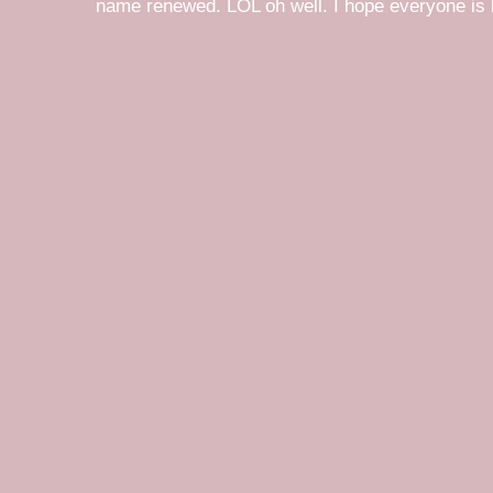
name renewed. LOL oh well. I hope everyone is h