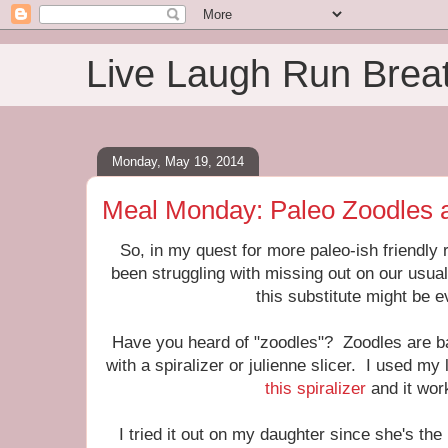
Live Laugh Run Brea
Monday, May 19, 2014
Meal Monday: Paleo Zoodles 
So, in my quest for more paleo-ish friendly 
been struggling with missing out on our usual
this substitute might be 
Have you heard of "zoodles"? Zoodles are b
with a spiralizer or julienne slicer. I used m
this spiralizer
and it wor
I tried it out on my daughter since she's th