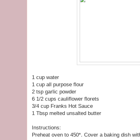
1 cup water
1 cup all purpose flour
2 tsp garlic powder
6 1/2 cups cauliflower florets
3/4 cup Franks Hot Sauce
1 Tbsp melted unsalted butter
Instructions:
Preheat oven to 450*. Cover a baking dish with f