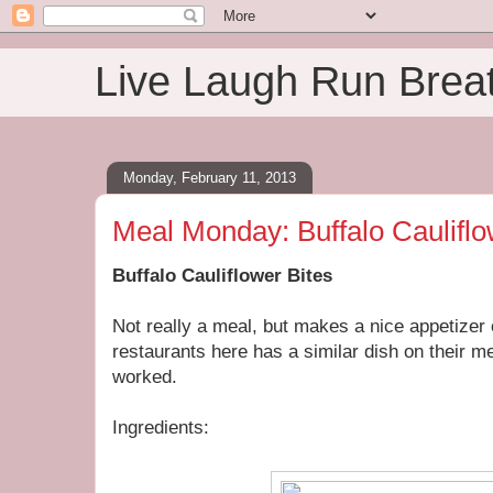
Live Laugh Run Brea
Monday, February 11, 2013
Meal Monday: Buffalo Cauliflo
Buffalo Cauliflower Bites
Not really a meal, but makes a nice appetizer 
restaurants here has a similar dish on their me
worked.
Ingredients: