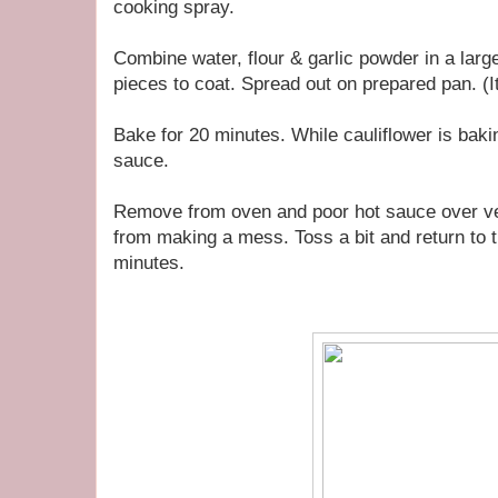
cooking spray.
Combine water, flour & garlic powder in a large
pieces to coat. Spread out on prepared pan. (It 
Bake for 20 minutes. While cauliflower is baki
sauce.
Remove from oven and poor hot sauce over ve
from making a mess. Toss a bit and return to 
minutes.