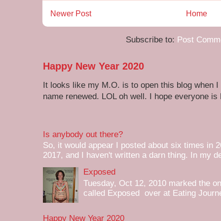
Newer Post
Home
Subscribe to:
Post Comme
Happy New Year 2020
It looks like my M.O. is to open this blog when I
name renewed. LOL oh well. I hope everyone is h
Is anybody out there?
So, it would appear I posted about six times in 2
2017, and I haven't written a darn thing. In my de
Exposed
Tuesday, Oct 12, 2010 marked the one 
called Exposed over at Eating Journey
Happy New Year 2020