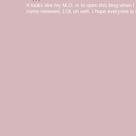
It looks like my M.O. is to open this blog when I
name renewed. LOL oh well. I hope everyone is h