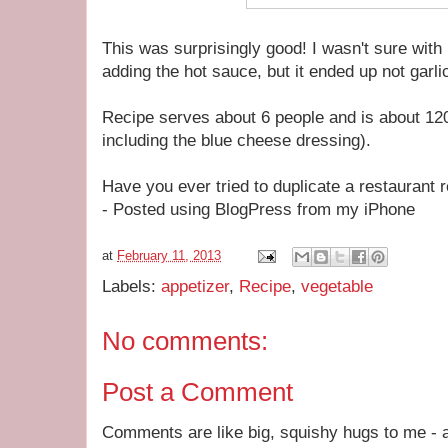
This was surprisingly good! I wasn't sure with
adding the hot sauce, but it ended up not garlic
Recipe serves about 6 people and is about 120
including the blue cheese dressing).
Have you ever tried to duplicate a restaurant 
- Posted using BlogPress from my iPhone
at
February 11, 2013
Labels:
appetizer
,
Recipe
,
vegetable
No comments:
Post a Comment
Comments are like big, squishy hugs to me - a