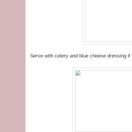
Serve with celery and blue cheese dressing if 