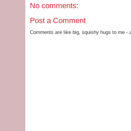
No comments:
Post a Comment
Comments are like big, squishy hugs to me - a