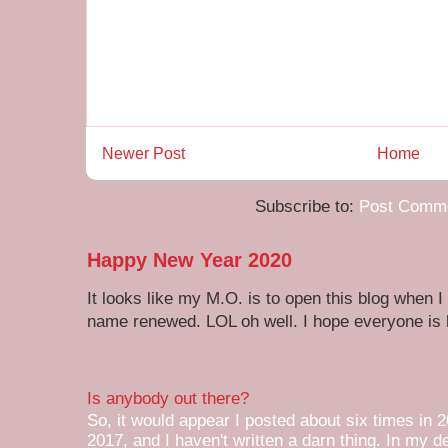
Newer Post
Home
Subscribe to:
Post Comme
Happy New Year 2020
It looks like my M.O. is to open this blog when I
name renewed. LOL oh well. I hope everyone is h
Is anybody out there?
So, it would appear I posted about six times in 2
2017, and I haven't written a darn thing. In my de