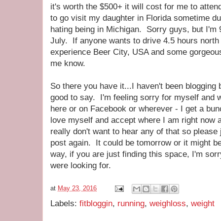
it's worth the $500+ it will cost for me to att
to go visit my daughter in Florida sometime du
hating being in Michigan. Sorry guys, but I'm
July. If anyone wants to drive 4.5 hours north
experience Beer City, USA and some gorgeous
me know.
So there you have it...I haven't been blogging 
good to say. I'm feeling sorry for myself and w
here or on Facebook or wherever - I get a bun
love myself and accept where I am right now and
really don't want to hear any of that so please 
post again. It could be tomorrow or it might 
way, if you are just finding this space, I'm sor
were looking for.
at
May 23, 2016
Labels:
fitbloggin
,
running
,
weighloss
,
weight