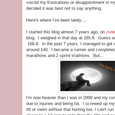
voiced my frustrations or disappointment in my
decided it was best not to say anything.
Here's where I've been lately....
I started this blog almost 7 years ago, on
June
blog. I weighed in that day at 165.8. Guess w
166.8. In the past 7 years, I managed to get 
around 140. I became a runner and complete
marathons and 2 sprint triathlons. But...
I'm now heavier than I was in 2009 and my runn
due to injuries and being fat. I screwed up my
lift or swim without that hurting too. I can't r