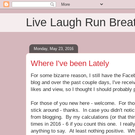
Live Laugh Run Brea
Monday, May 23, 2016
Where I've been Lately
For some bizarre reason, I still have the Face
blog and over the past couple days, I've receiv
likes and view, so I thought I should probably
For those of you new here - welcome. For th
stick around - thanks. In case you didn't notice
from blogging. By my calculations (or that thin
times in 2016 - 6 if you count this one. I really
anything to say. At least nothing positive. Wh