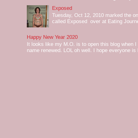
Exposed
Tuesday, Oct 12, 2010 marked the one 
called Exposed over at Eating Journey
Happy New Year 2020
It looks like my M.O. is to open this blog when I
name renewed. LOL oh well. I hope everyone is h