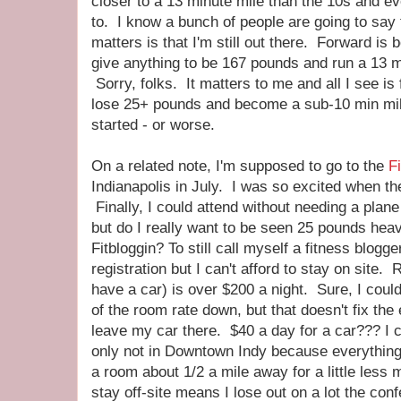
closer to a 13 minute mile than the 10s and e
to. I know a bunch of people are going to say 
matters is that I'm still out there. Forward is
give anything to be 167 pounds and run a 13 m
Sorry, folks. It matters to me and all I see is 
lose 25+ pounds and become a sub-10 min mil
started - or worse.
On a related note, I'm supposed to go to the
Fi
Indianapolis in July. I was so excited when th
Finally, I could attend without needing a plane 
but do I really want to be seen 25 pounds heavi
Fitbloggin? To still call myself a fitness blogge
registration but I can't afford to stay on site
have a car) is over $200 a night. Sure, I coul
of the room rate down, but that doesn't fix the 
leave my car there. $40 a day for a car??? I co
only not in Downtown Indy because everythin
a room about 1/2 a mile away for a little less 
stay off-site means I lose out on a lot the conf