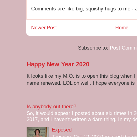
Comments are like big, squishy hugs to me - a
Newer Post
Home
Subscribe to:
Post Comme
Happy New Year 2020
It looks like my M.O. is to open this blog when I
name renewed. LOL oh well. I hope everyone is h
Is anybody out there?
So, it would appear I posted about six times in 2
2017, and I haven't written a darn thing. In my de
Exposed
Tuesday, Oct 12, 2010 marked the one 