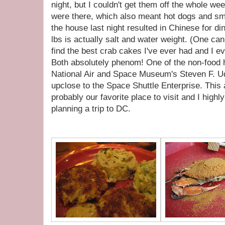
night, but I couldn't get them off the whole 
were there, which also meant hot dogs and sm
the house last night resulted in Chinese for d
lbs is actually salt and water weight. (One ca
find the best crab cakes I've ever had and I e
Both absolutely phenom! One of the non-food h
National Air and Space Museum's Steven F. U
upclose to the Space Shuttle Enterprise. This
probably our favorite place to visit and I high
planning a trip to DC.