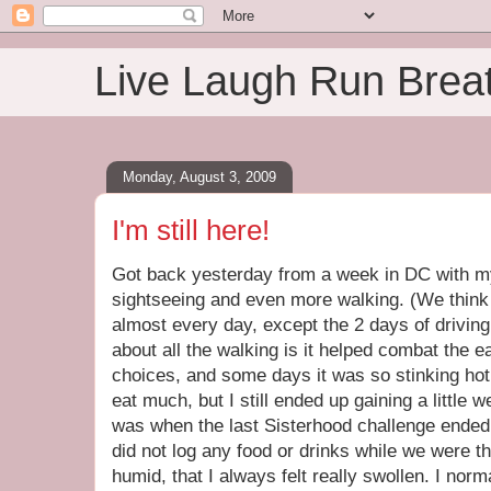
Live Laugh Run Brea
Monday, August 3, 2009
I'm still here!
Got back yesterday from a week in DC with m
sightseeing and even more walking. (We think
almost every day, except the 2 days of driving
about all the walking is it helped combat the e
choices, and some days it was so stinking hot 
eat much, but I still ended up gaining a little 
was when the last Sisterhood challenge ended. 
did not log any food or drinks while we were th
humid, that I always felt really swollen. I norm