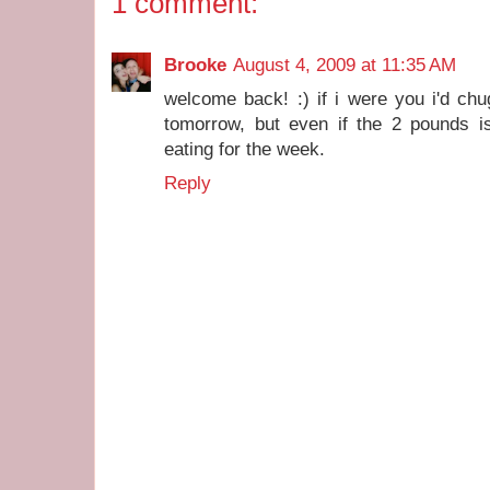
1 comment:
Brooke
August 4, 2009 at 11:35 AM
welcome back! :) if i were you i'd ch
tomorrow, but even if the 2 pounds is
eating for the week.
Reply