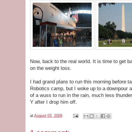
Now, back to the real world. It is time to get
on the weight loss.
I had grand plans to run this morning before t
Robotics camp, but I woke up to a downpour 
of a wuss to run in the rain, much less thunder
Y after I drop him off.
at
August 03, 2009