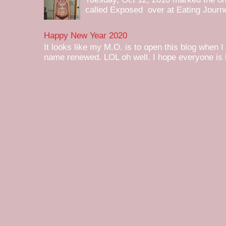
called Exposed over at Eating Journey
Happy New Year 2020
It looks like my M.O. is to open this blog when I
name renewed. LOL oh well. I hope everyone is h