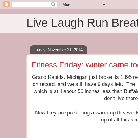
Live Laugh Run Brea
Friday, November 21, 2014
Fitness Friday: winter came to
Grand Rapids, Michigan just broke its 1895 r
on record, and we still have 9 days left. The 
which is still about 56 inches less than Buffal
don't live there
Now they are predicting a warm-up this week
top of all this sn