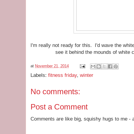
I'm really not ready for this. I'd wave the whit
see it behind the mounds of white 
at
November 21, 2014
Labels:
fitness friday
,
winter
No comments:
Post a Comment
Comments are like big, squishy hugs to me - a