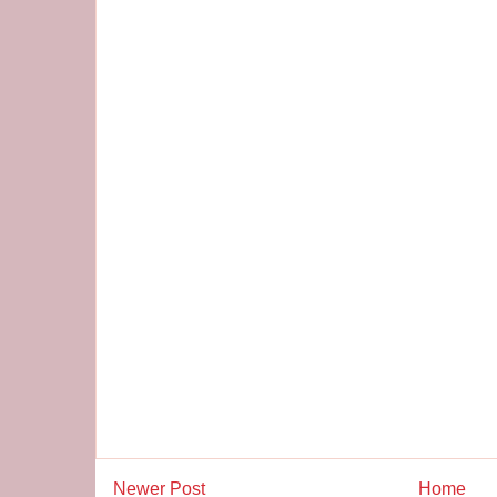
Newer Post
Home