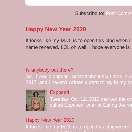
Subscribe to:
Post Comme
Happy New Year 2020
It looks like my M.O. is to open this blog when I
name renewed. LOL oh well. I hope everyone is h
Is anybody out there?
So, it would appear I posted about six times in 2
2017, and I haven't written a darn thing. In my de
Exposed
Tuesday, Oct 12, 2010 marked the one 
called Exposed over at Eating Journey
Happy New Year 2020
It looks like my M.O. is to open this blog when I