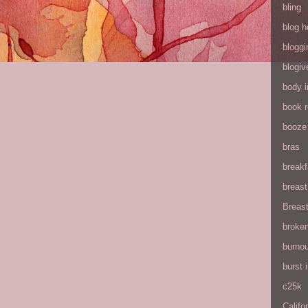
bling
blog h
bloggi
blogiv
body 
book 
booze
bras
breakf
breas
Breas
broke
burnou
burst
c25k
Califo