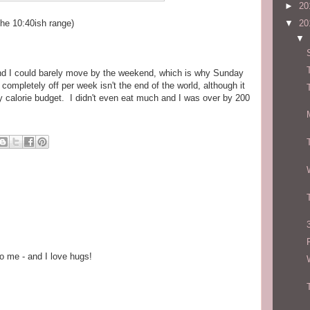
►
20
 the 10:40ish range)
▼
20
▼
 and I could barely move by the weekend, which is why Sunday
ompletely off per week isn't the end of the world, although it
my calorie budget. I didn't even eat much and I was over by 200
o me - and I love hugs!