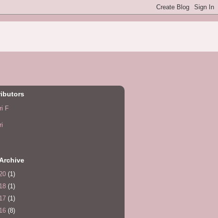
ibutors
ri F
ri
Archive
20
(1)
18
(1)
17
(1)
16
(8)