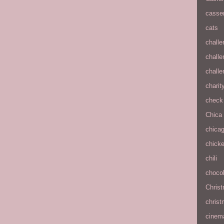
casse
cats
chall
chall
chall
charit
check 
Chica
chica
chick
chili
chocol
Chris
christ
cinem