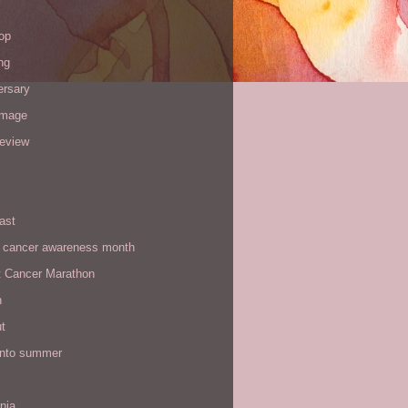
op
ng
ersary
image
review
ast
t cancer awareness month
t Cancer Marathon
n
t
 into summer
rnia