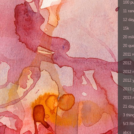
100 p
11 ra
12 da
15k
20 mil
20 que
2011 
2012
2012 
2012 y
2013 
2013 
21 day
3 thin
5/3 R
abcs