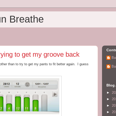
un Breathe
Contr
rying to get my groove back
Ba
 other than to try to get my pants to fit better again. I guess
Ba
Blog 
►
20
►
20
►
20
►
20