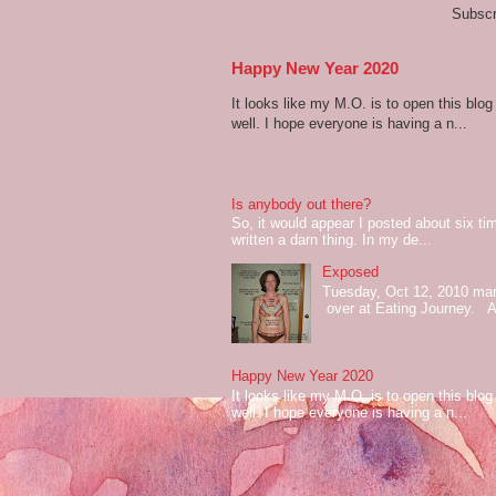
Subscr
Happy New Year 2020
It looks like my M.O. is to open this bl
well. I hope everyone is having a n...
Is anybody out there?
So, it would appear I posted about six ti
written a darn thing. In my de...
Exposed
Tuesday, Oct 12, 2010 mark
over at Eating Journey. At 
Happy New Year 2020
It looks like my M.O. is to open this bl
well. I hope everyone is having a n...