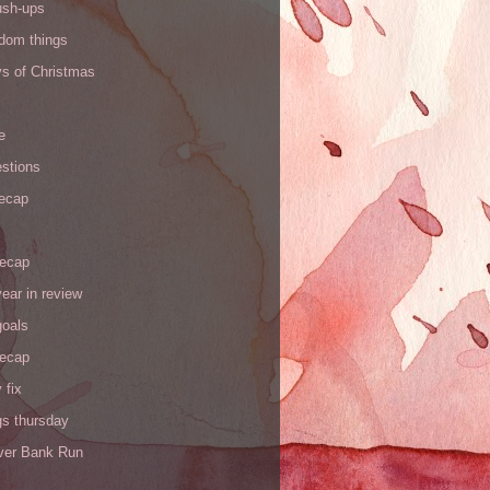
ush-ups
ndom things
ys of Christmas
e
stions
recap
recap
ear in review
goals
recap
 fix
gs thursday
iver Bank Run