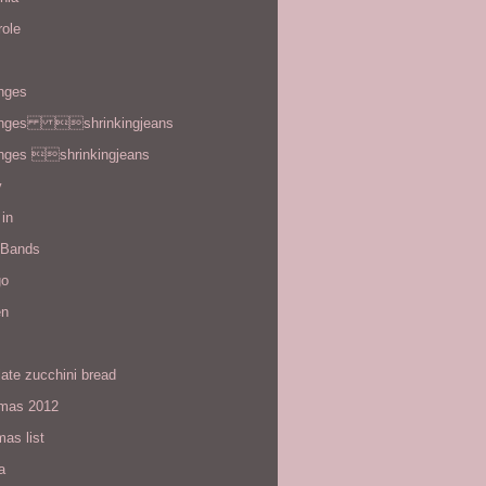
role
enges
enges shrinkingjeans
enges shrinkingjeans
y
in
 Bands
go
en
ate zucchini bread
tmas 2012
mas list
a