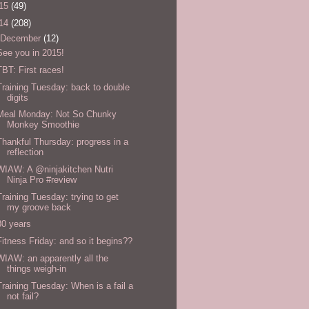
15
(49)
14
(208)
December
(12)
See you in 2015!
TBT: First races!
Training Tuesday: back to double
digits
Meal Monday: Not So Chunky
Monkey Smoothie
Thankful Thursday: progress in a
reflection
WIAW: A @ninjakitchen Nutri
Ninja Pro #review
Training Tuesday: trying to get
my groove back
30 years
Fitness Friday: and so it begins??
WIAW: an apparently all the
things weigh-in
Training Tuesday: When is a fail a
not fail?