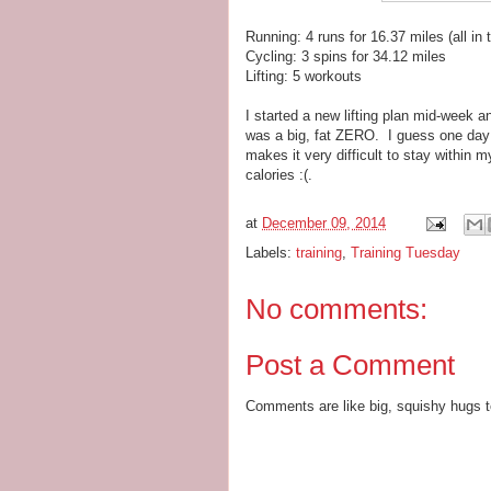
Running: 4 runs for 16.37 miles (all in
Cycling: 3 spins for 34.12 miles
Lifting: 5 workouts
I started a new lifting plan mid-week
was a big, fat ZERO. I guess one day c
makes it very difficult to stay within 
calories :(.
at
December 09, 2014
Labels:
training
,
Training Tuesday
No comments:
Post a Comment
Comments are like big, squishy hugs t