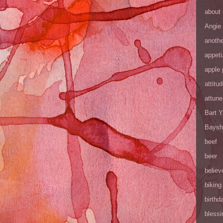
about
Angie
anothe
appeti
apple 
attitu
attune
Bart 
Baysh
beef
beer
believ
biking
birthd
blessi