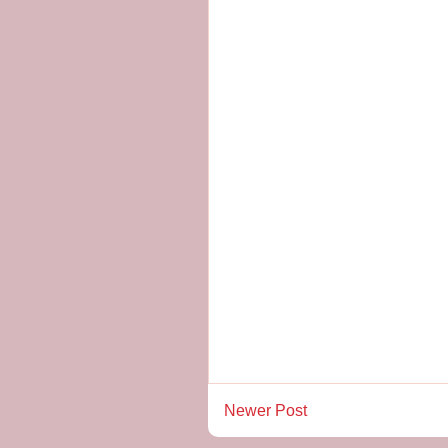
Newer Post