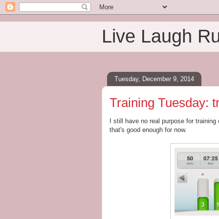
Live Laugh R
Tuesday, December 9, 2014
Training Tuesday: t
I still have no real purpose for training
that's good enough for now.