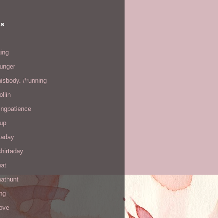
ls
ing
hunger
hisbody. #running
ollin
ingpatience
up
kaday
hirtaday
hat
hathunt
ng
love