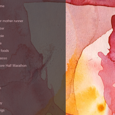
 me
r mother runner
zer
pie
de
 foods
Yasso
ore Half Marathon
e
ay
ngs