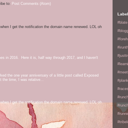
ibe to:
Post Comments (Atom)
Labe
#blate
og when I get the notification the domain name renewed. LOL oh
#blogg
#fore
#irunt
#justtr
mes in 2016. Here it is, half way through 2017, and I haven't
#learn
#meet
ed the one year anniversary of a little post called Exposed
the time, I was relative...
#plan
#races
#runc
og when I get the notification the domain name renewed. LOL oh
#runc
#runni
#tribe