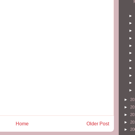
►
►
►
►
►
►
►
►
►
►
►
►
20
►
20
►
20
►
20
Home
Older Post
►
20