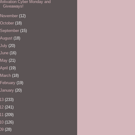
Motivation Cyber Monday and
Giveaways!
November
(12)
October
(18)
September
(15)
August
(18)
July
(20)
June
(16)
May
(21)
April
(19)
March
(18)
February
(19)
January
(20)
13
(233)
12
(241)
11
(209)
10
(126)
09
(28)