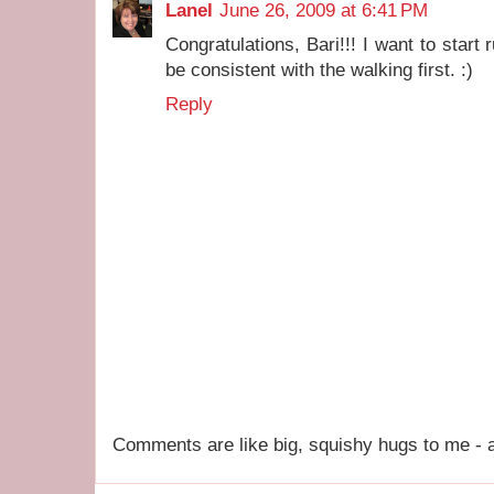
Lanel
June 26, 2009 at 6:41 PM
Congratulations, Bari!!! I want to start r
be consistent with the walking first. :)
Reply
Comments are like big, squishy hugs to me - a