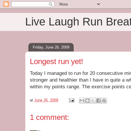
Live Laugh Run Brea
Friday, June 26, 2009
Longest run yet!
Today I managed to run for 20 consecutive min
stronger and healthier than I have in quite a w
within my points range. The exercise points ce
at
June 26, 2009
1 comment: