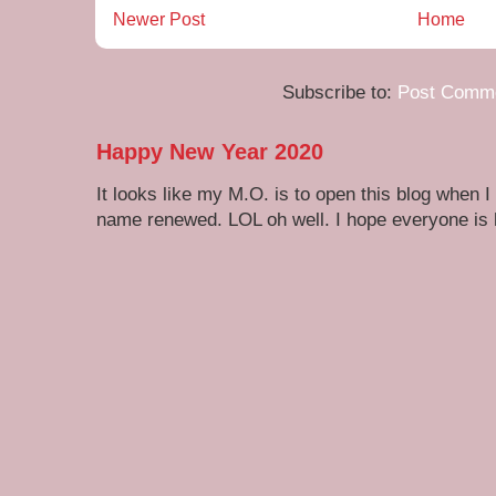
Newer Post
Home
Subscribe to:
Post Comme
Happy New Year 2020
It looks like my M.O. is to open this blog when I
name renewed. LOL oh well. I hope everyone is h