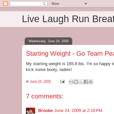
Live Laugh Run Brea
Wednesday, June 24, 2009
Starting Weight - Go Team Pe
My starting weight is 165.8 lbs. I'm so happy 
kick some booty, ladies!
at
June 24, 2009
7 comments:
Brooke
June 24, 2009 at 2:18 PM