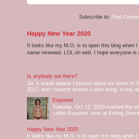
Subscribe to:
Post Comme
Happy New Year 2020
It looks like my M.O. is to open this blog when I
name renewed. LOL oh well. I hope everyone is h
Is anybody out there?
So, it would appear I posted about six times in 2
2017, and I haven't written a darn thing. In my de
Exposed
Tuesday, Oct 12, 2010 marked the one 
called Exposed over at Eating Journey
Happy New Year 2020
It looks like my M.O. is to open this blog when I