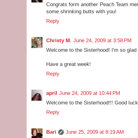
Congrats form another Peach Team memb
some shrinking butts with you!
Reply
Christy M.
June 24, 2009 at 3:58 PM
Welcome to the Sisterhood! I'm so glad 
Have a great week!
Reply
april
June 24, 2009 at 10:44 PM
Welcome to the Sisterhood!!! Good luck
Reply
Bari
June 25, 2009 at 8:19 AM