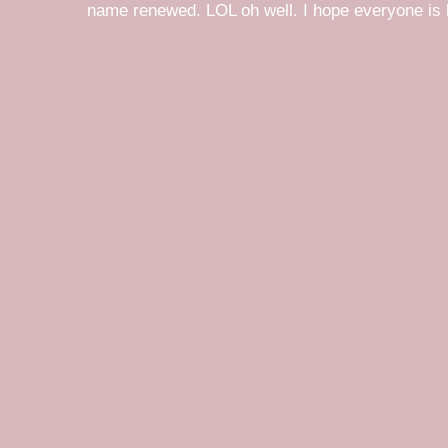
name renewed. LOL oh well. I hope everyone is h