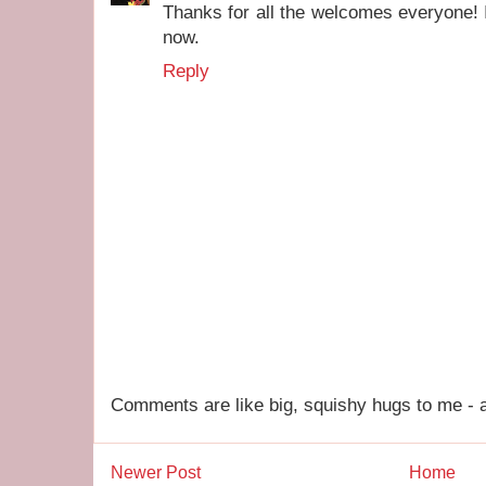
Thanks for all the welcomes everyone! I
now.
Reply
Comments are like big, squishy hugs to me - a
Newer Post
Home