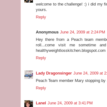
welcome to the challenge! :) i did my f
yours.
Reply
Anonymous
June 24, 2009 at 2:24 PM
Hey there from a Peach team membe
roll...come visit me sometime and
healthyweightlosskitchen.blogspot.com
Reply
Lady Dragonsinger
June 24, 2009 at 
Peach Team member Mary stopping by an
Reply
Lanel
June 24, 2009 at 3:41 PM