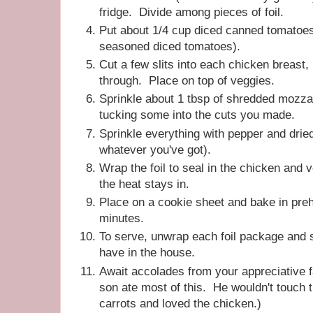
fridge. Divide among pieces of foil.
Put about 1/4 cup diced canned tomatoes 
seasoned diced tomatoes).
Cut a few slits into each chicken breast, 
through. Place on top of veggies.
Sprinkle about 1 tbsp of shredded mozza
tucking some into the cuts you made.
Sprinkle everything with pepper and dried
whatever you've got).
Wrap the foil to seal in the chicken and 
the heat stays in.
Place on a cookie sheet and bake in pre
minutes.
To serve, unwrap each foil package and 
have in the house.
Await accolades from your appreciative 
son ate most of this. He wouldn't touch 
carrots and loved the chicken.)