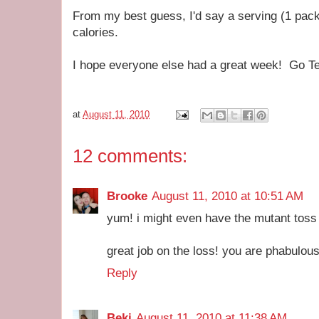
From my best guess, I'd say a serving (1 pack
calories.
I hope everyone else had a great week! Go 
at
August 11, 2010
12 comments:
Brooke
August 11, 2010 at 10:51 AM
yum! i might even have the mutant toss t
great job on the loss! you are phabulous
Reply
Beki
August 11, 2010 at 11:38 AM