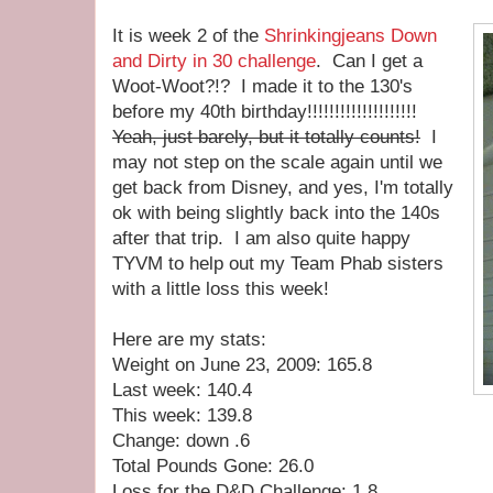
It is week 2 of the
Shrinkingjeans Down
and Dirty in 30 challenge
. Can I get a
Woot-Woot?!? I made it to the 130's
before my 40th birthday!!!!!!!!!!!!!!!!!!!!
Yeah, just barely, but it totally counts!
I
may not step on the scale again until we
get back from Disney, and yes, I'm totally
ok with being slightly back into the 140s
after that trip. I am also quite happy
TYVM to help out my Team Phab sisters
with a little loss this week!
Here are my stats:
Weight on June 23, 2009: 165.8
Last week: 140.4
This week: 139.8
Change: down .6
Total Pounds Gone: 26.0
Loss for the D&D Challenge: 1.8