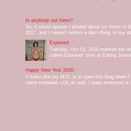
Is anybody out there?
So, it would appear I posted about six times in 2
2017, and I haven't written a darn thing. In my de
Exposed
Tuesday, Oct 12, 2010 marked the one 
called Exposed over at Eating Journey
Happy New Year 2020
It looks like my M.O. is to open this blog when I
name renewed. LOL oh well. I hope everyone is h