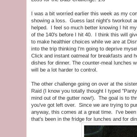
I was a bit worried earlier this week as my c
showing a loss. Guess last night's tworkout a
helped. I feel so much better knowing I hit my 
of the 140's before I hit 40. I think this will gi
to make healthier choices while we are at Dis
into the trip thinking I'm going to deprive myse
Click and instant oatmeal for breakfasts and h
dishes for dinner. The counter-meal lunches we
will be a lot harder to control.
The other challenge going on over at the siste
Raid (I know you totally thought I typed "Pant
mind out of the gutter now!). The goal is to t
you've got left over. Since we are trying to p
anyway, this comes at a great time. I've bee
that's been in the fridge for lunches and for din