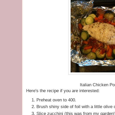
Italian Chicken P
Here's the recipe if you are interested:
Preheat oven to 400.
Brush shiny side of foil with a little olive o
Slice zucchini (this was from my garden!