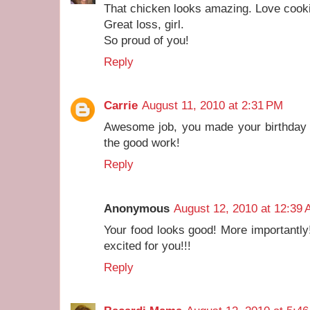
That chicken looks amazing. Love cookin
Great loss, girl.
So proud of you!
Reply
Carrie
August 11, 2010 at 2:31 PM
Awesome job, you made your birthday g
the good work!
Reply
Anonymous
August 12, 2010 at 12:39
Your food looks good! More importantl
excited for you!!!
Reply