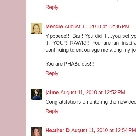
Reply
Mendie
August 11, 2010 at 12:36 PM
Yipppeee!!! Bari! You did it....you set y
it. YOUR RAWK!!! You are an inspirat
continuing to encourage me along my jo
You are PHABulous!!!
Reply
jaime
August 11, 2010 at 12:52 PM
Congratulations on entering the new dec
Reply
Heather D
August 11, 2010 at 12:54 PM