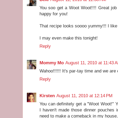
You soo get a Woot Woot!!!! Great job 
happy for you!
That recipe looks soooo yummy!!! I like B
I may even make this tonight!
Reply
Mommy Mo
August 11, 2010 at 11:43 
Wahoo!!!!!! It's par-tay time and we are
Reply
Kirsten
August 11, 2010 at 12:14 PM
You can definitely get a "Woot Woot!" Y
I haven't made those dinner pouches in
need to make a comeback in my house.