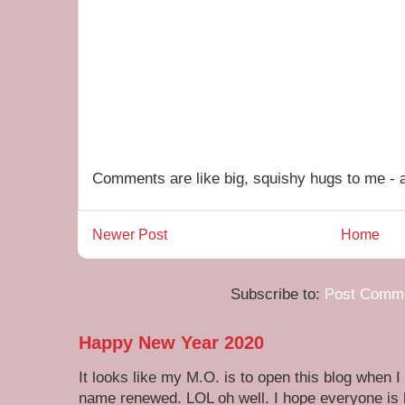
Comments are like big, squishy hugs to me - a
Newer Post
Home
Subscribe to:
Post Comme
Happy New Year 2020
It looks like my M.O. is to open this blog when I
name renewed. LOL oh well. I hope everyone is h