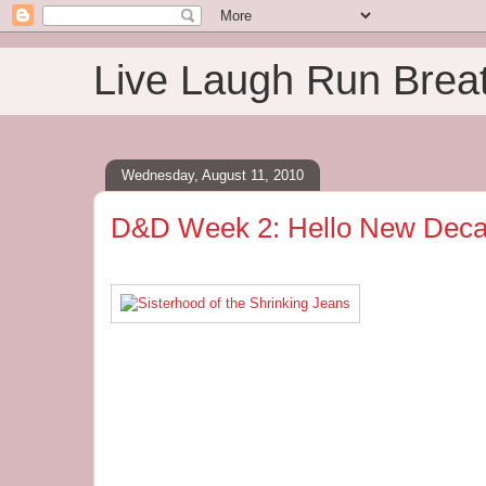
Live Laugh Run Brea
Wednesday, August 11, 2010
D&D Week 2: Hello New Deca