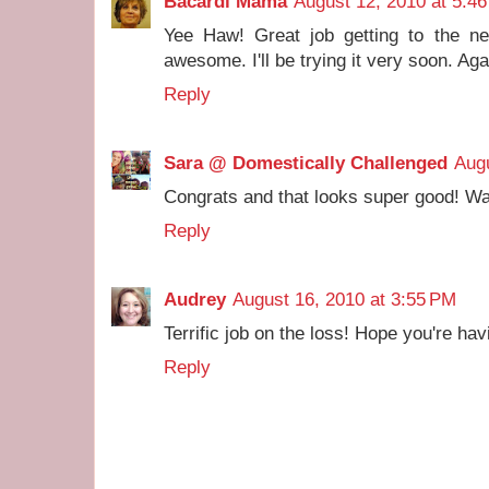
Bacardi Mama
August 12, 2010 at 5:4
Yee Haw! Great job getting to the ne
awesome. I'll be trying it very soon. Aga
Reply
Sara @ Domestically Challenged
Augu
Congrats and that looks super good! Wa
Reply
Audrey
August 16, 2010 at 3:55 PM
Terrific job on the loss! Hope you're ha
Reply