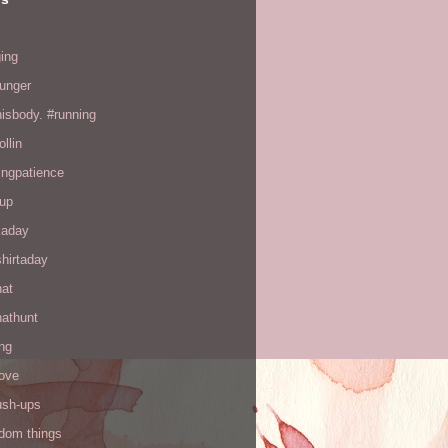
ing
hunger
hisbody. #running
ollin
ingpatience
up
kaday
hirtaday
hat
hathunt
ng
love
ush-ups
ndom things