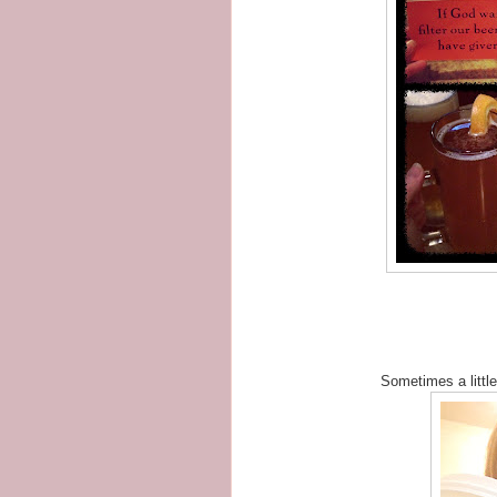
Sometimes a little