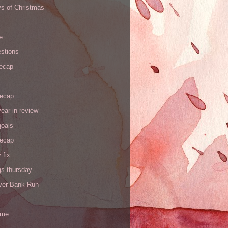
ys of Christmas
e
stions
recap
recap
ear in review
goals
recap
 fix
gs thursday
iver Bank Run
 me