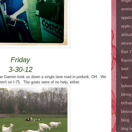
Angie
anothe
appeti
apple 
attitu
attune
Bart 
Friday
Baysh
3-30-12
beef
the Garmin took us down a single lane road in podunk, OH. We
beer
en't on I-75. The goats were of no help, either.
believ
biking
birthd
blessi
bling
blog h