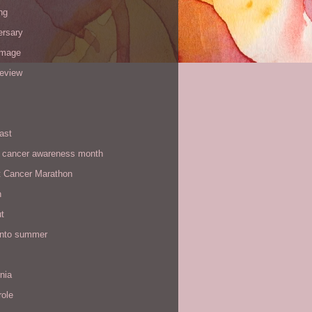
ng
ersary
image
review
ast
t cancer awareness month
t Cancer Marathon
n
t
 into summer
rnia
role