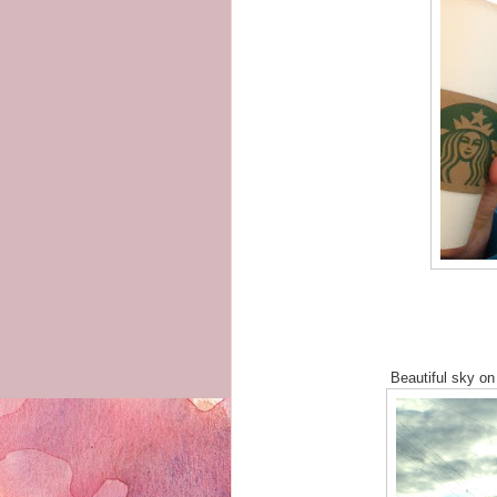
Beautiful sky on