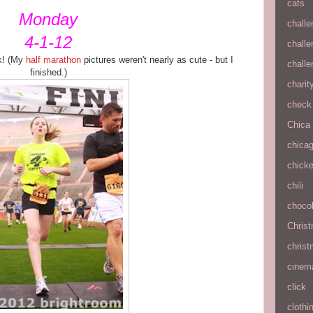
cats
Monday
chall
4-1-12
chall
5k! (My
half marathon
pictures weren't nearly as cute - but I
chall
finished.)
charit
check 
Chica
chica
chick
chili
chocol
Chris
christ
cinem
click
clothi