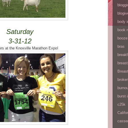
bloggi
blogiv
body 
Saturday
book 
booze
3-31-12
bras
rs at the Knoxville Marathon Expo!
breakf
breas
Breas
broke
burnou
burst
c25k
Califo
casse