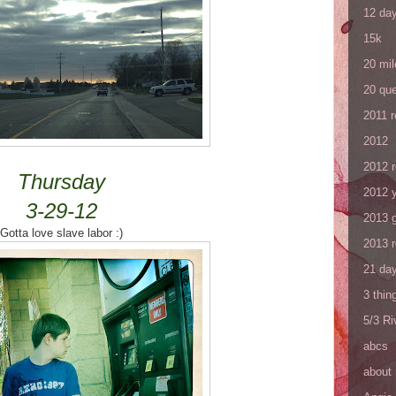
12 da
15k
20 mil
20 que
2011 
2012
2012 
Thursday
2012 y
3-29-12
2013 
Gotta love slave labor :)
2013 
21 day
3 thin
5/3 R
abcs
about