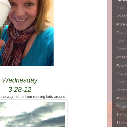
#blate
#blogg
#fore
#irunt
#justtr
#learn
#meet
#plan
#races
Wednesday
#runc
3-28-12
#runc
 the way home from running kids around.
#runni
#tribe
100 p
11 ra