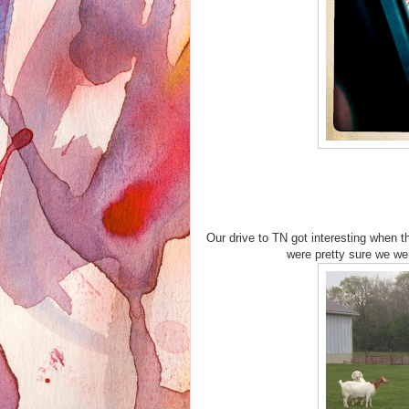
Our drive to TN got interesting when 
were pretty sure we wer