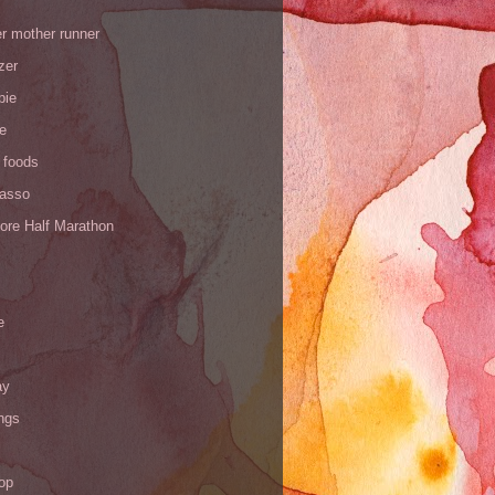
r mother runner
zer
pie
de
 foods
Yasso
ore Half Marathon
e
ay
ngs
op