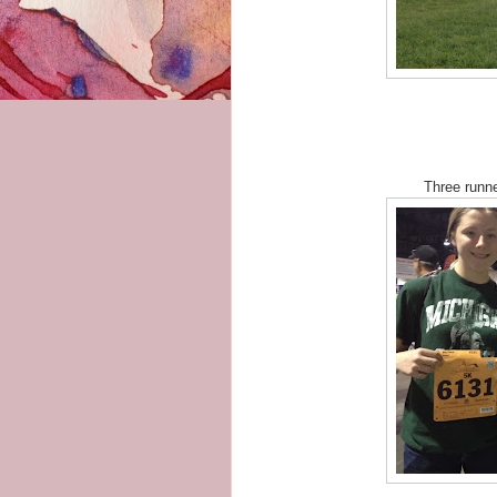
Three runne