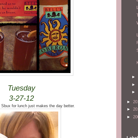
►
►
Tuesday
►
3-27-12
►
20
 Sbux for lunch just makes the day better.
►
20
►
20
Labe