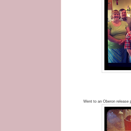
Went to an Oberon release p