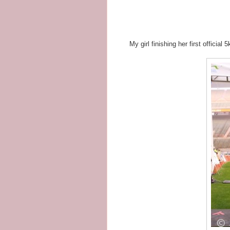
My girl finishing her first official 