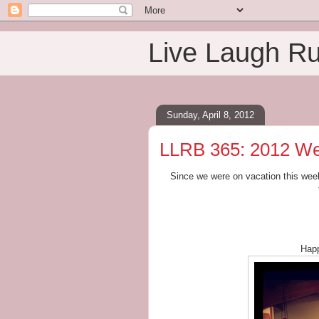
Live Laugh R
Sunday, April 8, 2012
LLRB 365: 2012 We
Since we were on vacation this week
Happ