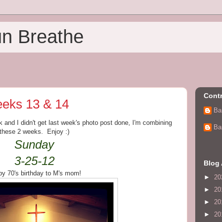
un Breathe
Contr
eks 13 & 14
Ba
 and I didn't get last week's photo post done, I'm combining
Ba
these 2 weeks. Enjoy :)
Sunday
3-25-12
Blog 
y 70's birthday to M's mom!
►
20
►
20
►
20
►
20