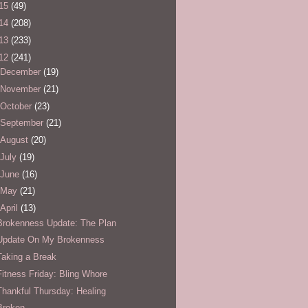
15
(49)
14
(208)
13
(233)
12
(241)
December
(19)
November
(21)
October
(23)
September
(21)
August
(20)
July
(19)
June
(16)
May
(21)
April
(13)
Brokenness Update: The Plan
Update On My Brokenness
Taking a Break
Fitness Friday: Bling Whore
Thankful Thursday: Healing
Broken