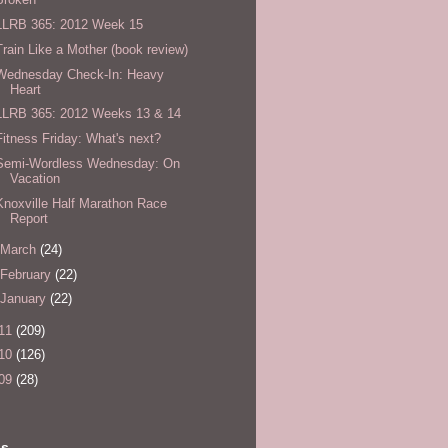
LLRB 365: 2012 Week 15
Train Like a Mother (book review)
Wednesday Check-In: Heavy
Heart
LLRB 365: 2012 Weeks 13 & 14
Fitness Friday: What's next?
Semi-Wordless Wednesday: On
Vacation
Knoxville Half Marathon Race
Report
March
(24)
February
(22)
January
(22)
11
(209)
10
(126)
09
(28)
ls