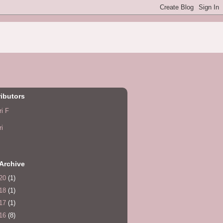
ibutors
ri F
ri
Archive
20
(1)
18
(1)
17
(1)
16
(8)