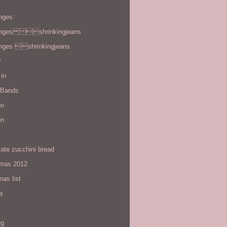
enges
enges shrinkingjeans
enges shrinkingjeans
y
in
 Bands
go
en
ate zucchini bread
tmas 2012
mas list
a
ng