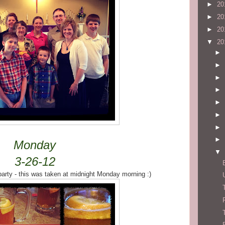
►
20
►
20
►
20
▼
20
►
►
►
►
►
►
►
►
Monday
▼
3-26-12
arty - this was taken at midnight Monday morning :)