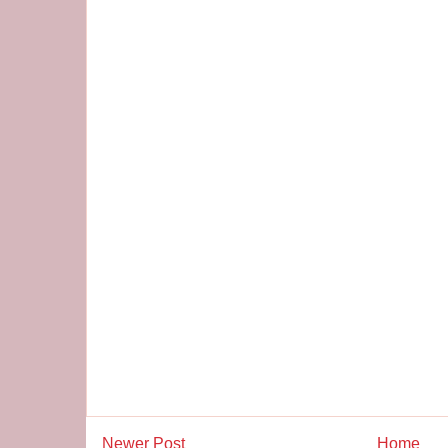
Newer Post
Home