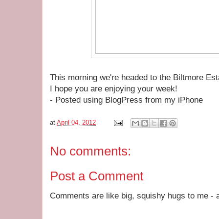
This morning we're headed to the Biltmore Es
I hope you are enjoying your week!
- Posted using BlogPress from my iPhone
at
April 04, 2012
No comments:
Post a Comment
Comments are like big, squishy hugs to me - a