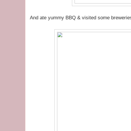
And ate yummy BBQ & visited some breweries 