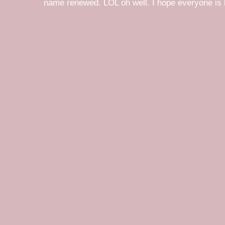
name renewed. LOL oh well. I hope everyone is h