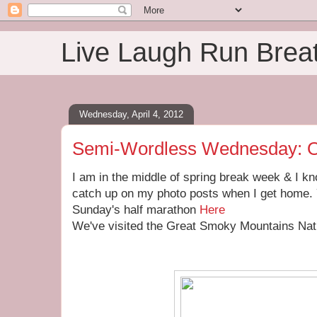
Live Laugh Run Brea
Wednesday, April 4, 2012
Semi-Wordless Wednesday: O
I am in the middle of spring break week & I kno
catch up on my photo posts when I get home. 
Sunday's half marathon
Here
We've visited the Great Smoky Mountains Nati