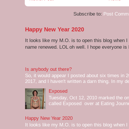
Subscribe to:
Post Comme
Happy New Year 2020
It looks like my M.O. is to open this blog when I
name renewed. LOL oh well. I hope everyone is h
Is anybody out there?
So, it would appear I posted about six times in 2
2017, and I haven't written a darn thing. In my de
Exposed
Tuesday, Oct 12, 2010 marked the one 
called Exposed over at Eating Journey
Happy New Year 2020
It looks like my M.O. is to open this blog when I