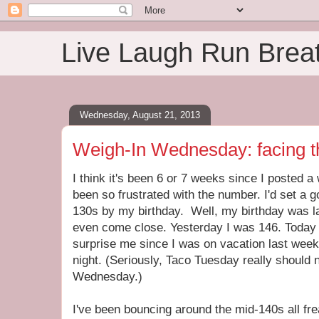
Live Laugh Run Brea
Wednesday, August 21, 2013
Weigh-In Wednesday: facing t
I think it's been 6 or 7 weeks since I posted a
been so frustrated with the number. I'd set a g
130s by my birthday. Well, my birthday was la
even come close. Yesterday I was 146. Today 
surprise me since I was on vacation last week 
night. (Seriously, Taco Tuesday really should
Wednesday.)
I've been bouncing around the mid-140s all f