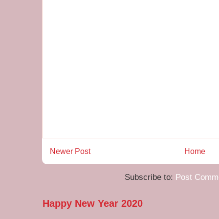
Newer Post
Home
Subscribe to:
Post Comme
Happy New Year 2020