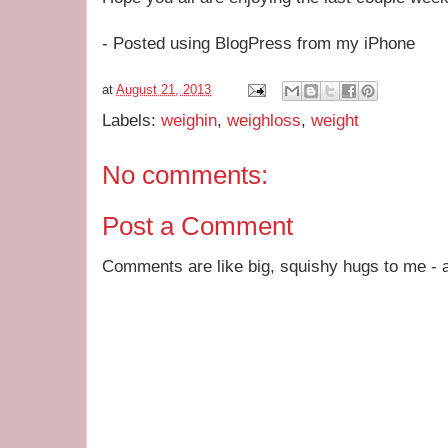
- Posted using BlogPress from my iPhone
at
August 21, 2013
Labels:
weighin
,
weighloss
,
weight
No comments:
Post a Comment
Comments are like big, squishy hugs to me - a