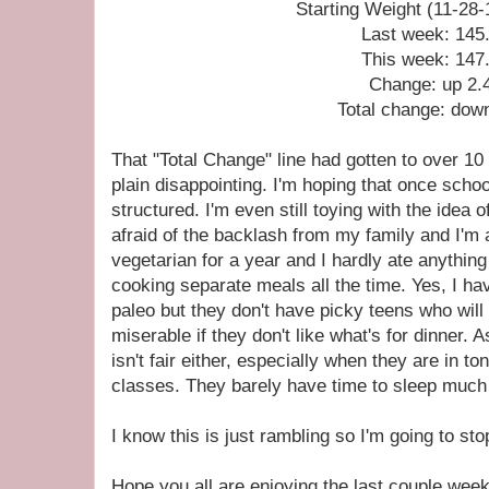
Starting Weight (11-28-
Last week: 145
This week: 147
Change: up 2.
Total change: dow
That "Total Change" line had gotten to over 10
plain disappointing. I'm hoping that once scho
structured. I'm even still toying with the idea 
afraid of the backlash from my family and I'm a
vegetarian for a year and I hardly ate anything
cooking separate meals all the time. Yes, I ha
paleo but they don't have picky teens who will 
miserable if they don't like what's for dinner.
isn't fair either, especially when they are in to
classes. They barely have time to sleep much
I know this is just rambling so I'm going to st
Hope you all are enjoying the last couple wee