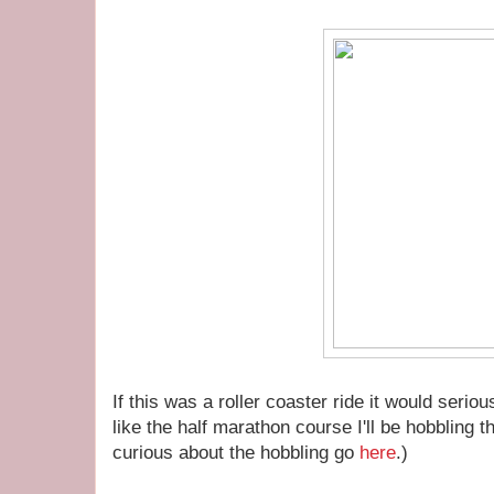
If this was a roller coaster ride it would serio
like the half marathon course I'll be hobbling 
curious about the hobbling go
here
.)