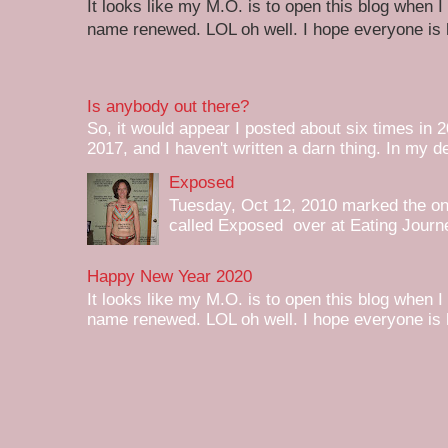
It looks like my M.O. is to open this blog when I
name renewed. LOL oh well. I hope everyone is h
Is anybody out there?
So, it would appear I posted about six times in 2
2017, and I haven't written a darn thing. In my de
Exposed
Tuesday, Oct 12, 2010 marked the one 
called Exposed over at Eating Journey
Happy New Year 2020
It looks like my M.O. is to open this blog when I
name renewed. LOL oh well. I hope everyone is h