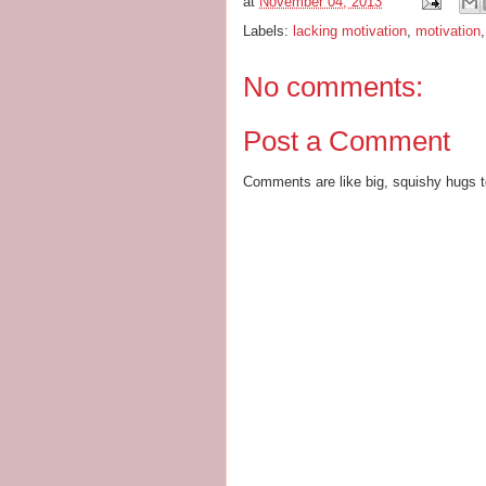
at
November 04, 2013
Labels:
lacking motivation
,
motivation
No comments:
Post a Comment
Comments are like big, squishy hugs t