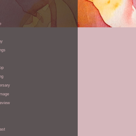
e
ay
ngs
op
ng
ersary
image
review
ast