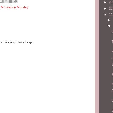
►
20
,
Motivation Monday
►
20
▼
20
►
▼
o me - and I love hugs!