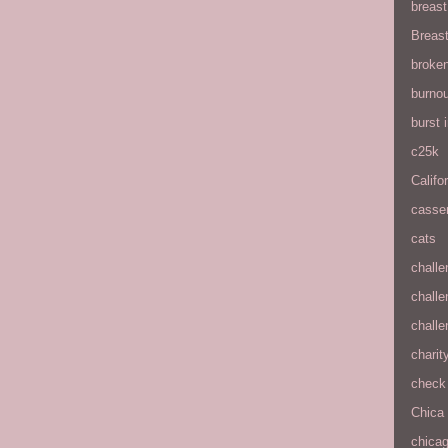
breas
Breas
broke
burnou
burst
c25k
Califo
casse
cats
chall
chall
chall
charit
check 
Chica
chica