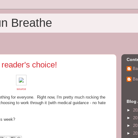
un Breathe
Contr
reader's choice!
Ba
Ba
source
ething for everyone. Right now, I'm pretty much rocking the
Blog 
choosing to work through it (with medical guidance - no hate
►
20
►
20
his week?
►
20
►
20