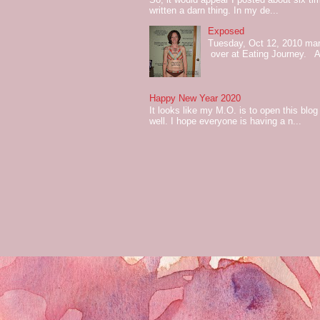
written a darn thing. In my de...
Exposed
Tuesday, Oct 12, 2010 mark
over at Eating Journey. At 
Happy New Year 2020
It looks like my M.O. is to open this bl
well. I hope everyone is having a n...