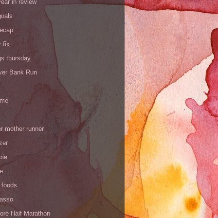
ear in review
goals
recap
 fix
gs thursday
iver Bank Run
 me
r mother runner
zer
pie
de
 foods
Yasso
ore Half Marathon