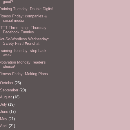
good?
Training Tuesday: Double Digits!
Fitness Friday: companies &
social media
#TTT Three things Thursday:
Facebook Funnies
Not-So-Wordless Wednesday:
Safety First! #runchat
Training Tuesday: step-back
week
Motivation Monday: reader's
choice!
Fitness Friday: Making Plans
October
(23)
September
(20)
August
(18)
July
(19)
June
(17)
May
(21)
April
(21)