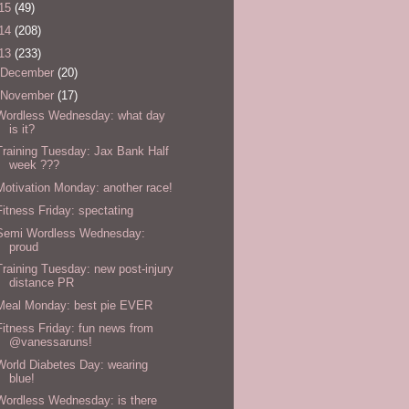
15
(49)
14
(208)
13
(233)
December
(20)
November
(17)
Wordless Wednesday: what day
is it?
Training Tuesday: Jax Bank Half
week ???
Motivation Monday: another race!
Fitness Friday: spectating
Semi Wordless Wednesday:
proud
Training Tuesday: new post-injury
distance PR
Meal Monday: best pie EVER
Fitness Friday: fun news from
@vanessaruns!
World Diabetes Day: wearing
blue!
Wordless Wednesday: is there