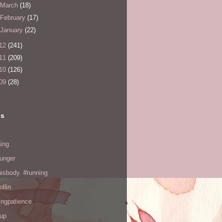
March
(18)
February
(17)
January
(22)
12
(241)
11
(209)
10
(126)
09
(28)
ls
ing
hunger
hisbody. #running
ollin
ingpatience
up