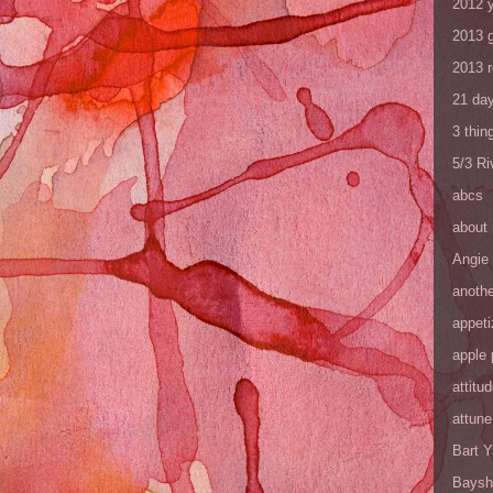
2012 y
2013 
2013 
21 day
3 thin
5/3 R
abcs
about
Angie
anothe
appeti
apple 
attitu
attune
Bart 
Baysh