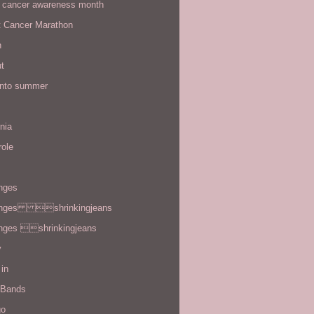
t cancer awareness month
t Cancer Marathon
n
t
 into summer
rnia
role
enges
enges shrinkingjeans
enges shrinkingjeans
y
in
 Bands
go