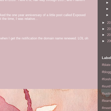
►
►
►
ed the one year anniversary of a little post called Exposed
the time, I was relative...
►
20
►
20
►
20
og when I get the notification the domain name renewed. LOL oh
►
20
Labe
#blate
#blogg
#fore
#irunt
#justtr
#learn
#meet