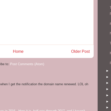
Home
Older Post
ibe to:
Post Comments (Atom)
►
►
►
og when I get the notification the domain name renewed. LOL oh
►
►
►
►
mes in 2016. Here it is, half way through 2017, and I haven't