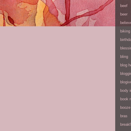
beef
beer
believ
biking
birthd
blessi
bling
blog h
bloggi
blogiv
body 
book 
booze
bras
breakf