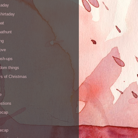
kaday
hirtaday
hat
hathunt
ng
love
ush-ups
ndom things
ys of Christmas
e
stions
recap
recap