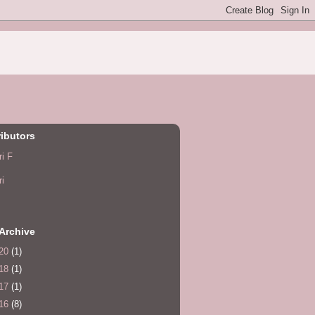
ibutors
ri F
ri
Archive
20
(1)
18
(1)
17
(1)
16
(8)