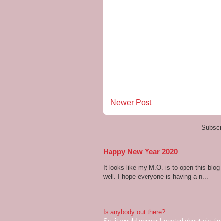
Newer Post
Subscr
Happy New Year 2020
It looks like my M.O. is to open this bl
well. I hope everyone is having a n...
Is anybody out there?
So, it would appear I posted about six ti