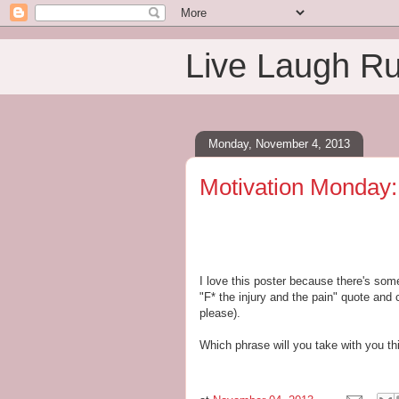
Live Laugh R
Monday, November 4, 2013
Motivation Monday: 
I love this poster because there's som
"F* the injury and the pain" quote and 
please).
Which phrase will you take with you t