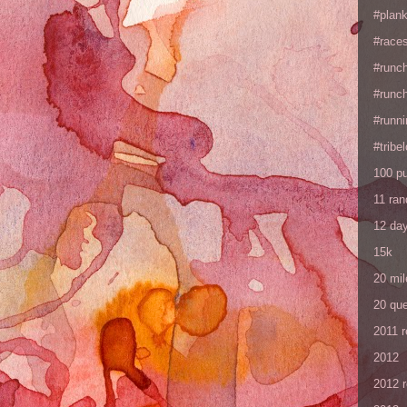
#plan
#races
#runc
#runc
#runni
#tribe
100 p
11 ra
12 da
15k
20 mil
20 que
2011 
2012
2012 