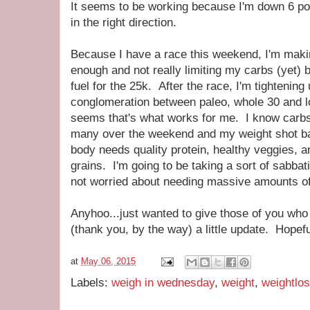
It seems to be working because I'm down 6 pou
in the right direction.
Because I have a race this weekend, I'm making
enough and not really limiting my carbs (yet
fuel for the 25k. After the race, I'm tighten
conglomeration between paleo, whole 30 and l
seems that's what works for me. I know carbs 
many over the weekend and my weight shot bac
body needs quality protein, healthy veggies, a
grains. I'm going to be taking a sort of sabbat
not worried about needing massive amounts of 
Anyhoo...just wanted to give those of you wh
(thank you, by the way) a little update. Hopeful
at
May 06, 2015
Labels:
weigh in wednesday
,
weight
,
weightlo