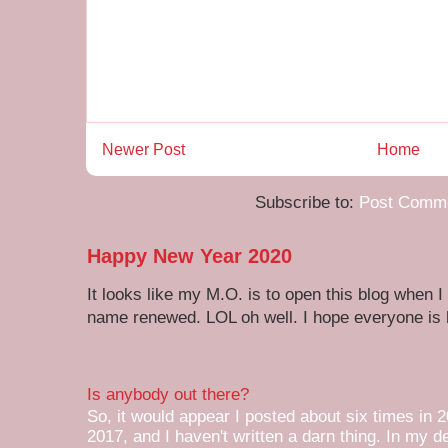
Newer Post
Home
Subscribe to:
Post Comme
Happy New Year 2020
It looks like my M.O. is to open this blog when I
name renewed. LOL oh well. I hope everyone is h
Is anybody out there?
So, it would appear I posted about six times in 2
2017, and I haven't written a darn thing. In my de