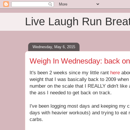
Live Laugh Run Brea
Wednesday, May 6, 2015
Weigh In Wednesday: back on
It's been 2 weeks since my little rant
here
abo
weight that I was basically back to 2009 when 
number on the scale that I REALLY didn't like
the ass I needed to get back on track.
I've been logging most days and keeping my c
days with heavier workouts) and trying to eat
carbs.