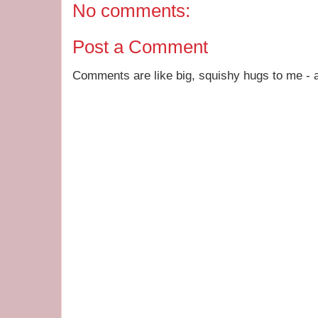
No comments:
Post a Comment
Comments are like big, squishy hugs to me - a