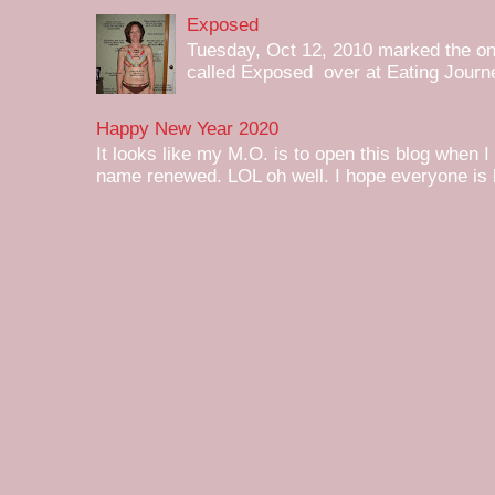
Exposed
Tuesday, Oct 12, 2010 marked the one 
called Exposed over at Eating Journey
Happy New Year 2020
It looks like my M.O. is to open this blog when I
name renewed. LOL oh well. I hope everyone is h