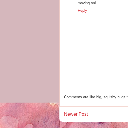
moving on!
Reply
Comments are like big, squishy hugs t
Newer Post