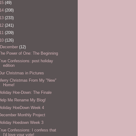
15
(49)
14
(208)
13
(233)
12
(241)
11
(209)
10
(126)
December
(12)
The Power of One: The Beginning
True Confessions: post holiday
edition
Our Christmas in Pictures
Merry Christmas From My "New"
Home!
Holiday Hoe-Down: The Finale
Help Me Rename My Blog!
Holiday HoeDown Week 4
December Monthly Project
Holiday Hoedown Week 3
True Confessions: I confess that
I'd love your vote!