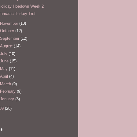
Holiday Hoedown Week 2
Tamarac Turkey Trot
November
(10)
October
(12)
September
(12)
August
(14)
July
(10)
June
(15)
May
(11)
April
(4)
March
(9)
February
(9)
January
(8)
09
(28)
ls