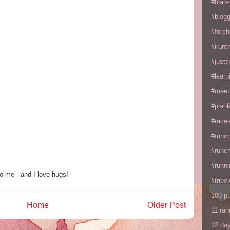
#blate
#blogg
#fore
#irunt
#justtr
#learn
#meet
#plan
#races
#runc
#runc
#runni
o me - and I love hugs!
#tribe
100 p
Home
Older Post
11 ra
12 da