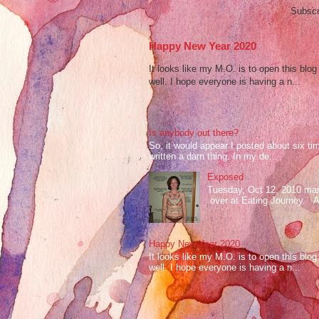
Subscr
Happy New Year 2020
It looks like my M.O. is to open this bl
well. I hope everyone is having a n...
Is anybody out there?
So, it would appear I posted about six ti
written a darn thing. In my de...
Exposed
Tuesday, Oct 12, 2010 mark
over at Eating Journey. At 
Happy New Year 2020
It looks like my M.O. is to open this bl
well. I hope everyone is having a n...