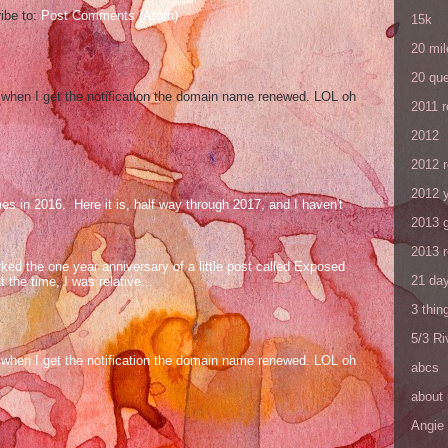
ibe to:
Post Comments (Atom)
15k
20 mil
20 que
og when I get the notification the domain name renewed. LOL oh
2011 
2012
2012 
2012 y
mes in 2016. Here it is, half way through 2017, and I haven't
2013 
2013 
ed the one year anniversary of a little post called Exposed
21 day
the time, I was relative...
3 thin
5/3 R
og when I get the notification the domain name renewed. LOL oh
abcs
about
Angie