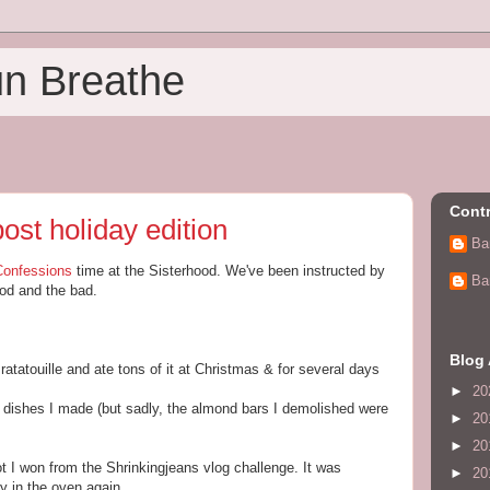
un Breathe
Contr
ost holiday edition
Ba
Confessions
time at the Sisterhood. We've been instructed by
Ba
ood and the bad.
Blog 
ratatouille and ate tons of it at Christmas & for several days
►
20
he dishes I made (but sadly, the almond bars I demolished were
►
20
►
20
ot I won from the Shrinkingjeans vlog challenge. It was
►
20
y in the oven again.