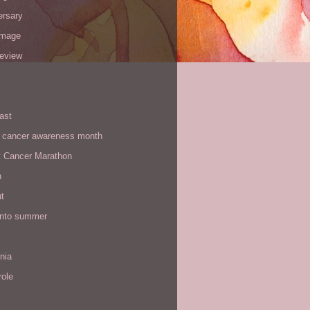
ersary
image
review
ast
t cancer awareness month
t Cancer Marathon
n
t
 into summer
rnia
role