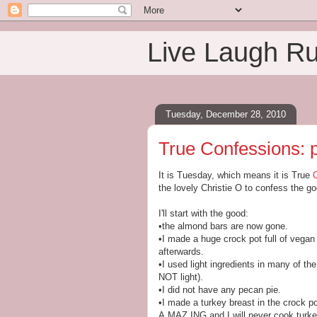
Live Laugh R
Tuesday, December 28, 2010
True Confessions: p
It is Tuesday, which means it is True
the lovely Christie O to confess the g
I'll start with the good:
•the almond bars are now gone.
•I made a huge crock pot full of vegan 
afterwards.
•I used light ingredients in many of t
NOT light).
•I did not have any pecan pie.
•I made a turkey breast in the crock p
A.MAZ.ING and I will never cook turke