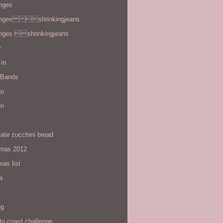
enges
enges shrinkingjeans
enges shrinkingjeans
y
in
 Bands
go
en
ate zucchini bread
tmas 2012
mas list
a
ng
to coast challenge