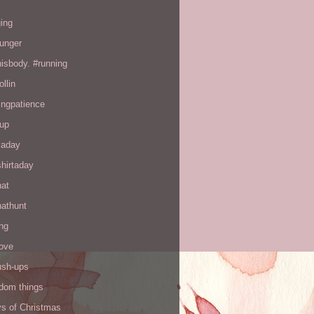
ing
hunger
hisbody. #running
ollin
ingpatience
up
kaday
hirtaday
hat
hathunt
ng
love
ush-ups
ndom things
ys of Christmas