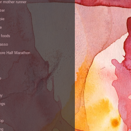
r mother runner
zer
pie
de
 foods
Yasso
ore Half Marathon
e
ay
ngs
op
ng