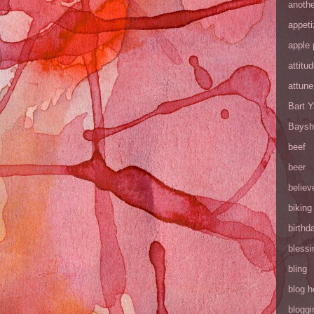
anothe
appeti
apple 
attitu
attune
Bart 
Baysh
beef
beer
believ
biking
birthd
blessi
bling
blog h
bloggi