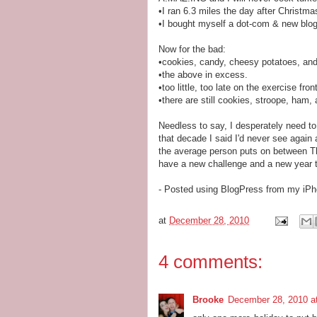
•I ran 6.3 miles the day after Christma
•I bought myself a dot-com & new blog
Now for the bad:
•cookies, candy, cheesy potatoes, an
•the above in excess.
•too little, too late on the exercise front
•there are still cookies, stroope, ha
Needless to say, I desperately need to
that decade I said I'd never see again 
the average person puts on between T
have a new challenge and a new year to
- Posted using BlogPress from my iP
at
December 28, 2010
4 comments:
Brooke
December 28, 2010 a