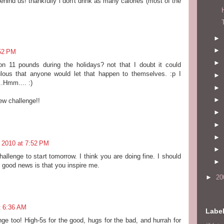
ehind us! thankfully i don't drink as many calories (most of the
►
►
52 PM
►
n 11 pounds during the holidays? not that I doubt it could
culous that anyone would let that happen to themselves. :p I
►
.Hmm.... :)
►
►
ew challenge!!
►
►
►
 2010 at 7:52 PM
►
hallenge to start tomorrow. I think you are doing fine. I should
►
 good news is that you inspire me.
►
20
t 6:36 AM
Labe
nge too! High-5s for the good, hugs for the bad, and hurrah for