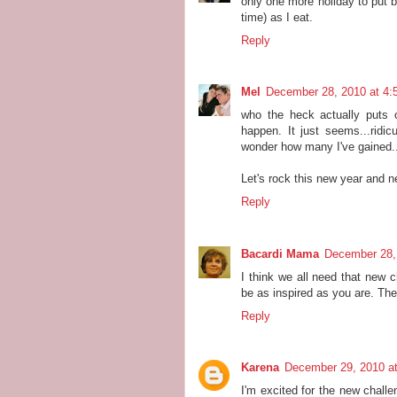
only one more holiday to put b
time) as I eat.
Reply
Mel
December 28, 2010 at 4:
who the heck actually puts o
happen. It just seems...ridi
wonder how many I've gained..
Let's rock this new year and n
Reply
Bacardi Mama
December 28,
I think we all need that new c
be as inspired as you are. The
Reply
Karena
December 29, 2010 a
I'm excited for the new challe