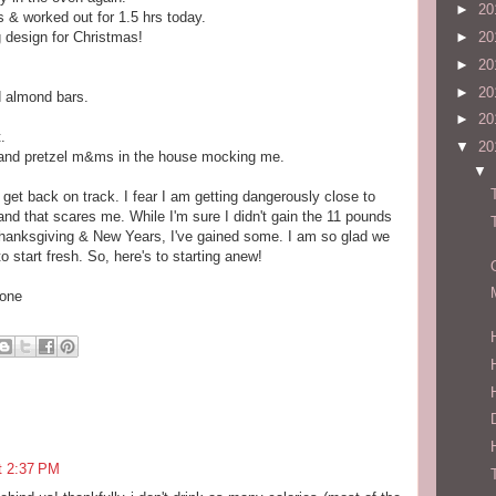
►
20
s & worked out for 1.5 hrs today.
 design for Christmas!
►
20
►
20
►
20
d almond bars.
►
20
.
▼
20
m, and pretzel m&ms in the house mocking me.
▼
 get back on track. I fear I am getting dangerously close to
and that scares me. While I'm sure I didn't gain the 11 pounds
hanksgiving & New Years, I've gained some. I am so glad we
 start fresh. So, here's to starting anew!
hone
t 2:37 PM