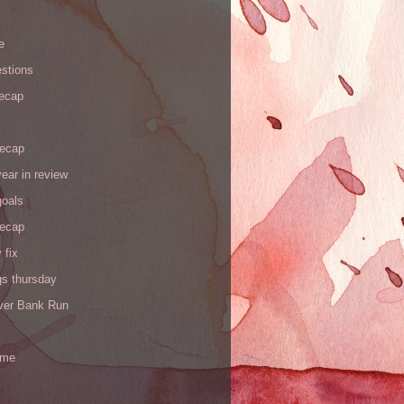
e
stions
recap
recap
ear in review
goals
recap
 fix
gs thursday
iver Bank Run
 me