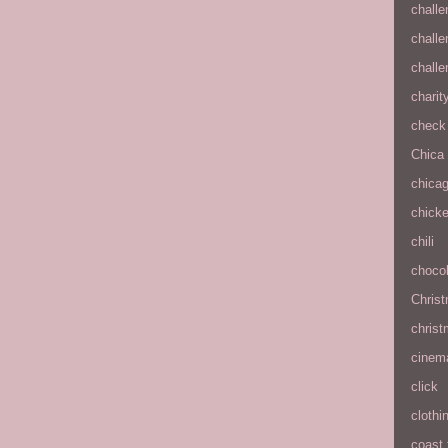
chall
chall
chall
charit
check 
Chica
chica
chick
chili
chocol
Chris
christ
cinem
click
clothi
coast 