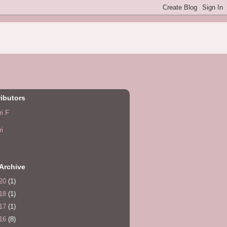
ibutors
ri F
ri
Archive
20
(1)
18
(1)
17
(1)
16
(8)