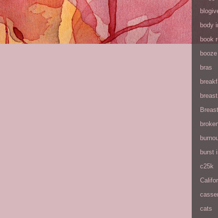
blogiv
body 
book 
booze
bras
breakf
breas
Breas
broke
burnou
burst
c25k
Califo
casse
cats