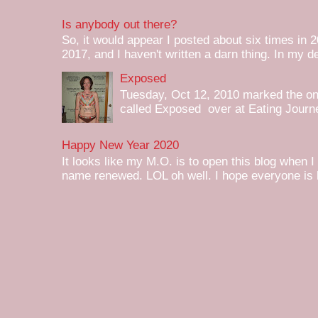
Is anybody out there?
So, it would appear I posted about six times in 2
2017, and I haven't written a darn thing. In my de
Exposed
Tuesday, Oct 12, 2010 marked the one 
called Exposed over at Eating Journey
Happy New Year 2020
It looks like my M.O. is to open this blog when I
name renewed. LOL oh well. I hope everyone is h