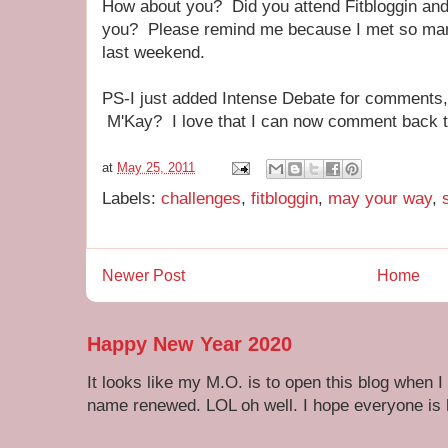
How about you? Did you attend Fitbloggin and i
you? Please remind me because I met so m
last weekend.
PS-I just added Intense Debate for comments,
M'Kay? I love that I can now comment back to
at
May 25, 2011
Labels:
challenges
,
fitbloggin
,
may your way
,
Newer Post
Home
Happy New Year 2020
It looks like my M.O. is to open this blog when I
name renewed. LOL oh well. I hope everyone is h