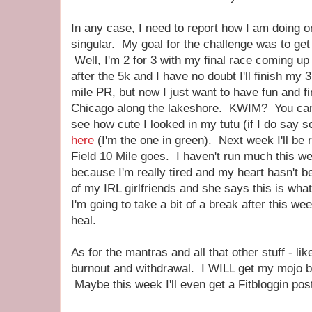
In any case, I need to report how I am doing 
singular. My goal for the challenge was to get
Well, I'm 2 for 3 with my final race coming up 
after the 5k and I have no doubt I'll finish my 
mile PR, but now I just want to have fun and fi
Chicago along the lakeshore. KWIM? You ca
see how cute I looked in my tutu (if I do say s
here
(I'm the one in green). Next week I'll be 
Field 10 Mile goes. I haven't run much this we
because I'm really tired and my heart hasn't be
of my IRL girlfriends and she says this is what 
I'm going to take a bit of a break after this 
heal.
As for the mantras and all that other stuff - like
burnout and withdrawal. I WILL get my mojo b
Maybe this week I'll even get a Fitbloggin pos