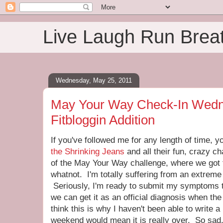
Live Laugh Run Brea
Wednesday, May 25, 2011
May Your Way Check-In Wedn
Fitbloggin Addition
If you've followed me for any length of time, 
the Shrinking Jeans
and all their fun, crazy c
of the May Your Way challenge, where we got 
whatnot. I'm totally suffering from an extreme
Seriously, I'm ready to submit my symptoms t
we can get it as an official diagnosis when t
think this is why I haven't been able to write 
weekend would mean it is really over. So sad