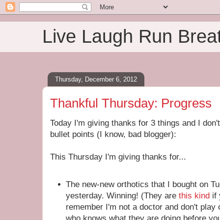
Live Laugh Run Brea
Thursday, December 6, 2012
Thankful Thursday: Progress
Today I'm giving thanks for 3 things and I don
bullet points (I know, bad blogger):
This Thursday I'm giving thanks for...
The new-new orthotics that I bought on Tu
yesterday. Winning! (They are
this kind
if
remember I'm not a doctor and don't play
who knows what they are doing before you