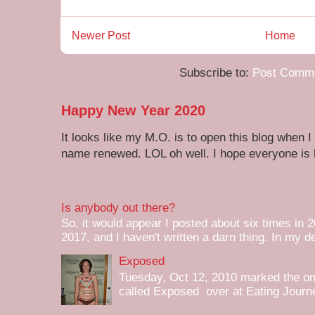
Newer Post
Home
Subscribe to:
Post Comme
Happy New Year 2020
It looks like my M.O. is to open this blog when I
name renewed. LOL oh well. I hope everyone is h
Is anybody out there?
So, it would appear I posted about six times in 2
2017, and I haven't written a darn thing. In my de
Exposed
Tuesday, Oct 12, 2010 marked the one 
called Exposed over at Eating Journey