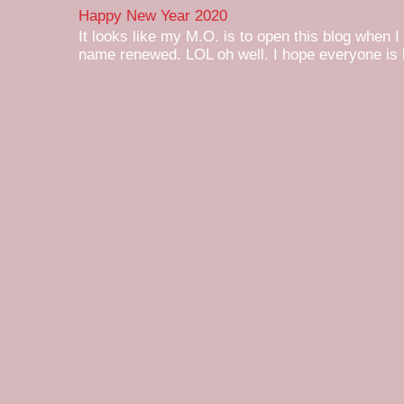
Happy New Year 2020
It looks like my M.O. is to open this blog when I
name renewed. LOL oh well. I hope everyone is h