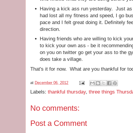
Having a kick ass run yesterday. Just as I 
had lost all my fitness and speed, I go bus
pace and I felt great doing it. Definitely fee
direction.
Having friends who are willing to kick you
to kick your own ass - be it recommending
on you on twitter go get your ass to the 
does take a village.
That's it for now. What are you thankful for t
at
December 06, 2012
Labels:
thankful thursday
,
three things Thursd
No comments:
Post a Comment