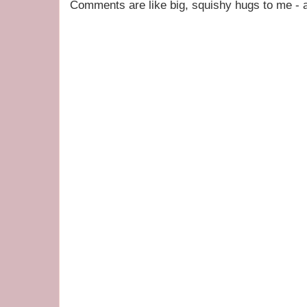
Comments are like big, squishy hugs to me - a