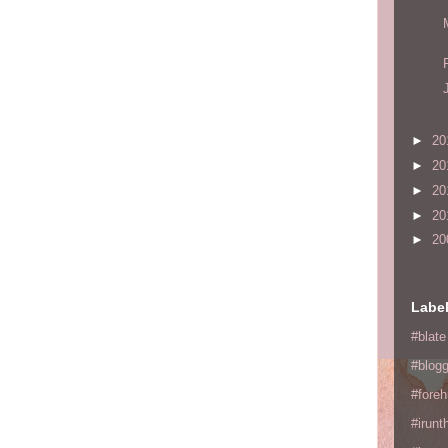
►
20
►
20
►
20
►
20
►
20
Labe
#blate
#blogg
#fore
#irunt