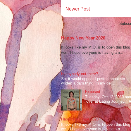
Newer Post
Subscr
Happy New Year 2020
It looks like my M.O. is to open this bl
well. I hope everyone is having a n...
Is anybody out there?
So, it would appear I posted about six ti
written a darn thing. In my de...
Exposed
Tuesday, Oct 12, 2010 mark
over at Eating Journey. At 
Happy New Year 2020
It looks like my M.O. is to open this bl
well. I hope everyone is having a n...