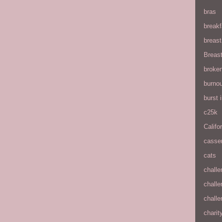
bras
breakf
breas
Breas
broke
burnou
burst
c25k
Califo
casse
cats
chall
chall
chall
charit