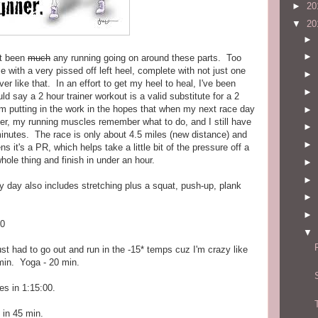
►
20
▼
20
►
►
't been
much
any running going on around these parts. Too
e with a very pissed off left heel, complete with not just one
►
 like that. In an effort to get my heel to heal, I've been
►
uld say a 2 hour trainer workout is a valid substitute for a 2
l, I'm putting in the work in the hopes that when my next race day
►
tter, my running muscles remember what to do, and I still have
►
minutes. The race is only about 4.5 miles (new distance) and
►
ns it's a PR, which helps take a little bit of the pressure off a
 whole thing and finish in under an hour.
►
►
ry day also includes stretching plus a squat, push-up, plank
►
►
00
▼
st had to go out and run in the -15* temps cuz I'm crazy like
 min. Yoga - 20 min.
es in 1:15:00.
 in 45 min.