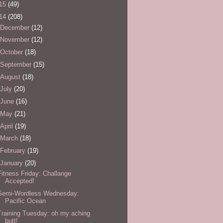
15
(49)
14
(208)
December
(12)
November
(12)
October
(18)
September
(15)
August
(18)
July
(20)
June
(16)
May
(21)
April
(19)
March
(18)
February
(19)
January
(20)
Fitness Friday: Challange
Accepted!
Semi-Wordless Wednesday:
Pacific Ocean
Training Tuesday: oh my aching
butt!