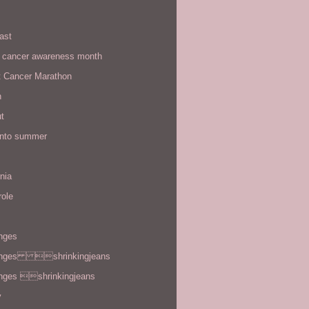
ast
t cancer awareness month
t Cancer Marathon
n
t
 into summer
rnia
role
enges
enges shrinkingjeans
enges shrinkingjeans
y