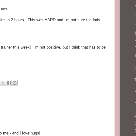
utes.
iles in 2 hours. This was HARD and I'm not sure the lady
ainer this week! I'm not positive, but I think that has to be
o me - and I love hugs!