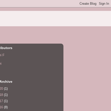
ibutors
ri F
ri
Archive
20
(1)
18
(1)
17
(1)
16
(8)