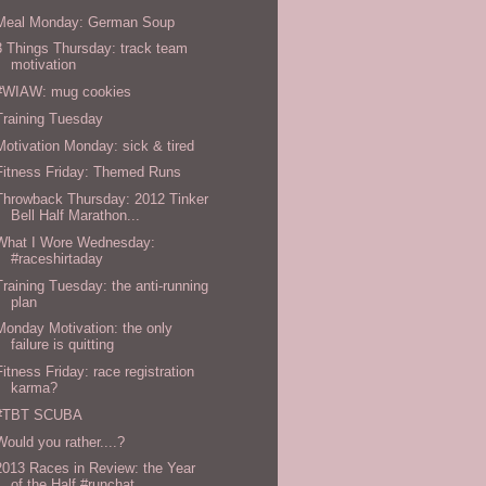
Meal Monday: German Soup
3 Things Thursday: track team
motivation
#WIAW: mug cookies
Training Tuesday
Motivation Monday: sick & tired
Fitness Friday: Themed Runs
Throwback Thursday: 2012 Tinker
Bell Half Marathon...
What I Wore Wednesday:
#raceshirtaday
Training Tuesday: the anti-running
plan
Monday Motivation: the only
failure is quitting
Fitness Friday: race registration
karma?
#TBT SCUBA
Would you rather....?
2013 Races in Review: the Year
of the Half #runchat