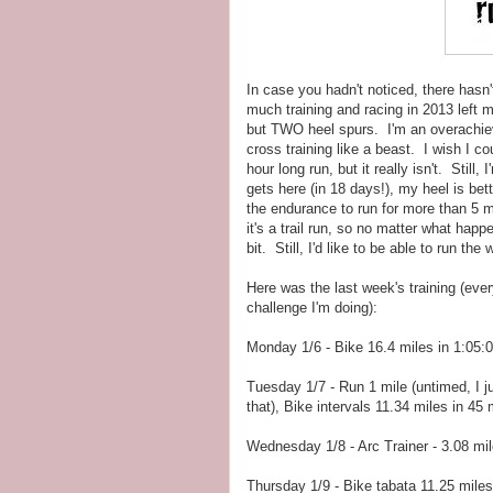
In case you hadn't noticed, there hasn
much training and racing in 2013 left m
but TWO heel spurs. I'm an overachiever
cross training like a beast. I wish I co
hour long run, but it really isn't. Stil
gets here (in 18 days!), my heel is be
the endurance to run for more than 5 
it's a trail run, so no matter what happe
bit. Still, I'd like to be able to run the
Here was the last week's training (eve
challenge I'm doing):
Monday 1/6 - Bike 16.4 miles in 1:05:
Tuesday 1/7 - Run 1 mile (untimed, I ju
that), Bike intervals 11.34 miles in 45
Wednesday 1/8 - Arc Trainer - 3.08 mil
Thursday 1/9 - Bike tabata 11.25 miles