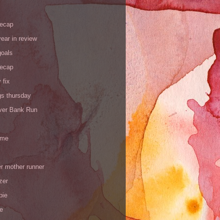
recap
ear in review
goals
recap
 fix
gs thursday
iver Bank Run
 me
r mother runner
zer
pie
de