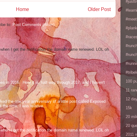
#justtr
Home
Older Post
#learn
#meet
ibe to:
Post Comments (Atom)
#plan
#races
#runc
og when I get the notification the domain name renewed. LOL oh
#runc
#runni
#tribe
100 p
mes in 2016. Here it is, half way through 2017, and I haven't
11 ra
12 da
ed the one year anniversary of a little post called Exposed
the time, I was relative...
15k
20 mil
20 que
og when I get the notification the domain name renewed. LOL oh
2011 