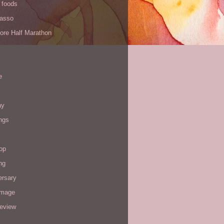
 foods
Yasso
ore Half Marathon
e
ay
ngs
op
ng
ersary
image
review