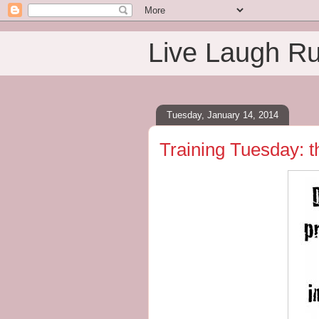
Live Laugh R
Tuesday, January 14, 2014
Training Tuesday: t