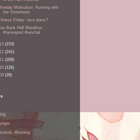
Monday Motivation: Running with
the Sisterhood
Fitness Friday: race plans?
Jax Bank Half Marathon
#racereport #runchat
13
(233)
12
(241)
11
(209)
10
(126)
09
(28)
ls
ing
hunger
hisbody. #running