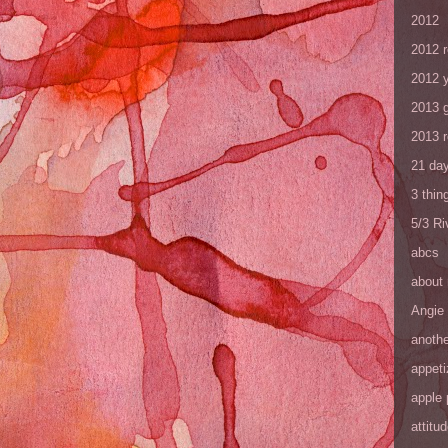
2012
2012 
2012 y
2013 
2013 
21 day
3 thin
5/3 R
abcs
about
Angie
anothe
appeti
apple 
attitu