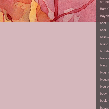
attune
Bart 
Baysh
beef
beer
believ
biking
birthd
blessi
bling
blog h
bloggi
blogiv
body 
book 
booze