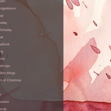
ollin
ingpatience
up
kaday
hirtaday
hat
hathunt
ng
love
ush-ups
ndom things
ys of Christmas
e
stions
recap