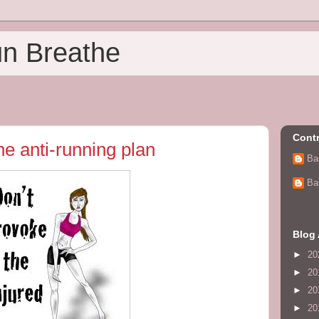
un Breathe
Contr
he anti-running plan
Ba
Ba
Blog 
►
20
►
20
►
20
►
20