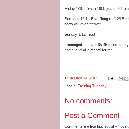
Friday 1/10 - Swim 1000 yds in 28 min
Saturday 1/11 - Bike "long run" 26.5 m
parts will ever recover.
Sunday 1/12 - rest
I managed to cover 65.45 miles on my tr
some kind of a record for me.
at
January 14, 2014
Labels:
Training Tuesday
No comments:
Post a Comment
Comments are like big, squishy hugs t