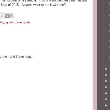
s to offer on it's medal. This one will definitely be hanging
May of 2015. Anyone want to run it with me?
iday
,
goals
,
race goals
o me - and I love hugs!
►
►
►
►
►
►
►