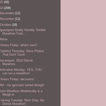
15
(49)
14
(208)
December
(12)
November
(12)
October
(18)
#guestpost Really Horribly Terrible
Marathon-Train...
Hiatus
Fitness Friday: what's next?
Thankful Thursday: Race Photos
That Don't Suck!
#racereport: 2014 Detroit
Marathon
Motivation Monday: YES, YOU
can run a marathon!
Fitness Friday: decisions!
#tbt : my gymnast turned divegirl
Semi-Wordless Wednesday & a
Weigh-in
Training Tuesday: Next Stop, the
Detroit Marathon!