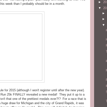
►
20
this week than I probably should be in a month.
▼
20
►
►
▼
e for 2015 (although I won't register until after the new year).
k Run 25k FINALLY revealed a new medal! They put it up to a
't that one of the prettiest medals ever?!? For a race that is
 huge draw for Michigan and the city of Grand Rapids, it was