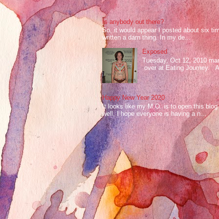
Is anybody out there?
So, it would appear I posted about six ti
written a darn thing. In my de...
Exposed
Tuesday, Oct 12, 2010 mark
over at Eating Journey. At 
Happy New Year 2020
It looks like my M.O. is to open this bl
well. I hope everyone is having a n...