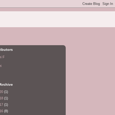
ibutors
ri F
ri
Archive
20
(1)
18
(1)
17
(1)
16
(8)