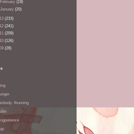
February
(19)
January
(20)
13
(233)
12
(241)
11
(209)
10
(126)
09
(28)
ls
ing
hunger
hisbody. #running
ollin
ingpatience
up