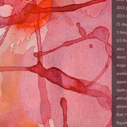
2013 
2013 
21 day
3 thin
5/3 R
abcs
about
Angie
anothe
appeti
apple 
attitu
attune
Bart 
Baysh