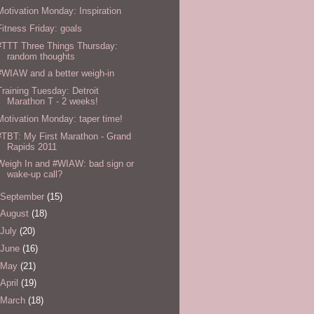
Motivation Monday: Inspiration
Fitness Friday: goals
#TTT Three Things Thursday:
random thoughts
#WIAW and a better weigh-in
Training Tuesday: Detroit
Marathon T - 2 weeks!
Motivation Monday: taper time!
#TBT: My First Marathon - Grand
Rapids 2011
Weigh In and #WIAW: bad sign or
wake-up call?
September
(15)
August
(18)
July
(20)
June
(16)
May
(21)
April
(19)
March
(18)