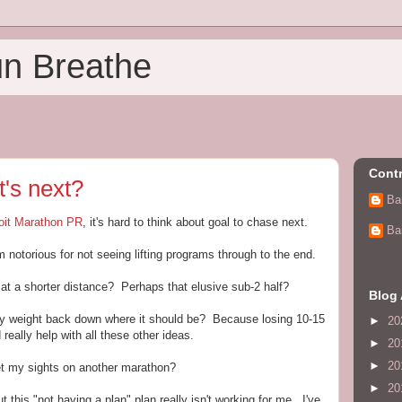
un Breathe
Contr
t's next?
Ba
oit Marathon PR
, it's hard to think about goal to chase next.
Ba
 notorious for not seeing lifting programs through to the end.
at a shorter distance? Perhaps that elusive sub-2 half?
Blog 
my weight back down where it should be? Because losing 10-15
►
20
really help with all these other ideas.
►
20
►
20
et my sights on another marathon?
►
20
t this "not having a plan" plan really isn't working for me. I've