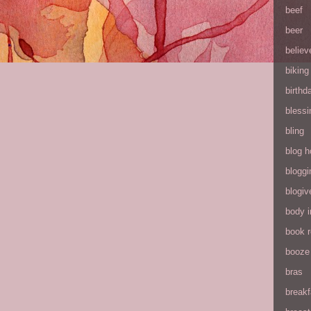
beef
beer
believ
biking
birthd
blessi
bling
blog h
bloggi
blogiv
body 
book 
booze
bras
breakf