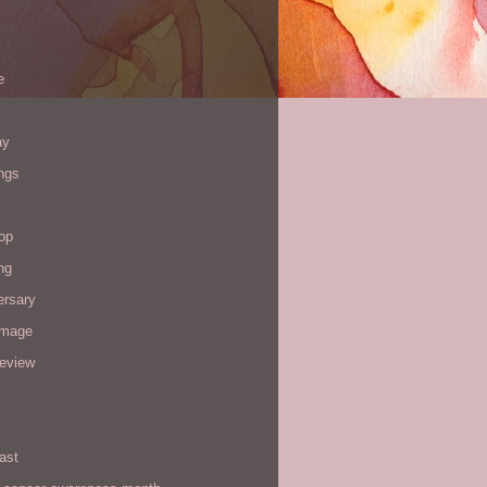
e
ay
ngs
op
ng
ersary
image
review
ast