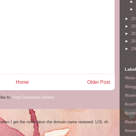
►
►
►
20
►
20
►
20
►
20
►
20
Labe
#blate
Home
Older Post
#blogg
#fore
ibe to:
Post Comments (Atom)
#irunt
#justtr
og when I get the notification the domain name renewed. LOL oh
#learn
#meet