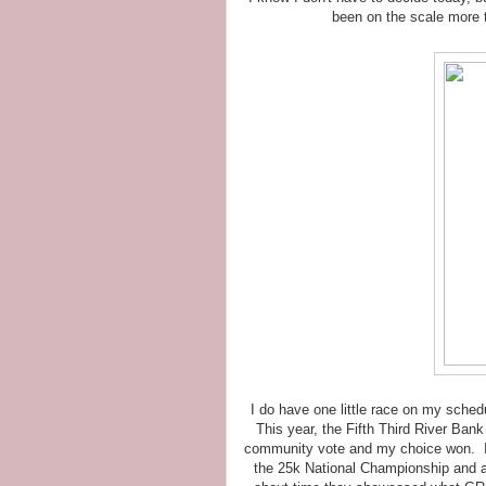
been on the scale more 
I do have one little race on my schedul
This year, the Fifth Third River Ban
community vote and my choice won. Isn
the 25k National Championship and a