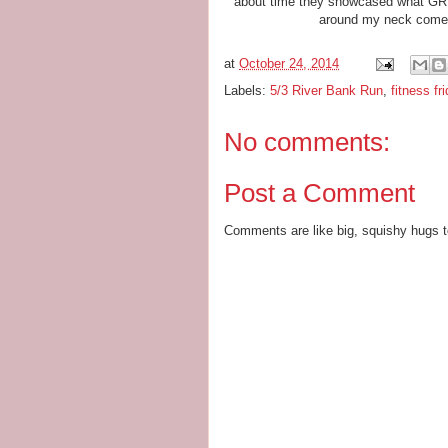
about time they showcased what GR ha
around my neck come 
at
October 24, 2014
Labels:
5/3 River Bank Run
,
fitness fr
No comments:
Post a Comment
Comments are like big, squishy hugs t