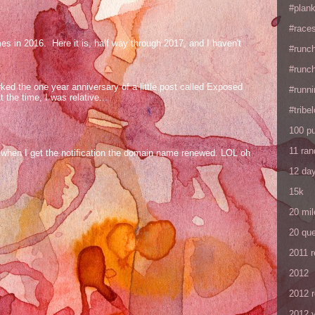
#plan
#races
mes in 2016. Here it is, half way through 2017, and I haven't
#runc
#runc
ed the one year anniversary of a little post called Exposed
#runni
the time, I was relative...
#tribe
100 p
11 ra
og when I get the notification the domain name renewed. LOL oh
12 da
15k
20 mil
20 que
2011 
2012
2012 
2012 y