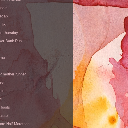
goals
recap
 fix
gs thursday
iver Bank Run
 me
r mother runner
zer
pie
de
 foods
Yasso
ore Half Marathon