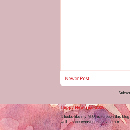
Newer Post
Subscr
Happy New Year 2020
It looks like my M.O. is to open this bl
well. I hope everyone is having a n...