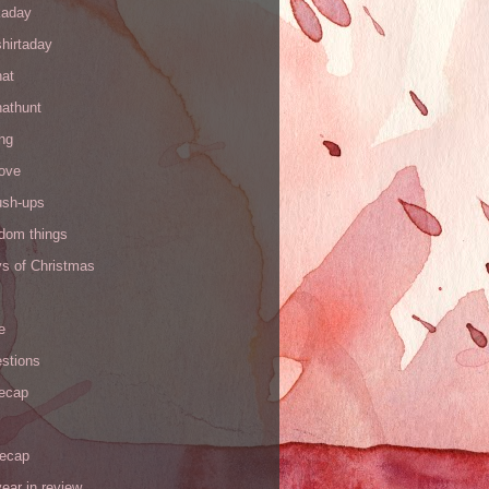
kaday
hirtaday
hat
hathunt
ng
love
ush-ups
ndom things
ys of Christmas
e
stions
recap
recap
ear in review