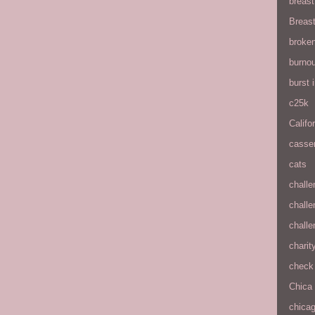
breas
Breas
broke
burnou
burst
c25k
Califo
casse
cats
chall
chall
chall
charit
check 
Chica
chica