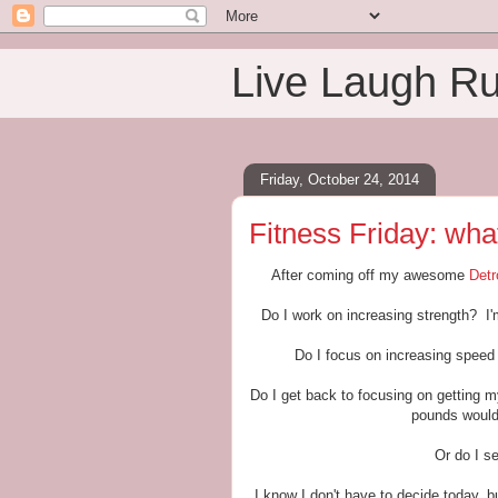
Live Laugh R
Friday, October 24, 2014
Fitness Friday: wha
After coming off my awesome
Detr
Do I work on increasing strength? I'm
Do I focus on increasing speed 
Do I get back to focusing on getting 
pounds would 
Or do I s
I know I don't have to decide today, bu