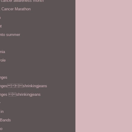
t cancer awareness month
t Cancer Marathon
n
t
 into summer
rnia
role
enges
enges shrinkingjeans
enges shrinkingjeans
y
in
 Bands
go