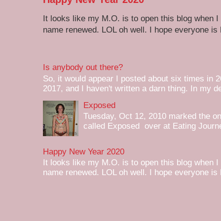
It looks like my M.O. is to open this blog when I
name renewed. LOL oh well. I hope everyone is h
Is anybody out there?
So, it would appear I posted about six times in 2
2017, and I haven't written a darn thing. In my de
Exposed
Tuesday, Oct 12, 2010 marked the one 
called Exposed over at Eating Journey
Happy New Year 2020
It looks like my M.O. is to open this blog when I
name renewed. LOL oh well. I hope everyone is h