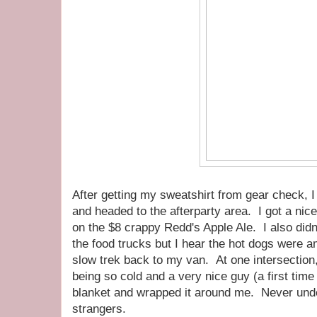
After getting my sweatshirt from gear check, 
and headed to the afterparty area. I got a ni
on the $8 crappy Redd's Apple Ale. I also didn't 
the food trucks but I hear the hot dogs were 
slow trek back to my van. At one intersection,
being so cold and a very nice guy (a first tim
blanket and wrapped it around me. Never unde
strangers.