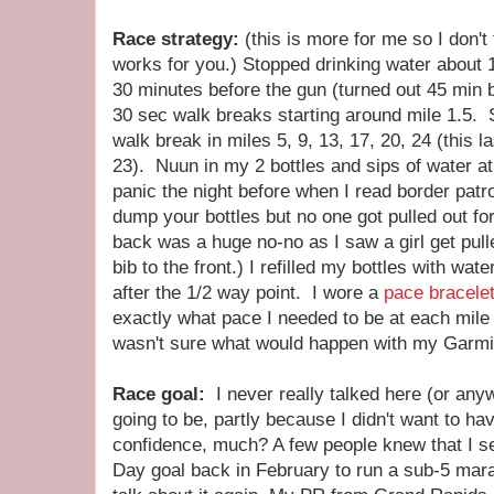
Race strategy:
(this is more for me so I don't
works for you.) Stopped drinking water about 1
30 minutes before the gun (turned out 45 min b
30 sec walk breaks starting around mile 1.5. S
walk break in miles 5, 9, 13, 17, 20, 24 (this l
23). Nuun in my 2 bottles and sips of water at
panic the night before when I read border patr
dump your bottles but no one got pulled out fo
back was a huge no-no as I saw a girl get pull
bib to the front.) I refilled my bottles with wa
after the 1/2 way point. I wore a
pace bracele
exactly what pace I needed to be at each mile
wasn't sure what would happen with my Garmin
Race goal:
I never really talked here (or an
going to be, partly because I didn't want to have
confidence, much? A few people knew that I s
Day goal back in February to run a sub-5 marath