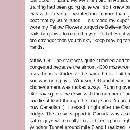
talk about it again. My PR from Grand Rapids
training had been going quite well so I knew b
was within reach. I wanted much more than "j
beat that by 30 minutes. This made my super
wore my Fellow Flowers turquoise Believe flo
nails turquoise to remind myself to believe it 
are stronger than you think", "keep moving fo
hands.
Miles 1-8:
The start was quite crowded and th
congested because the almost 4000 marathoner
marathoners started at the same time. I hit t
sun was rising over Windsor, ON and it was br
phone/camera was tucked away. Running over 
like having to slow down with the number of p
hoodie at least through the bridge and I'm pro
now Canadian :) I tossed it right after the Cana
bridge. The crowd support in Canada was aw
patrol guys were really cool, cheering and hig
Windsor Tunnel around mile 7 and I realized I