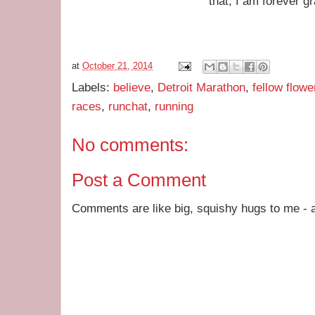
that, I am forever gr
at
October 21, 2014
Labels:
believe
,
Detroit Marathon
,
fellow flowe
races
,
runchat
,
running
No comments:
Post a Comment
Comments are like big, squishy hugs to me - a