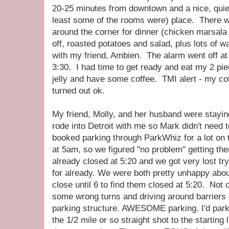
20-25 minutes from downtown and a nice, quie
least some of the rooms were) place. There w
around the corner for dinner (chicken marsala
off, roasted potatoes and salad, plus lots of 
with my friend, Ambien. The alarm went off a
3:30. I had time to get ready and eat my 2 pie
jelly and have some coffee. TMI alert - my coff
turned out ok.
My friend, Molly, and her husband were stayin
rode into Detroit with me so Mark didn't need t
booked parking through ParkWhiz for a lot on t
at 5am, so we figured "no problem" getting 
already closed at 5:20 and we got very lost try
for already. We were both pretty unhappy abou
close until 6 to find them closed at 5:20. Not 
some wrong turns and driving around barrier
parking structure. AWESOME parking. I'd par
the 1/2 mile or so straight shot to the starting