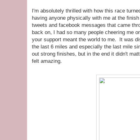
I'm absolutely thrilled with how this race turned
having anyone physically with me at the finish 
tweets and facebook messages that came thr
back on, I had so many people cheering me on
your support meant the world to me. It was dis
the last 6 miles and especially the last mile si
out strong finishes, but in the end it didn't ma
felt amazing.