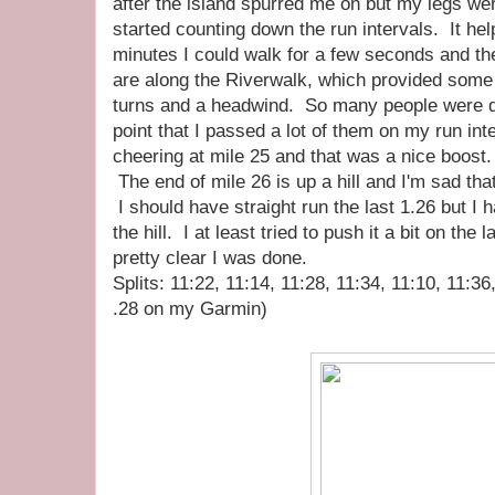
after the island spurred me on but my legs wer
started counting down the run intervals. It he
minutes I could walk for a few seconds and th
are along the Riverwalk, which provided some n
turns and a headwind. So many people were do
point that I passed a lot of them on my run in
cheering at mile 25 and that was a nice boost.
The end of mile 26 is up a hill and I'm sad tha
I should have straight run the last 1.26 but I h
the hill. I at least tried to push it a bit on the l
pretty clear I was done.
Splits: 11:22, 11:14, 11:28, 11:34, 11:10, 11:36
.28 on my Garmin)