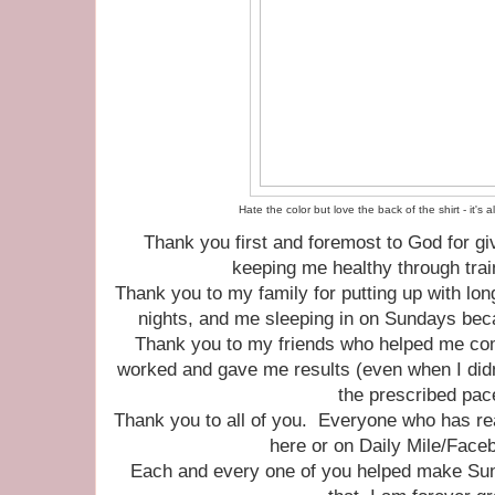
Hate the color but love the back of the shirt - it's
Thank you first and foremost to God for giv
keeping me healthy through trai
Thank you to my family for putting up with long
nights, and me sleeping in on Sundays bec
Thank you to my friends who helped me come
worked and gave me results (even when I didn'
the prescribed pa
Thank you to all of you. Everyone who has 
here or on Daily Mile/Face
Each and every one of you helped make Sun