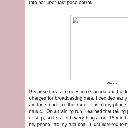
into her uber-fast pace corral.
Cheese!
Because this race goes into Canada and I did
charges for broadcasting data, I decided earl
airplane mode for this race. I used my phone 
music. On a training run I learned that taki
to stop, so I started everything about 15 min 
my phone into my fuel belt. I just listened to