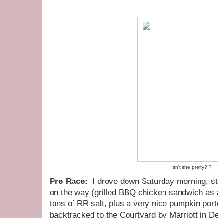
Isn't she pretty?!?
Pre-Race:
I drove down Saturday morning, sto
on the way (grilled BBQ chicken sandwich as a
tons of RR salt, plus a very nice pumpkin port
backtracked to the Courtyard by Marriott in De