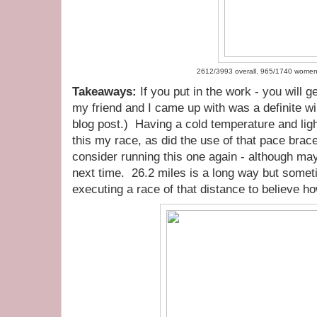
2612/3993 overall, 965/1740 wome
Takeaways:
If you put in the work - you will ge
my friend and I came up with was a definite winne
blog post.) Having a cold temperature and lig
this my race, as did the use of that pace brace
consider running this one again - although mayb
next time. 26.2 miles is a long way but someti
executing a race of that distance to believe ho