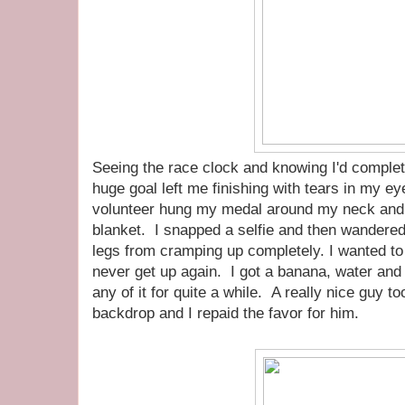
Seeing the race clock and knowing I'd compl
huge goal left me finishing with tears in my e
volunteer hung my medal around my neck and
blanket. I snapped a selfie and then wandered
legs from cramping up completely. I wanted to 
never get up again. I got a banana, water and 
any of it for quite a while. A really nice guy to
backdrop and I repaid the favor for him.