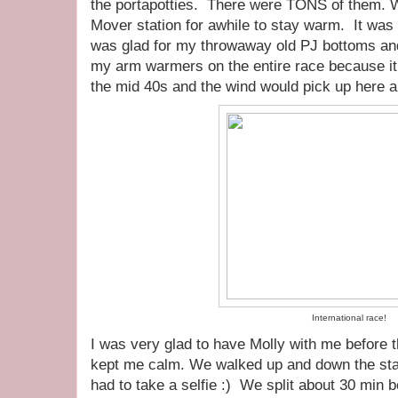
the portapotties. There were TONS of them. 
Mover station for awhile to stay warm. It was 
was glad for my throwaway old PJ bottoms an
my arm warmers on the entire race because i
the mid 40s and the wind would pick up here a
International race!
I was very glad to have Molly with me before 
kept me calm. We walked up and down the start
had to take a selfie :) We split about 30 min b