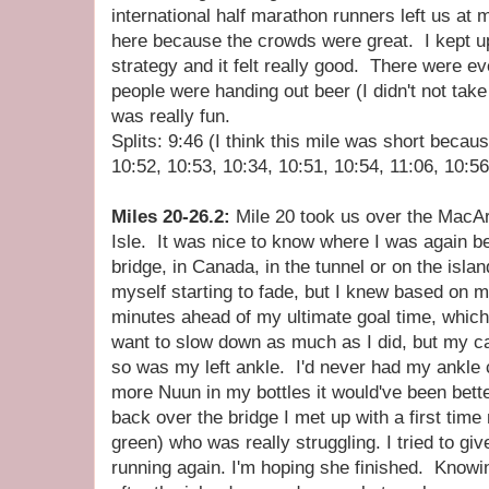
international half marathon runners left us at 
here because the crowds were great. I kept up
strategy and it felt really good. There were
people were handing out beer (I didn't not tak
was really fun.
Splits: 9:46 (I think this mile was short becaus
10:52, 10:53, 10:34, 10:51, 10:54, 11:06, 10:56
Miles 20-26.2:
Mile 20 took us over the MacAr
Isle. It was nice to know where I was again b
bridge, in Canada, in the tunnel or on the islan
myself starting to fade, but I knew based on 
minutes ahead of my ultimate goal time, which 
want to slow down as much as I did, but my c
so was my left ankle. I'd never had my ankle 
more Nuun in my bottles it would've been bet
back over the bridge I met up with a first time
green) who was really struggling. I tried to giv
running again. I'm hoping she finished. Knowin