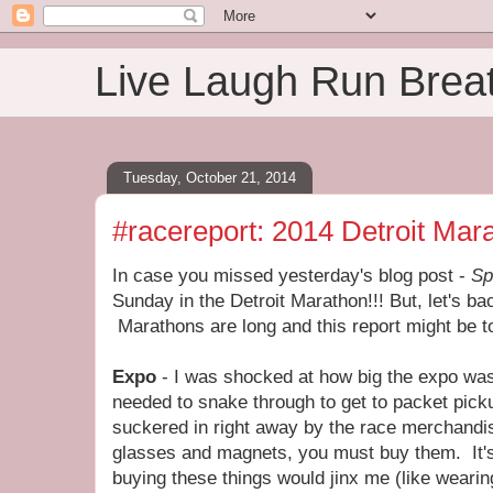
Live Laugh Run Brea
Tuesday, October 21, 2014
#racereport: 2014 Detroit Mar
In case you missed yesterday's blog post -
Sp
Sunday in the Detroit Marathon!!! But, let's back
Marathons are long and this report might be to
Expo
- I was shocked at how big the expo was
needed to snake through to get to packet pick
suckered in right away by the race merchandise
glasses and magnets, you must buy them. It's t
buying these things would jinx me (like wearing