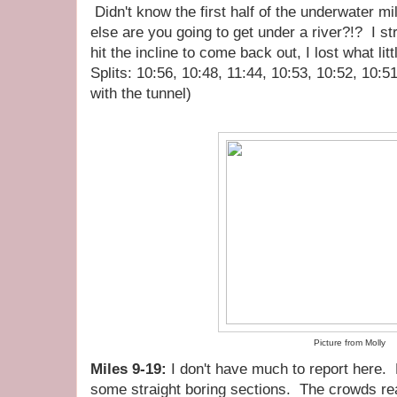
Didn't know the first half of the underwater m
else are you going to get under a river?!? I str
hit the incline to come back out, I lost what litt
Splits: 10:56, 10:48, 11:44, 10:53, 10:52, 10:5
with the tunnel)
Picture from Molly
Miles 9-19:
I don't have much to report here.
some straight boring sections. The crowds real