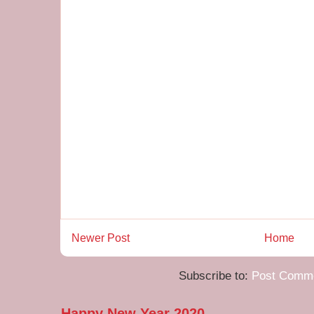
Newer Post
Home
Subscribe to:
Post Comme
Happy New Year 2020