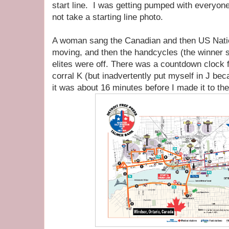
start line. I was getting pumped with everyone 
not take a starting line photo.
A woman sang the Canadian and then US Nati
moving, and then the handcycles (the winner s
elites were off. There was a countdown clock 
corral K (but inadvertently put myself in J bec
it was about 16 minutes before I made it to the