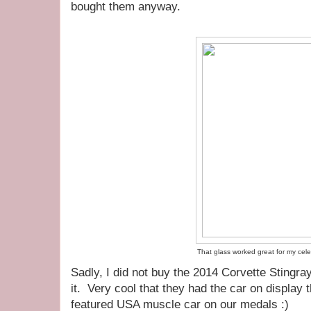
bought them anyway.
That glass worked great for my cele
Sadly, I did not buy the 2014 Corvette Stingray, 
it. Very cool that they had the car on display 
featured USA muscle car on our medals :)