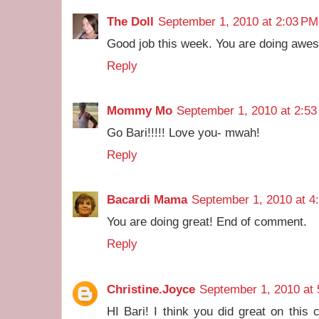
The Doll
September 1, 2010 at 2:03 PM
Good job this week. You are doing awe
Reply
Mommy Mo
September 1, 2010 at 2:5
Go Bari!!!!! Love you- mwah!
Reply
Bacardi Mama
September 1, 2010 at 4
You are doing great! End of comment.
Reply
Christine.Joyce
September 1, 2010 at
HI Bari! I think you did great on this 