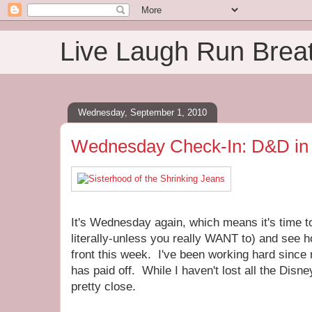
Live Laugh Run Brea
Wednesday, September 1, 2010
Wednesday Check-In: D&D in 
It's Wednesday again, which means it's time to 
literally-unless you really WANT to) and see 
front this week. I've been working hard since 
has paid off. While I haven't lost all the Dis
pretty close.