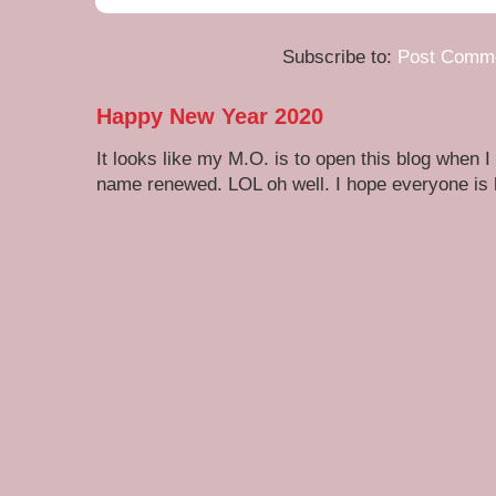
Subscribe to:
Post Comme
Happy New Year 2020
It looks like my M.O. is to open this blog when I
name renewed. LOL oh well. I hope everyone is h