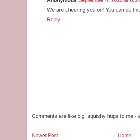
Anonymous
September 4, 2010 at 8:3
We are cheering you on! You can do this
Reply
Comments are like big, squishy hugs to me - a
Newer Post
Home