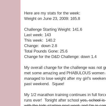
Here are my stats for the week:
Weight on June 23, 2009: 165.8
Challenge Starting Weight: 141.6
Last week: 143
This week: 140.2
Change: down 2.8
Total Pounds Gone: 25.6
Change for the D&D Challenge: down 1.4
My overall change for the challenge was not gr
met some amazing and PHABULOUS women as
managed to lose weight after my girl's weeke
past weekend. Squee!
My 1/2 marathon training continues in full for
runs ever! Tonight after school
yes, school is
with the kids starting next week and I'm in com