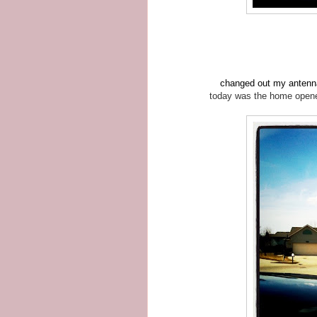
changed out my antenna 
today was the home opener 