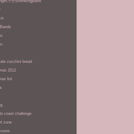
enges shrinkingjeans
y
in
 Bands
go
en
ate zucchini bread
tmas 2012
mas list
a
ng
to coast challenge
rt zone
ssions