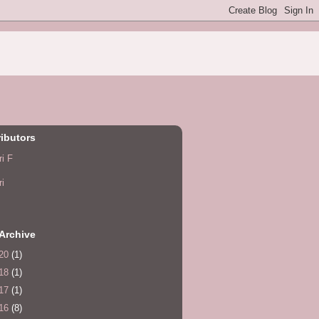
ibutors
ri F
ri
Archive
20
(1)
18
(1)
17
(1)
16
(8)