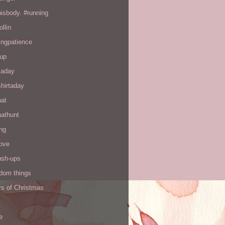
hisbody. #running
ollin
ingpatience
up
kaday
hirtaday
hat
hathunt
ng
love
ush-ups
ndom things
ys of Christmas
e