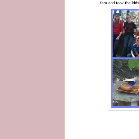
fam and took the kids