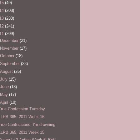
15
(49)
14
(208)
13
(233)
12
(241)
11
(209)
December
(21)
November
(17)
October
(18)
September
(23)
August
(26)
July
(15)
June
(18)
May
(17)
April
(10)
True Confession Tuesday
LLRB 365: 2011 Week 16
True Confessions: I'm drowning
LLRB 365: 2011 Week 15
Spring In 2 Action Week 6: Buff