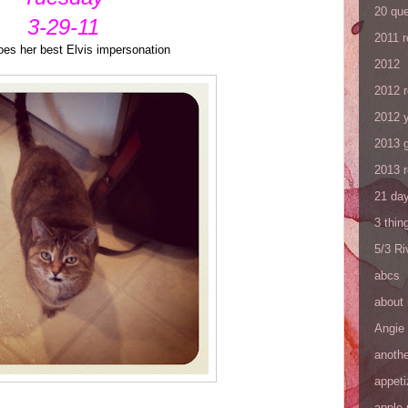
20 que
3-29-11
2011 
oes her best Elvis impersonation
2012
2012 
2012 y
2013 
2013 
21 day
3 thin
5/3 R
abcs
about
Angie
anothe
appeti
apple 