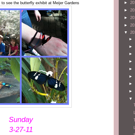
►
20
 to see the butterfly exhibit at Meijer Gardens
►
20
►
20
►
20
▼
20
►
►
►
►
►
►
►
►
▼
Sunday
3-27-11