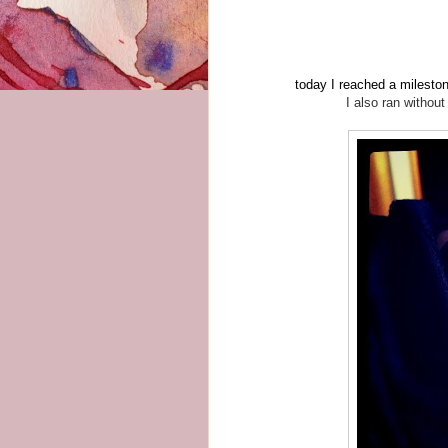
today I reached a mileston
I also ran withou