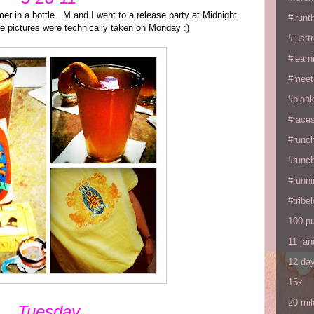
mer in a bottle. M and I went to a release party at Midnight
#irunt
e pictures were technically taken on Monday :)
#justtr
#learn
#meet
#plan
#races
#runc
#runc
#runni
#tribe
100 p
11 ra
12 da
15k
20 mil
Tuesday