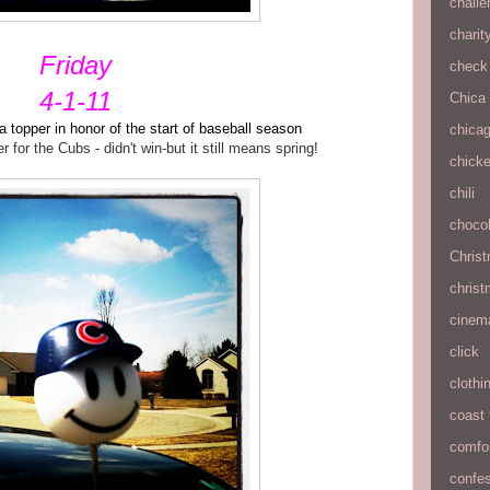
chall
charit
Friday
check 
4-1-11
Chica
topper in honor of the start of baseball season
chica
for the Cubs - didn't win-but it still means spring!
chick
chili
chocol
Chris
christ
cinem
click
clothi
coast 
comfo
confe