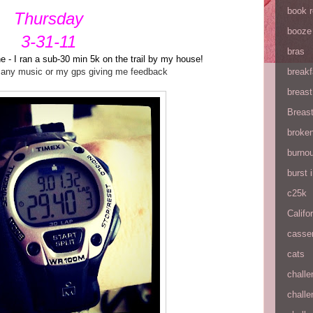
book 
Thursday
booze
3-31-11
bras
e - I ran a sub-30 min 5k on the trail by my house!
t any music or my gps giving me feedback
breakf
breas
Breas
broke
burnou
burst
c25k
Califo
casse
cats
chall
chall