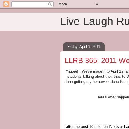
Live Laugh R
Friday, April 1, 2011
LLRB 365: 2011 We
Yippee!!! We've made it to April 1st a
students talking about their trips t
than getting my homework done for my
Here's what happen
after the best 10 mile run I've ever h