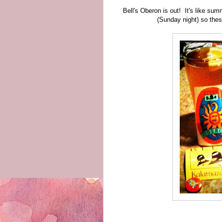
Bell's Oberon is out! It's like sum
(Sunday night) so thes