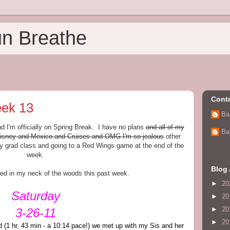
un Breathe
Contr
ek 13
Ba
nd I'm officially on Spring Break. I have no plans
and all of my
Ba
o Disney and Mexico and Cruises and OMG I'm so jealous
other
 grad class and going to a Red Wings game at the end of the
week.
Blog 
ed in my neck of the woods this past week.
►
20
Saturday
►
20
►
20
3-26-11
►
20
ad (1 hr, 43 min - a 10:14 pace!) we met up with my Sis and her