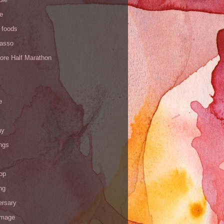
de
 foods
Yasso
ore Half Marathon
e
ay
ngs
op
ng
ersary
image