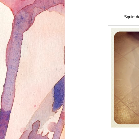
Squirt d