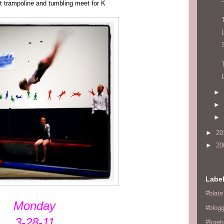
t trampoline and tumbling meet for K
►
►
►
►
20
►
20
Labe
#blate
Monday
#blogg
3-28-11
#fore