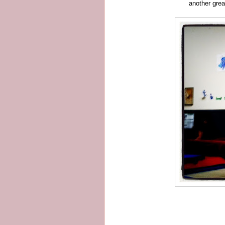
another grea