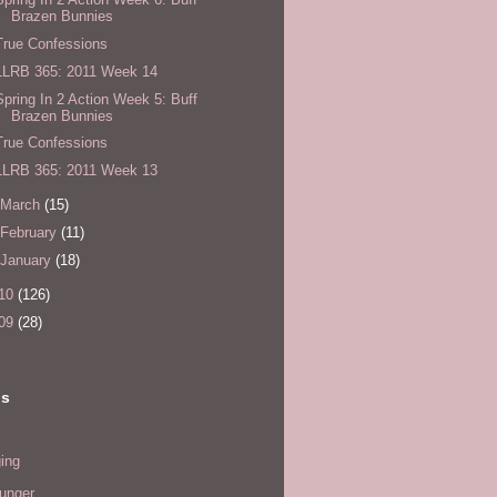
Brazen Bunnies
True Confessions
LLRB 365: 2011 Week 14
Spring In 2 Action Week 5: Buff
Brazen Bunnies
True Confessions
LLRB 365: 2011 Week 13
March
(15)
February
(11)
January
(18)
10
(126)
09
(28)
ls
ing
hunger