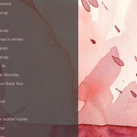
stions
recap
recap
ear in review
goals
recap
 fix
gs thursday
iver Bank Run
 me
r mother runner
zer
pie