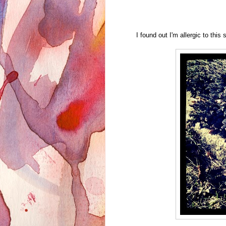
I found out I'm allergic to this 