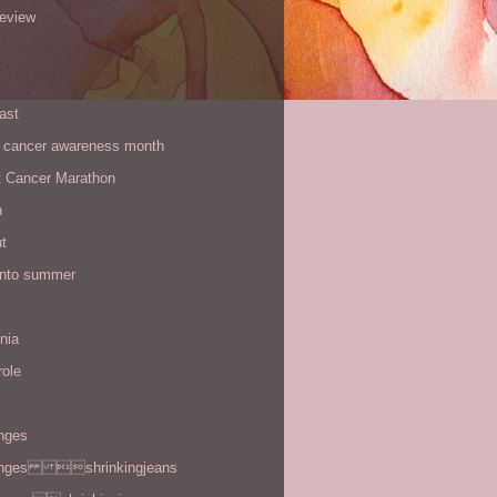
review
ast
t cancer awareness month
t Cancer Marathon
n
t
 into summer
rnia
role
enges
enges shrinkingjeans