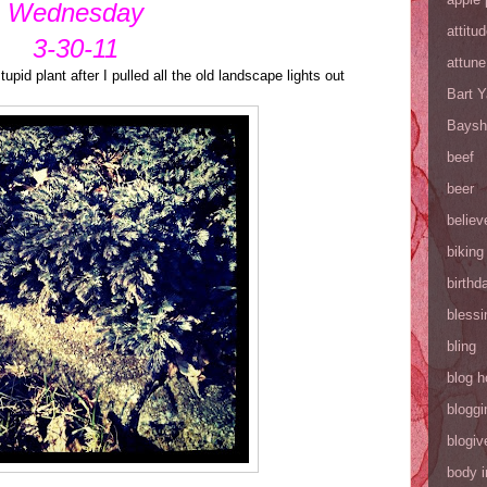
Wednesday
attitu
3-30-11
attune
stupid plant after I pulled all the old landscape lights out
Bart 
Baysh
beef
beer
believ
biking
birthd
blessi
bling
blog h
bloggi
blogiv
body 