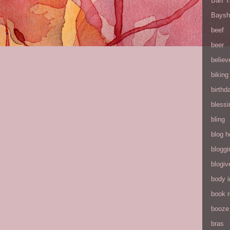
Bart 
Baysh
beef
beer
believ
biking
birthd
blessi
bling
blog h
bloggi
blogiv
body 
book 
booze
bras