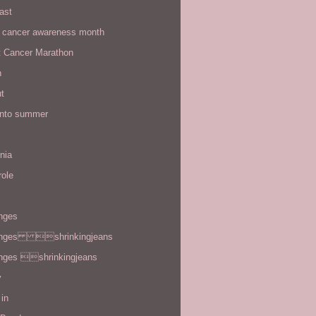
ast
t cancer awareness month
t Cancer Marathon
n
t
 into summer
rnia
role
enges
enges shrinkingjeans
enges shrinkingjeans
y
in