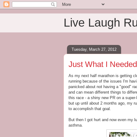
Live Laugh R
Tuesday, March 27, 2012
Just What I Needed
As my next half marathon is getting cl
running because of the issues I'm hav
panicked about not having a "good" rac
and can mean different things to diffe
this race - a shiny new PR on a super-
but up until about 2 months ago, my r
to accomplish that goal.
But then I got hurt and now even my lu
asthma.