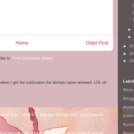
►
►
Home
Older Post
►
20
►
20
ibe to:
Post Comments (Atom)
►
20
Labe
og when I get the notification the domain name renewed. LOL oh
#blate
#blogg
#fore
mes in 2016. Here it is, half way through 2017, and I haven't
#irunt
#justtr
ed the one year anniversary of a little post called Exposed
#learn