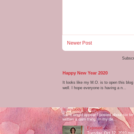
Newer Post
Subscr
Happy New Year 2020
It looks like my M.O. is to open this bl
well. I hope everyone is having a n...
Is anybody out there?
So, it would appear I posted about six ti
written a darn thing. In my de...
Exposed
Tuesday, Oct 12, 2010 mark