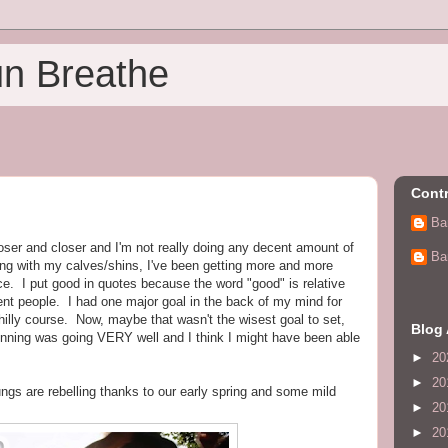
un Breathe
Contr
Ba
oser and closer and I'm not really doing any decent amount of
Ba
ing with my calves/shins, I've been getting more and more
e. I put good in quotes because the word "good" is relative
rent people. I had one major goal in the back of my mind for
hilly course. Now, maybe that wasn't the wisest goal to set,
Blog 
unning was going VERY well and I think I might have been able
►
20
►
20
ngs are rebelling thanks to our early spring and some mild
►
20
►
20