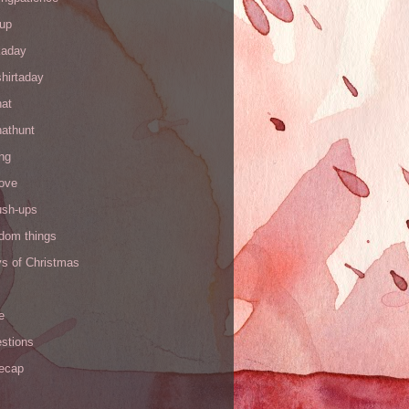
up
kaday
hirtaday
hat
hathunt
ng
love
ush-ups
ndom things
ys of Christmas
e
stions
recap