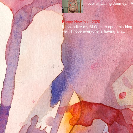
over at Eating Journey. At 
Happy New Year 2020
It looks like my M.O. is to open this bl
well. I hope everyone is having a n...