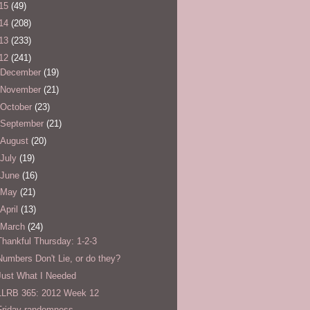
15
(49)
14
(208)
13
(233)
12
(241)
December
(19)
November
(21)
October
(23)
September
(21)
August
(20)
July
(19)
June
(16)
May
(21)
April
(13)
March
(24)
Thankful Thursday: 1-2-3
Numbers Don't Lie, or do they?
Just What I Needed
LLRB 365: 2012 Week 12
Friday randomness