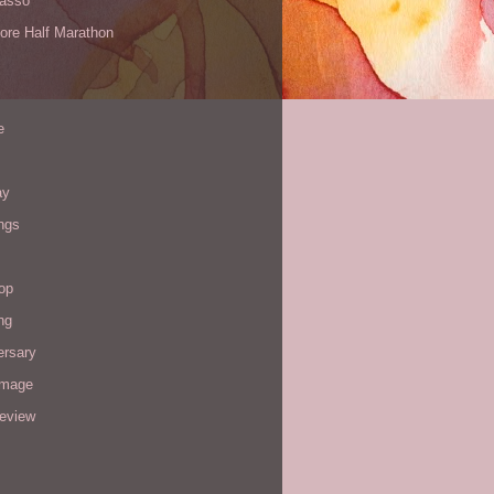
Yasso
ore Half Marathon
e
ay
ngs
op
ng
ersary
image
review