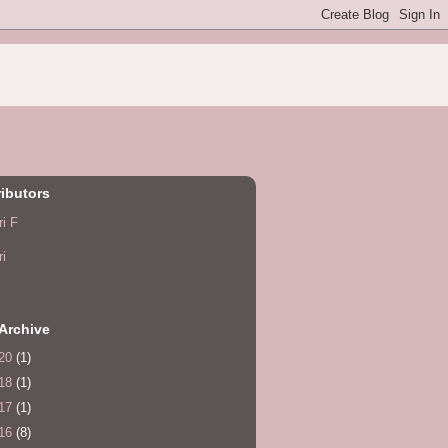
ibutors
ri F
ri
Archive
20
(1)
18
(1)
17
(1)
16
(8)