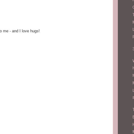
o me - and I love hugs!