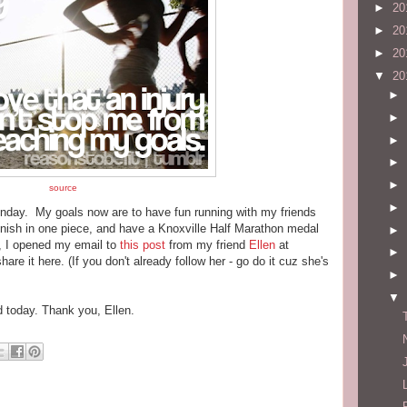
►
20
►
20
►
20
▼
20
►
►
►
►
►
source
►
Sunday. My goals now are to have fun running with my friends
inish in one piece, and have a Knoxville Half Marathon medal
►
, I opened my email to
this post
from my friend
Ellen
at
►
re it here. (If you don't already follow her - go do it cuz she's
►
▼
d today. Thank you, Ellen.