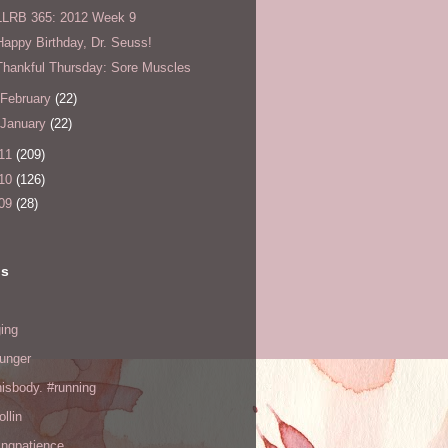
LLRB 365: 2012 Week 9
Happy Birthday, Dr. Seuss!
Thankful Thursday: Sore Muscles
February
(22)
January
(22)
11
(209)
10
(126)
09
(28)
ls
ing
hunger
hisbody. #running
ollin
ingpatience