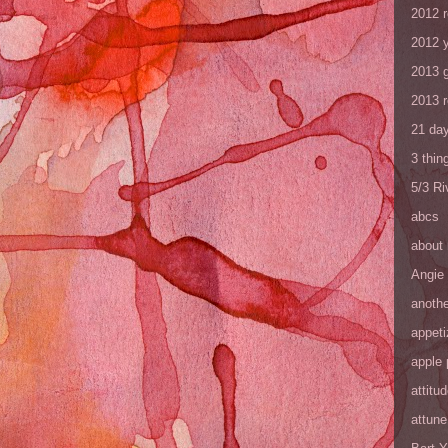
2012 
2012 y
2013 
2013 
21 day
3 thin
5/3 R
abcs
about
Angie
anothe
appeti
apple 
attitu
attune