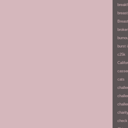
breakf
breas
Breas
broke
burnou
burst
c25k
Califo
casse
cats
chall
chall
chall
charit
check 