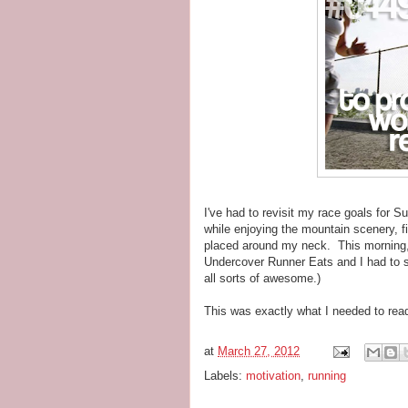
I've had to revisit my race goals for 
while enjoying the mountain scenery, f
placed around my neck. This morning
Undercover Runner Eats and I had to sha
all sorts of awesome.)
This was exactly what I needed to rea
at
March 27, 2012
Labels:
motivation
,
running