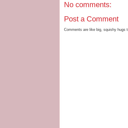
No comments:
Post a Comment
Comments are like big, squishy hugs t