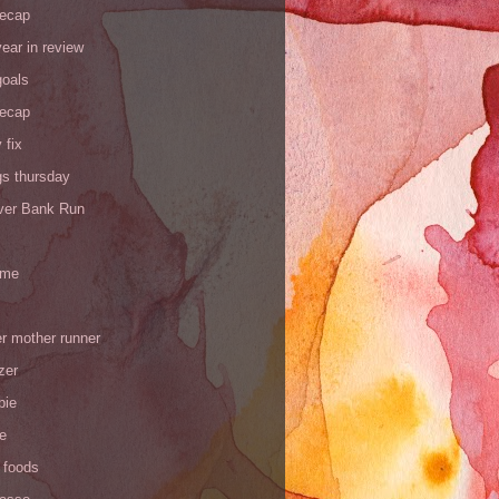
recap
ear in review
goals
recap
 fix
gs thursday
iver Bank Run
 me
r mother runner
zer
pie
de
 foods