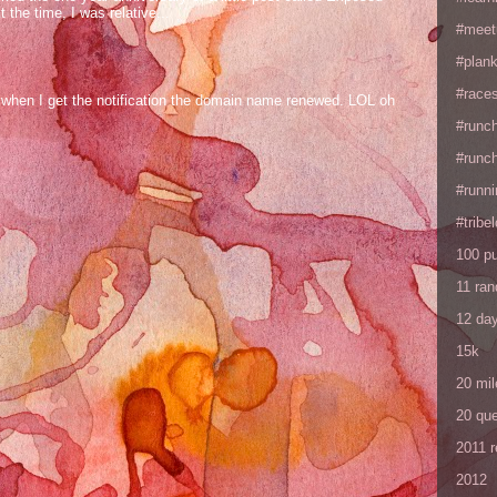
the time, I was relative...
#meet
#plan
#races
og when I get the notification the domain name renewed. LOL oh
#runc
#runc
#runni
#tribe
100 p
11 ra
12 da
15k
20 mil
20 que
2011 
2012