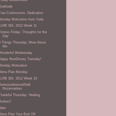
Gratitude
True Confessions: Dedication
Monday Motivation from Yoda
LLRB 365: 2012 Week 11
Fitness Friday: Thoughts for the
Day
3 Things Thursday: More About
Me
Wonderful Wednesday
Happy #runDisney Tuesday!
Monday Motivation
Menu Plan Monday
LLRB 365: 2012 Week 10
#onesizedoesnotfitall
#sizematters
Thankful Thursday: Healing
Broken?
Hate
Menu Plan Your Butt Off