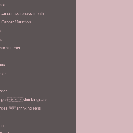
ast
t cancer awareness month
t Cancer Marathon
n
t
 into summer
rnia
role
enges
enges shrinkingjeans
enges shrinkingjeans
y
in