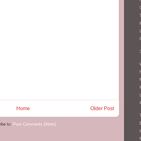
Home
Older Post
ibe to:
Post Comments (Atom)