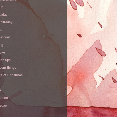
up
kaday
hirtaday
hat
hathunt
ng
love
ush-ups
ndom things
ys of Christmas
e
stions
recap