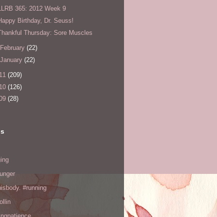
LLRB 365: 2012 Week 9
Happy Birthday, Dr. Seuss!
Thankful Thursday: Sore Muscles
February
(22)
January
(22)
11
(209)
10
(126)
09
(28)
ls
ing
hunger
hisbody. #running
ollin
ingpatience