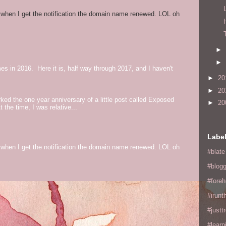
og when I get the notification the domain name renewed. LOL oh
►
►
mes in 2016. Here it is, half way through 2017, and I haven't
►
20
►
20
ed the one year anniversary of a little post called Exposed
►
20
the time, I was relative...
Labe
og when I get the notification the domain name renewed. LOL oh
#blate
#blogg
#fore
#irunt
#justtr
#learn