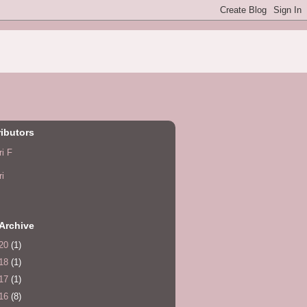
ibutors
ri F
ri
Archive
20
(1)
18
(1)
17
(1)
16
(8)