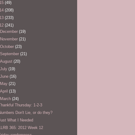
15
(49)
14
(208)
13
(233)
12
(241)
December
(19)
November
(21)
October
(23)
September
(21)
August
(20)
July
(19)
June
(16)
May
(21)
April
(13)
March
(24)
Thankful Thursday: 1-2-3
Numbers Don't Lie, or do they?
Just What I Needed
LLRB 365: 2012 Week 12
Friday randomness