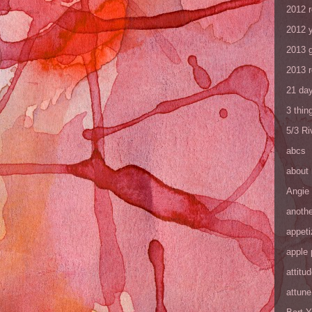
2012 
2012 y
2013 
2013 
21 day
3 thin
5/3 R
abcs
about
Angie
anothe
appeti
apple 
attitu
attune