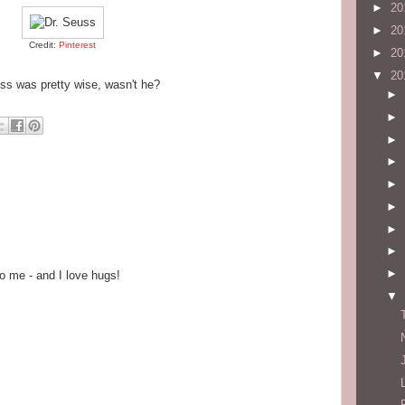
►
20
►
20
Credit:
Pinterest
►
20
▼
20
ss was pretty wise, wasn't he?
►
►
►
►
►
►
►
►
►
o me - and I love hugs!
▼