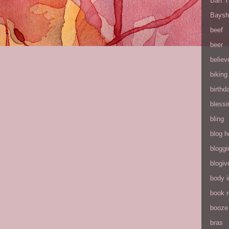
Bart 
Baysh
beef
beer
believ
biking
birthd
blessi
bling
blog h
bloggi
blogiv
body 
book 
booze
bras