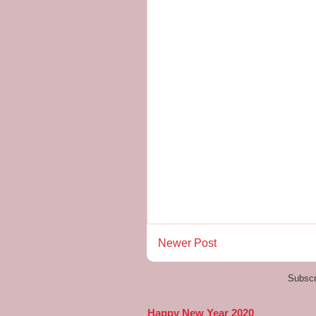
Newer Post
Subscr
Happy New Year 2020