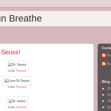
un Breathe
Contr
 Seuss!
Ba
Ba
Credit:
Pinterest
Blog 
Credit:
Pinterest
►
20
►
20
►
20
►
20
Credit:
Pinteres
t