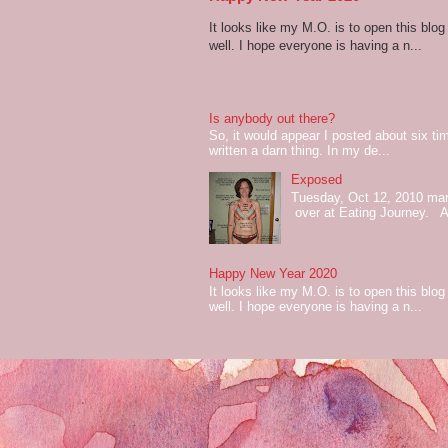
It looks like my M.O. is to open this bl
well. I hope everyone is having a n...
Is anybody out there?
So, it would appear I posted about six ti
written a darn thing. In my de...
Exposed
Tuesday, Oct 12, 2010 mark
over at Eating Journey. At 
Happy New Year 2020
It looks like my M.O. is to open this bl
well. I hope everyone is having a n...