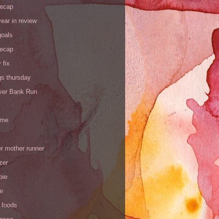
recap
ear in review
goals
recap
 fix
gs thursday
iver Bank Run
 me
r mother runner
zer
pie
de
 foods