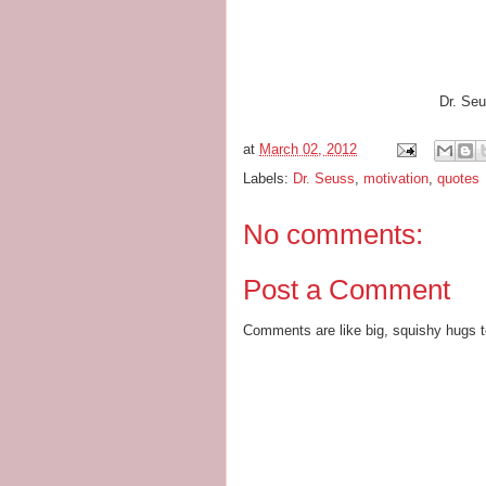
Dr. Seu
at
March 02, 2012
Labels:
Dr. Seuss
,
motivation
,
quotes
No comments:
Post a Comment
Comments are like big, squishy hugs t