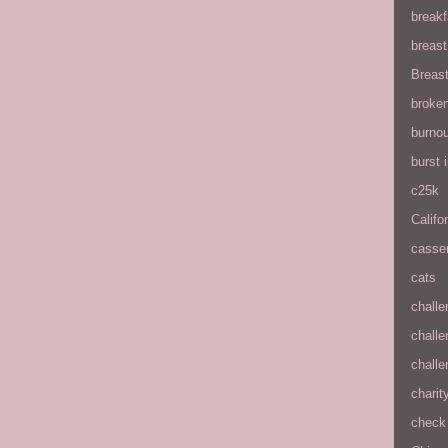
breakf
breas
Breas
broke
burnou
burst
c25k
Califo
casse
cats
chall
chall
chall
charit
check 