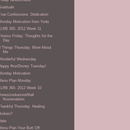
Gratitude
True Confessions: Dedication
Monday Motivation from Yoda
LLRB 365: 2012 Week 11
Fitness Friday: Thoughts for the
Day
3 Things Thursday: More About
Me
Wonderful Wednesday
Happy #runDisney Tuesday!
Monday Motivation
Menu Plan Monday
LLRB 365: 2012 Week 10
#onesizedoesnotfitall
#sizematters
Thankful Thursday: Healing
Broken?
Hate
Menu Plan Your Butt Off