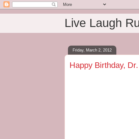
Live Laugh R
Friday, March 2, 2012
Happy Birthday, Dr.