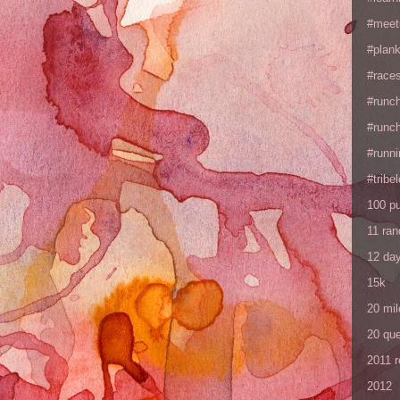
#meet
#plan
#races
#runc
#runc
#runni
#tribe
100 p
11 ra
12 da
15k
20 mil
20 que
2011 
2012