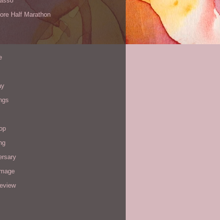
Yasso
ore Half Marathon
e
ay
ngs
op
ng
ersary
image
review