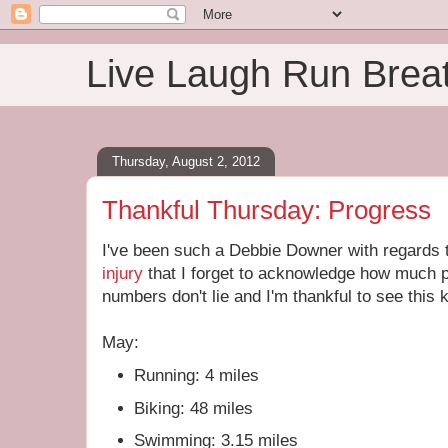
Live Laugh Run Brea
Thursday, August 2, 2012
Thankful Thursday: Progress
I've been such a Debbie Downer with regards t
injury
that I forget to acknowledge how much
numbers don't lie and I'm thankful to see this
May:
Running: 4 miles
Biking: 48 miles
Swimming: 3.15 miles