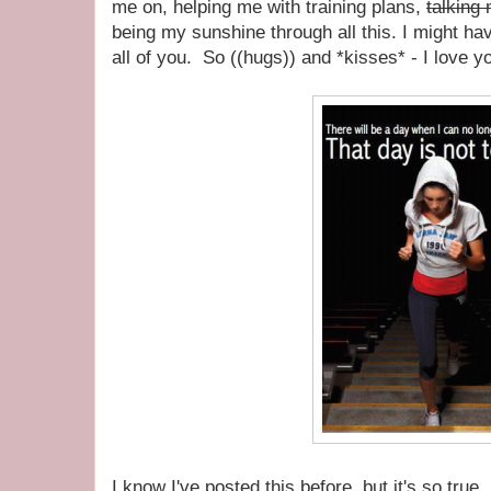
me on, helping me with training plans,
talking 
being my sunshine through all this. I might have
all of you. So ((hugs)) and *kisses* - I love
I know I've posted this before, but it's so true.