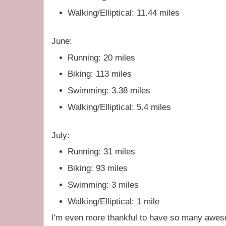
Walking/Elliptical: 11.44 miles
June:
Running: 20 miles
Biking: 113 miles
Swimming: 3.38 miles
Walking/Elliptical: 5.4 miles
July:
Running: 31 miles
Biking: 93 miles
Swimming: 3 miles
Walking/Elliptical: 1 mile
I'm even more thankful to have so many aweso