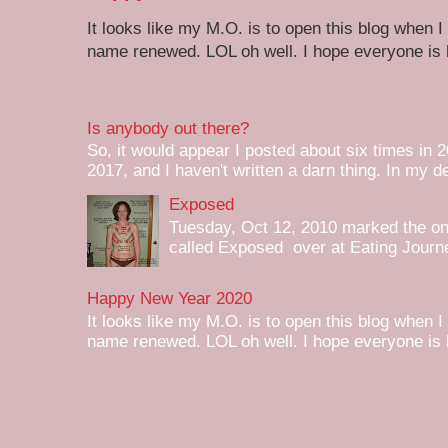
It looks like my M.O. is to open this blog when I
name renewed. LOL oh well. I hope everyone is h
Is anybody out there?
So, it would appear I posted about six times in 2
2017, and I haven't written a darn thing. In my de
Exposed
Tuesday, Oct 12, 2010 marked the one 
called Exposed over at Eating Journey
Happy New Year 2020
It looks like my M.O. is to open this blog when I
name renewed. LOL oh well. I hope everyone is h