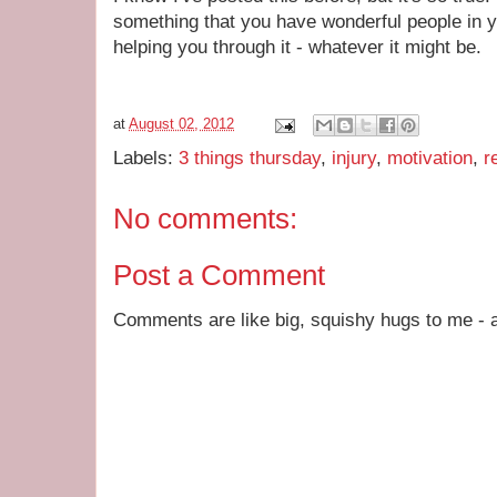
something that you have wonderful people in y
helping you through it - whatever it might be.
at
August 02, 2012
Labels:
3 things thursday
,
injury
,
motivation
,
r
No comments:
Post a Comment
Comments are like big, squishy hugs to me - a