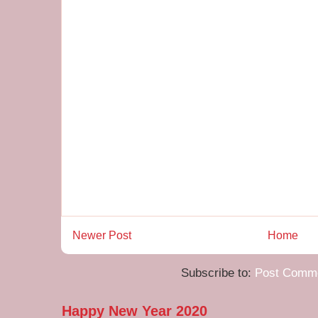
Newer Post
Home
Subscribe to:
Post Comme
Happy New Year 2020