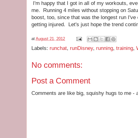
I'm happy that I got in all of my workouts, even
me. Running 4 miles without stopping on Sat
boost, too, since that was the longest run I've
getting injured. Let's just hope the trend conti
at
August 21, 2012
Labels:
runchat
,
runDisney
,
running
,
training
,
No comments:
Post a Comment
Comments are like big, squishy hugs to me - a