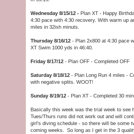
Wednesday 8/15/12 -
Plan XT - Happy Birthd
4:30 pace with 4:30 recovery. With warm up a
miles in 32ish minuts.
Thursday 8/16/12
- Plan 2x800 at 4:30 pace w
XT Swim 1000 yds in 46:40.
Friday 8/17/12
- Plan OFF - Completed OFF
Saturday 8/18/12
- Plan Long Run 4 miles - C
with negative splits. WOOT!
Sunday 8/19/12
- Plan XT - Completed 30 min
Basically this week was the trial week to see 
Tues/Thurs runs did not work out and will con
girl's diving schedule - so there will be some t
coming weeks. So long as I get in the 3 qualit