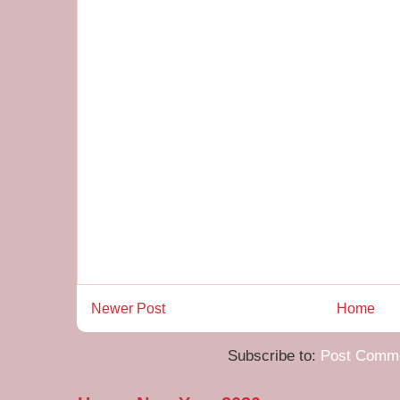
Newer Post
Home
Subscribe to:
Post Comme