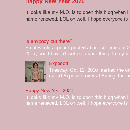
Happy New Year 2020
It looks like my M.O. is to open this blog when I
name renewed. LOL oh well. I hope everyone is h
Is anybody out there?
So, it would appear I posted about six times in 2
2017, and I haven't written a darn thing. In my de
Exposed
Tuesday, Oct 12, 2010 marked the one 
called Exposed over at Eating Journey
Happy New Year 2020
It looks like my M.O. is to open this blog when I
name renewed. LOL oh well. I hope everyone is h