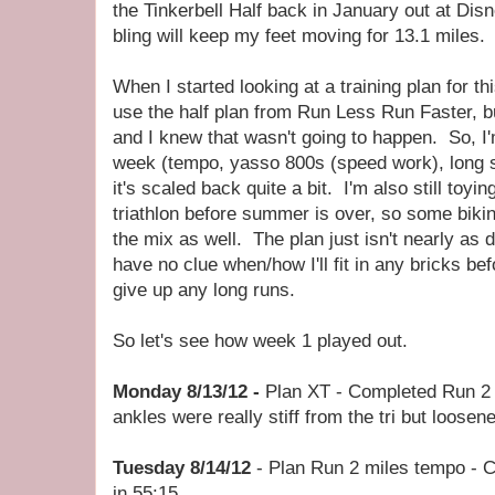
the Tinkerbell Half back in January out at Di
bling will keep my feet moving for 13.1 miles.
When I started looking at a training plan for thi
use the half plan from Run Less Run Faster, but
and I knew that wasn't going to happen. So, I'm
week (tempo, yasso 800s (speed work), long sl
it's scaled back quite a bit. I'm also still toyi
triathlon before summer is over, so some bik
the mix as well. The plan just isn't nearly as 
have no clue when/how I'll fit in any bricks befo
give up any long runs.
So let's see how week 1 played out.
Monday 8/13/12 -
Plan XT - Completed Run 2 
ankles were really stiff from the tri but loosene
Tuesday 8/14/12
- Plan Run 2 miles tempo - 
in 55:15.