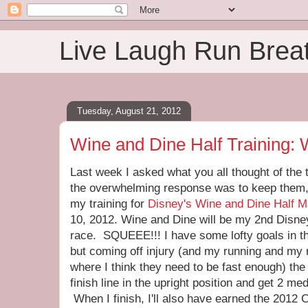
Live Laugh Run Brea
Tuesday, August 21, 2012
Wine and Dine Half Training:
Last week I asked what you all thought of the
the overwhelming response was to keep them,
my training for
Disney's Wine and Dine Half M
10, 2012. Wine and Dine will be my 2nd Disney
race. SQUEEE!!! I have some lofty goals in th
but coming off injury (and my running and my 
where I think they need to be fast enough) the 
finish line in the upright position and get 2 
When I finish, I'll also have earned the 2012 