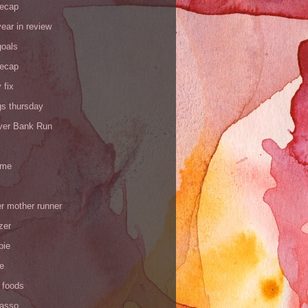
recap
ear in review
goals
recap
 fix
gs thursday
iver Bank Run
 me
r mother runner
zer
pie
de
 foods
Yasso