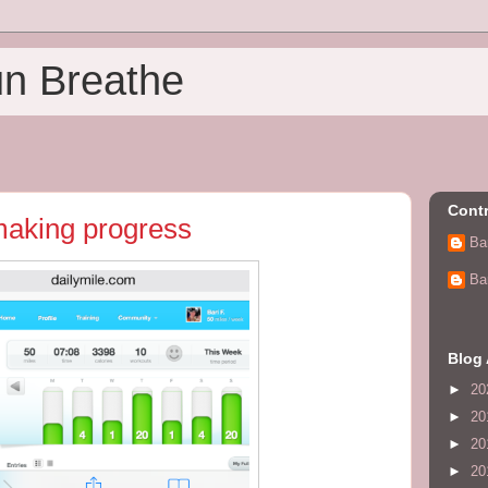
un Breathe
Contr
making progress
Ba
Ba
Blog 
►
20
►
20
►
20
►
20