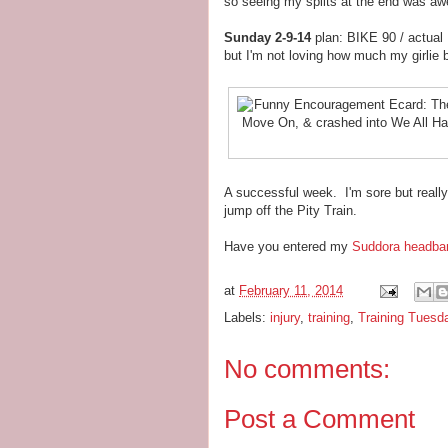
so seeing my splits at the end was a
Sunday 2-9-14
plan: BIKE 90 / actual
but I'm not loving how much my girlie bi
A successful week. I'm sore but reall
jump off the Pity Train.
Have you entered my
Suddora headba
at
February 11, 2014
Labels:
injury
,
training
,
Training Tuesd
No comments:
Post a Comment