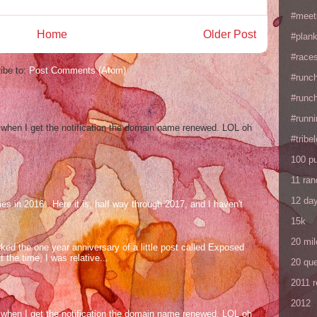
#meet
Home
Older Post
#plan
#races
ibe to:
Post Comments (Atom)
#runc
#runc
#runni
og when I get the notification the domain name renewed. LOL oh
#tribe
100 p
11 ra
12 da
mes in 2016. Here it is, half way through 2017, and I haven't
15k
20 mil
ed the one year anniversary of a little post called Exposed
the time, I was relative...
20 que
2011 
2012
og when I get the notification the domain name renewed. LOL oh