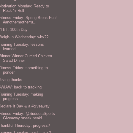
Motivation Monday: Ready to
Rock 'n' Roll
Fitness Friday: Spring Break Fun!
#anothermotherru...
#TBT: 100th Day
Weigh-In Wednesday: why??
Training Tuesday: lessons
learned
Winner Winner Curried Chicken
Salad Dinner
Fitness Friday: something to
ponder
Giving thanks
#WIAW: back to tracking
Training Tuesday: making
progress
Declare It Day & a #giveaway
Fitness Friday: @SuddoraSports
Giveaway sneak peak!
Thankful Thursday: progress?
Training Tuesday: post, take 2