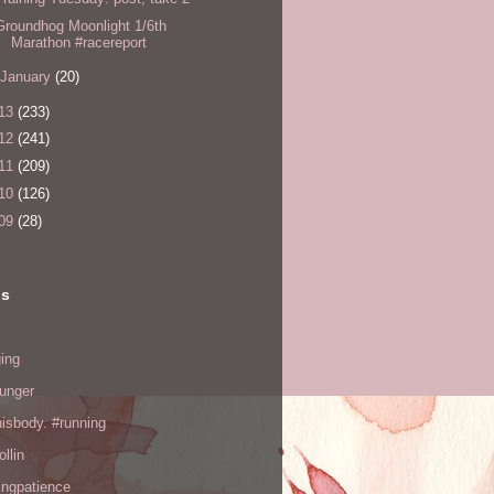
Groundhog Moonlight 1/6th
Marathon #racereport
January
(20)
13
(233)
12
(241)
11
(209)
10
(126)
09
(28)
ls
ing
hunger
hisbody. #running
ollin
ingpatience