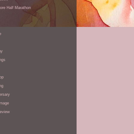
ore Half Marathon
e
ay
ngs
op
ng
ersary
image
review