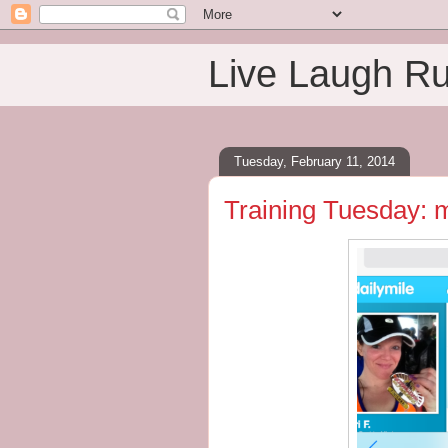
Live Laugh R
Tuesday, February 11, 2014
Training Tuesday: 