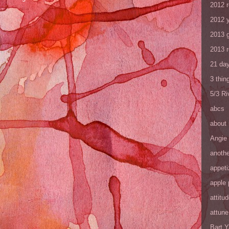
2012 
2012 y
2013 
2013 
21 day
3 thin
5/3 R
abcs
about
Angie
anothe
appeti
apple 
attitu
attune
Bart 