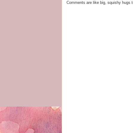
Comments are like big, squishy hugs t