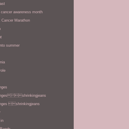
ast
t cancer awareness month
t Cancer Marathon
n
t
 into summer
rnia
role
enges
enges shrinkingjeans
enges shrinkingjeans
y
in
 Bands