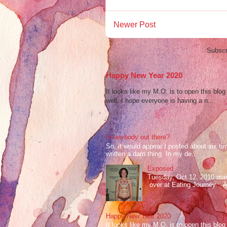
Newer Post
Subscr
Happy New Year 2020
It looks like my M.O. is to open this bl
well. I hope everyone is having a n...
Is anybody out there?
So, it would appear I posted about six ti
written a darn thing. In my de...
Exposed
Tuesday, Oct 12, 2010 mark
over at Eating Journey. At 
Happy New Year 2020
It looks like my M.O. is to open this bl