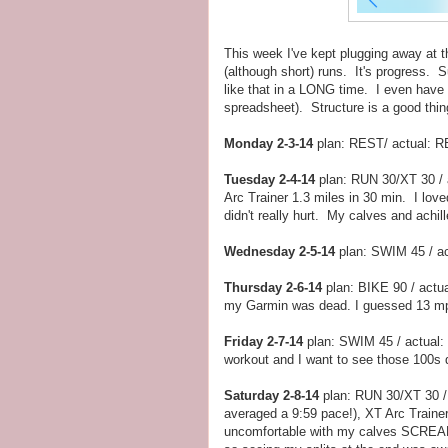
This week I've kept plugging away at t
(although short) runs. It's progress. S
like that in a LONG time. I even have an
spreadsheet). Structure is a good thin
Monday 2-3-14
plan: REST/ actual: RE
Tuesday 2-4-14
plan: RUN 30/XT 30 / 
Arc Trainer 1.3 miles in 30 min. I lov
didn't really hurt. My calves and achil
Wednesday 2-5-14
plan: SWIM 45 / ac
Thursday 2-6-14
plan: BIKE 90 / actua
my Garmin was dead. I guessed 13 mph 
Friday 2-7-14
plan: SWIM 45 / actual: 
workout and I want to see those 100s 
Saturday 2-8-14
plan: RUN 30/XT 30 / 
averaged a 9:59 pace!), XT Arc Traine
uncomfortable with my calves SCREAMI