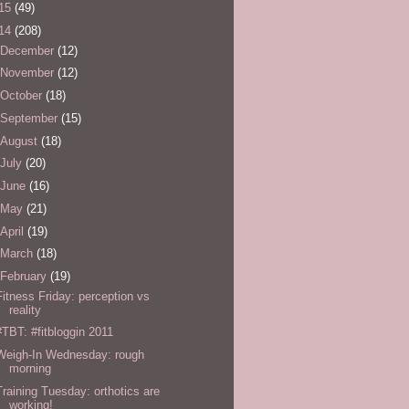
15
(49)
14
(208)
December
(12)
November
(12)
October
(18)
September
(15)
August
(18)
July
(20)
June
(16)
May
(21)
April
(19)
March
(18)
February
(19)
Fitness Friday: perception vs
reality
#TBT: #fitbloggin 2011
Weigh-In Wednesday: rough
morning
Training Tuesday: orthotics are
working!