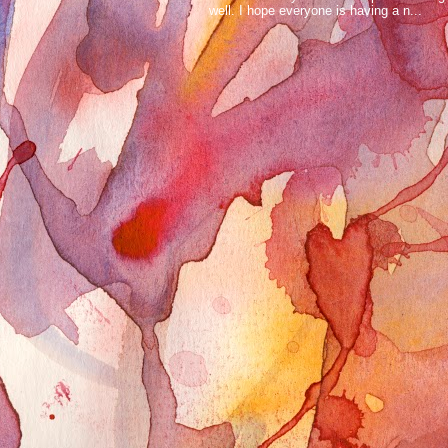
well. I hope everyone is having a n...