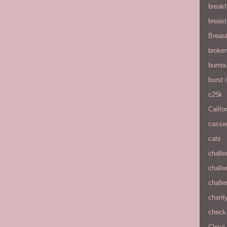
breakf
breas
Breas
broke
burnou
burst
c25k
Califo
casse
cats
chall
chall
chall
charit
check 
Chica