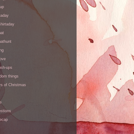
up
kaday
hirtaday
hat
hathunt
ng
love
ush-ups
ndom things
ys of Christmas
e
stions
recap