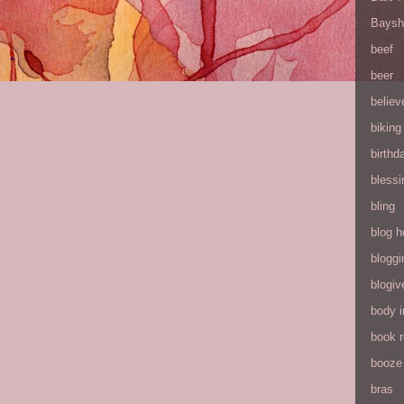
Baysh
beef
beer
believ
biking
birthd
blessi
bling
blog h
bloggi
blogiv
body 
book 
booze
bras