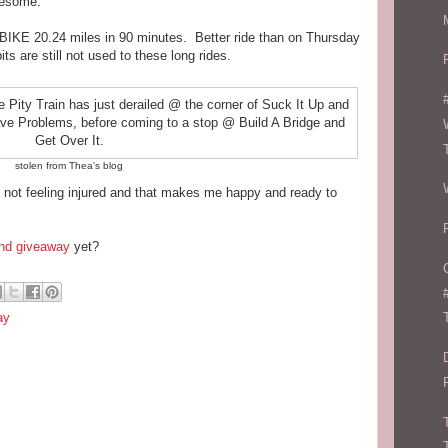
wesome.
 BIKE 20.24 miles in 90 minutes. Better ride than on Thursday
ts are still not used to these long rides.
stolen from Thea's blog
y not feeling injured and that makes me happy and ready to
nd giveaway
yet?
ay