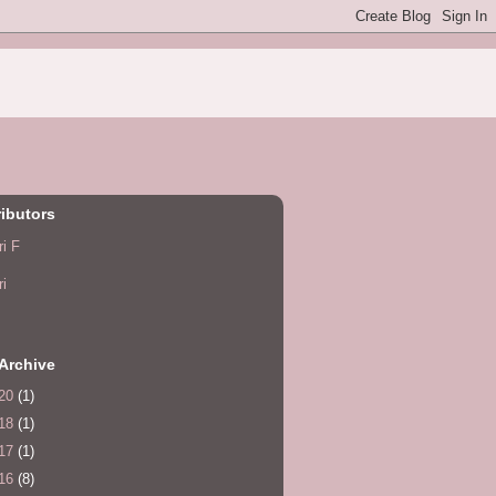
ibutors
ri F
ri
Archive
20
(1)
18
(1)
17
(1)
16
(8)