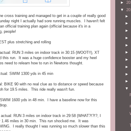
►
20
▼
20
he cross training and managed to get in a couple of really good
►
unday night I actually had sore running muscles. I haven't felt
►
 official training plan again (official because it's in a
►
g, people!
►
ST plus stretching and rolling
►
►
actual: RUN 3 miles on indoor track in 30:15 (WOOT!!), XT
ed this run. It was a huge confidence booster and my heel
►
les need to relearn how to run in Newtons thought.
►
tual: SWIM 1300 yds in 45 min
►
►
l: BIKE 90 with no real clue as to distance or speed because
▼
for 19.5 miles. This ride really wasn't fun.
SWIM 1600 yds in 48 min. I have a baseline now for this
drop.
actual: RUN 3 miles on indoor track in 29:58 (WHAT?!?!?, I
r 1.46 miles in 30 min. This run shocked me. It was
NG. I really thought I was running so much slower than this