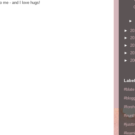
o me - and I love hugs!
►
►
20
►
20
►
20
►
20
►
20
Labe
#blate
#blogg
#fore
#irunt
#justtr
#learn