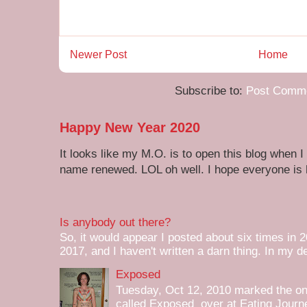
Newer Post
Home
Subscribe to:
Post Comme
Happy New Year 2020
It looks like my M.O. is to open this blog when I
name renewed. LOL oh well. I hope everyone is h
Is anybody out there?
So, it would appear I posted about six times in 2
2017, and I haven't written a darn thing. In my de
Exposed
Tuesday, Oct 12, 2010 marked the one 
called Exposed over at Eating Journey