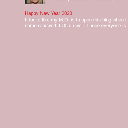
Happy New Year 2020
It looks like my M.O. is to open this blog when I
name renewed. LOL oh well. I hope everyone is h