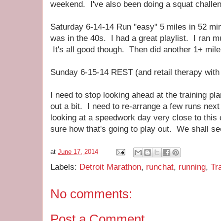
weekend. I've also been doing a squat challeng
Saturday 6-14-14 Run "easy" 5 miles in 52 mi
was in the 40s. I had a great playlist. I ran m
It's all good though. Then did another 1+ mil
Sunday 6-15-14 REST (and retail therapy with 
I need to stop looking ahead at the training pl
out a bit. I need to re-arrange a few runs nex
looking at a speedwork day very close to thi
sure how that's going to play out. We shall se
at
June 17, 2014
Labels:
Detroit Marathon
,
runchat
,
running
,
Tr
No comments:
Post a Comment