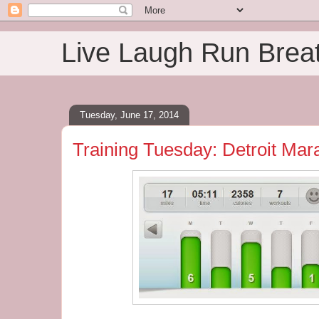
Live Laugh Run Brea
Tuesday, June 17, 2014
Training Tuesday: Detroit Mar