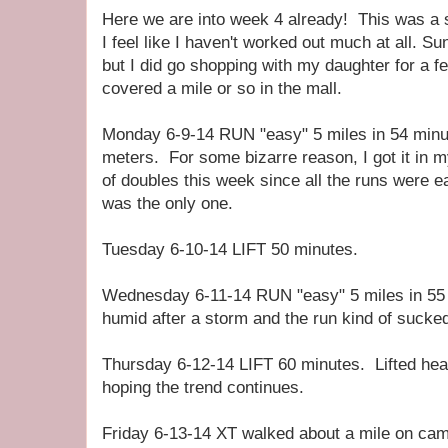
Here we are into week 4 already! This was a 
I feel like I haven't worked out much at all. S
but I did go shopping with my daughter for a f
covered a mile or so in the mall.
Monday 6-9-14 RUN "easy" 5 miles in 54 min
meters. For some bizarre reason, I got it in 
of doubles this week since all the runs were ea
was the only one.
Tuesday 6-10-14 LIFT 50 minutes.
Wednesday 6-11-14 RUN "easy" 5 miles in 55
humid after a storm and the run kind of sucke
Thursday 6-12-14 LIFT 60 minutes. Lifted hea
hoping the trend continues.
Friday 6-13-14 XT walked about a mile on cam