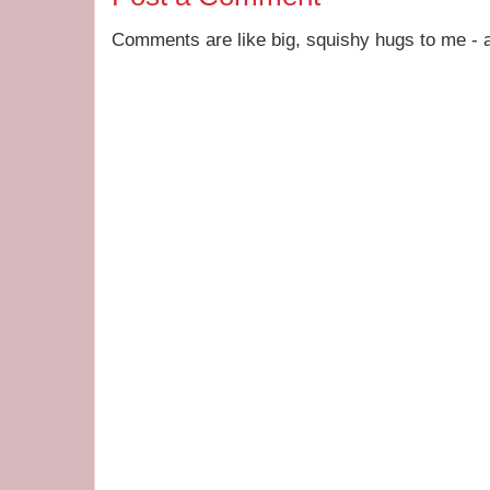
Comments are like big, squishy hugs to me - a